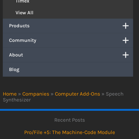
Timex
View All
Products
Community
About
Blog
Home
»
Companies
»
Computer Add-Ons
»
Speech
Synthesizer
Recent Posts
Pro/File +5: The Machine-Code Module