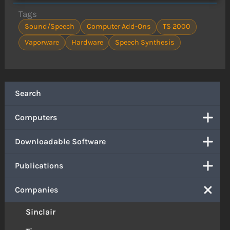
Tags
Sound/Speech
Computer Add-Ons
TS 2000
Vaporware
Hardware
Speech Synthesis
Search
Computers
Downloadable Software
Publications
Companies
Sinclair