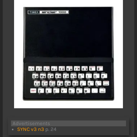
Advertisements
SYNC v3 n3
p. 24