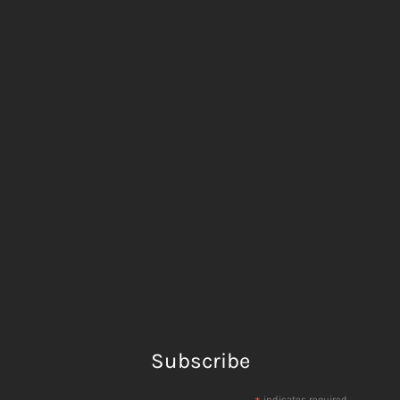
Subscribe
indicates required