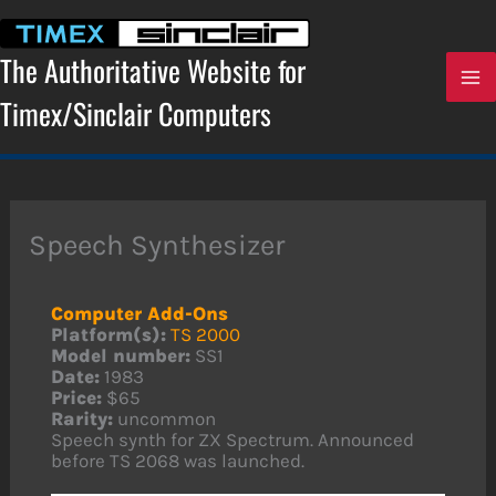
Skip
to
content
The Authoritative Website for
Timex/Sinclair Computers
Speech Synthesizer
Computer Add-Ons
Platform(s):
TS 2000
Model number:
SS1
Date:
1983
Price:
$65
Rarity:
uncommon
Speech synth for ZX Spectrum. Announced
before TS 2068 was launched.