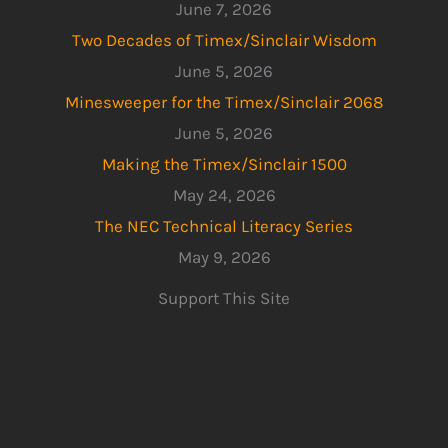
June 7, 2026
Two Decades of Timex/Sinclair Wisdom
June 5, 2026
Minesweeper for the Timex/Sinclair 2068
June 5, 2026
Making the Timex/Sinclair 1500
May 24, 2026
The NEC Technical Literacy Series
May 9, 2026
Support This Site