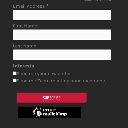
*
*
Email Address
First Name
Last Name
Interests
Send me your newsletter
Send me Zoom meeting announcements
SUBSCRIBE