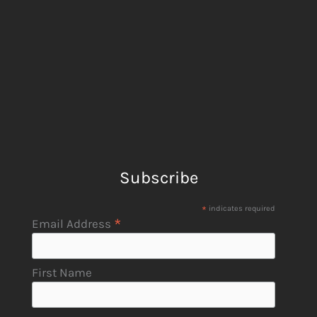
Subscribe
*
indicates required
*
Email Address
First Name