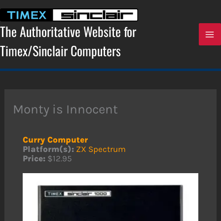
Skip
to
content
The Authoritative Website for
Timex/Sinclair Computers
Monty is Innocent
Curry Computer
Platform(s):
ZX Spectrum
Price:
$12.95