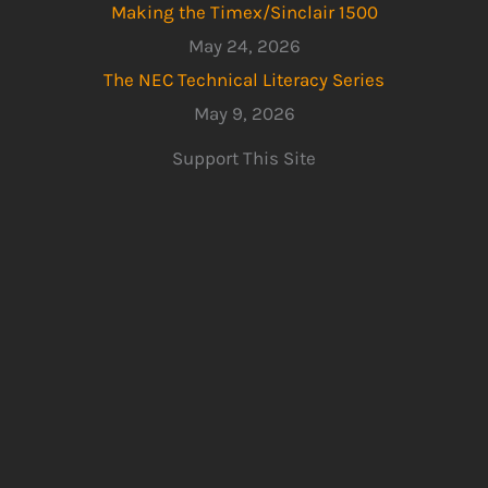
Making the Timex/Sinclair 1500
May 24, 2026
The NEC Technical Literacy Series
May 9, 2026
Support This Site