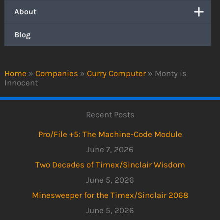
About
Blog
Home
»
Companies
»
Curry Computer
»
Monty is
Innocent
Recent Posts
Pro/File +5: The Machine-Code Module
June 7, 2026
Two Decades of Timex/Sinclair Wisdom
June 5, 2026
Minesweeper for the Timex/Sinclair 2068
June 5, 2026