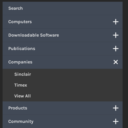
Search
Computers
Downloadable Software
Publications
Companies
Sinclair
Timex
View All
Products
Community