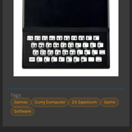
Tags
Games
Curry Computer
ZX Spectrum
Game
Software