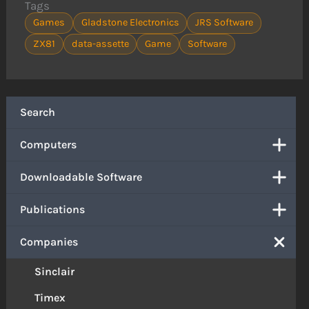
Tags
Games
Gladstone Electronics
JRS Software
ZX81
data-assette
Game
Software
Search
Computers
Downloadable Software
Publications
Companies
Sinclair
Timex