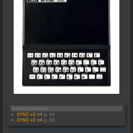
Advertisements
SYNC v2 n4
p. 34
SYNC v2 n4
p. 58