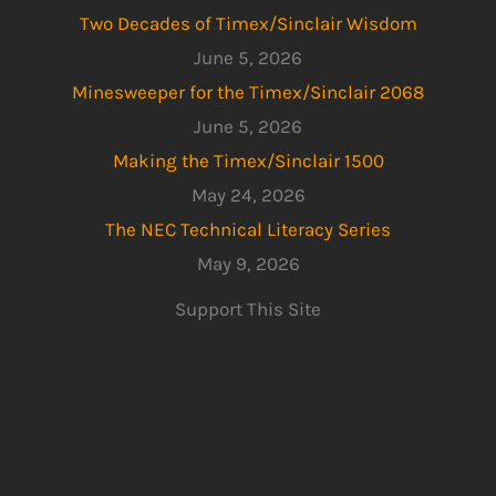
Two Decades of Timex/Sinclair Wisdom
June 5, 2026
Minesweeper for the Timex/Sinclair 2068
June 5, 2026
Making the Timex/Sinclair 1500
May 24, 2026
The NEC Technical Literacy Series
May 9, 2026
Support This Site