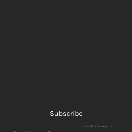
Subscribe
*
indicates required