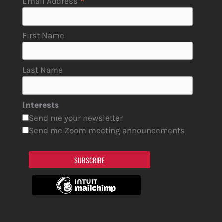
*
Email Address
First Name
Last Name
Interests
Send me your newsletter
Send me Zoom meeting announcements
SUBSCRIBE