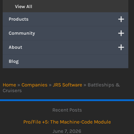
View All
Products
Community
About
Blog
Home
»
Companies
»
JRS Software
»
Battleships &
Cruisers
Recent Posts
Pro/File +5: The Machine-Code Module
June 7, 2026