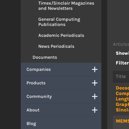
Timex/Sinclair Magazines
and Newsletters
General Computing
Publications
Academic Periodicals
Article
News Periodicals
Showi
Documents
Filter
Companies
Title
Products
Deco
Comp
Community
Leng
Graph
Sincl
About
MEM
Blog