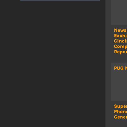
Newsl
Exch
Cinci
Comp
Repor
PUG 
Super
Phon
Gene