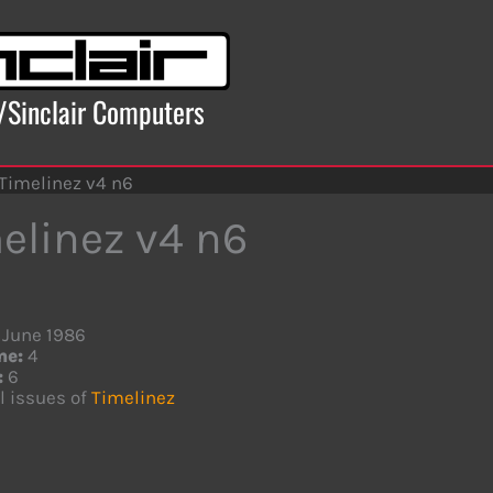
x/Sinclair Computers
Timelinez v4 n6
elinez v4 n6
June 1986
me:
4
:
6
l issues of
Timelinez