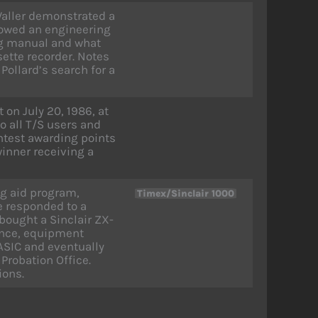
aller demonstrated a
howed an engineering
g manual and what
ette recorder. Notes
Pollard’s search for a
on July 20, 1986, at
o all T/S users and
ntest awarding points
winner receiving a
ng aid program,
Timex/Sinclair 1000
e responded to a
bought a Sinclair ZX-
ence, equipment
ASIC and eventually
Probation Office.
ions.