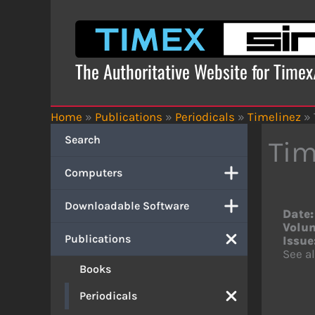
Skip
to
content
The Authoritative Website for Time
Home
»
Publications
»
Periodicals
»
Timelinez
»
Search
Tim
Computers
Downloadable Software
Date:
Volu
Publications
Issue
See al
Books
Periodicals