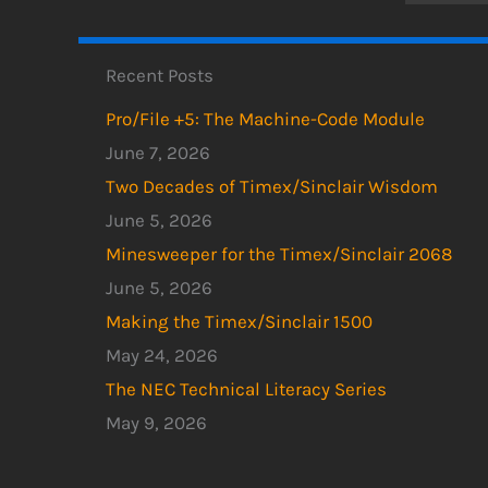
Recent Posts
Pro/File +5: The Machine-Code Module
June 7, 2026
Two Decades of Timex/Sinclair Wisdom
June 5, 2026
Minesweeper for the Timex/Sinclair 2068
June 5, 2026
Making the Timex/Sinclair 1500
May 24, 2026
The NEC Technical Literacy Series
May 9, 2026