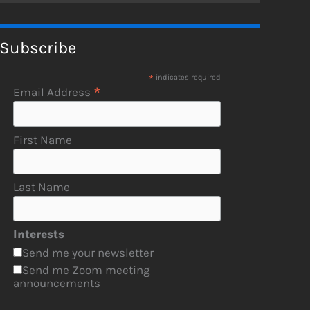
Subscribe
*
indicates required
*
Email Address
First Name
Last Name
Interests
Send me your newsletter
Send me Zoom meeting
announcements