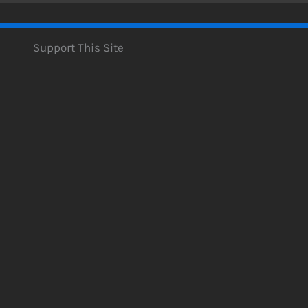
Support This Site