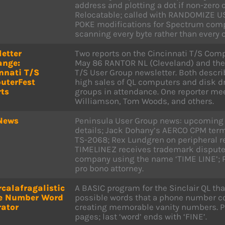
address and plotting a dot if non-zero 
Relocatable; called with RANDOMIZE US
POKE modifications for Spectrum compa
scanning every byte rather than every o
etter
Two reports on the Cincinnati T/S Com
ange:
May 86 RANTOR NL (Cleveland) and the
nnati T/S
T/S User Group newsletter. Both descri
uterFest
high sales of QL computers and disk d
ts
groups in attendance. One reporter mee
Williamson, Tom Woods, and others.
News
Peninsula User Group news: upcoming
details; Jack Dohany’s AERCO CPM term
TS-2068; Rex Lundgren on peripheral 
TIMELINEZ receives trademark dispute 
company using the name ‘TIME LINE’; P
pro bono attorney.
calafragalistic
A BASIC program for the Sinclair QL tha
e Number Word
possible words that a phone number cou
rator
creating memorable vanity numbers. Pri
pages; last ‘word’ ends with ‘FINE’.