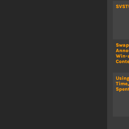
SVST
Swap
Anno
Win-
Conte
Using
Time,
Spen