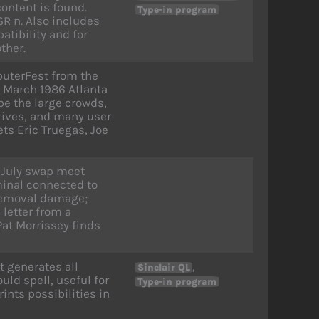
content is found.
Type-in program
R n. Also includes
tibility and for
ther.
puterFest from the
 March 1986 Atlanta
be the large crowds,
rives, and many user
ts Eric Truegas, Joe
 July swap meet
inal connected to
removal damage;
letter from a
at Morrissey finds
t generates all
,
Sinclair QL
ld spell, useful for
Type-in program
nts possibilities in