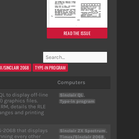
READ THE ISSUE
EX/SINCLAIR 2068
TYPE-IN PROGRAM
Computers
L to display off-line
,
Sinclair QL
graphics files.
Type-in program
RM, details the RLE
hanges and printing
S-2068 that displays
,
Sinclair ZX Spectrum
ning every other
,
Timex/Sinclair 2068