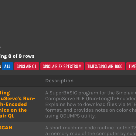
s
ng 8 of 8 rows
ALL
SINCLAIR QL
SINCLAIR ZX SPECTRUM
TIMEX/SINCLAIR 1000
TIM
:
Description
ding
A SuperBASIC program for the Sinclair Q
uServe's Run-
CompuServe RLE (Run-Length-Encoded) 
th-Encoded
Explains how to download files via MTE
ics on the
format, and provides notes on color c
air QL
using QDUMPS utility.
SCAN
A short machine code routine for the T
a memory map of the computer by scan