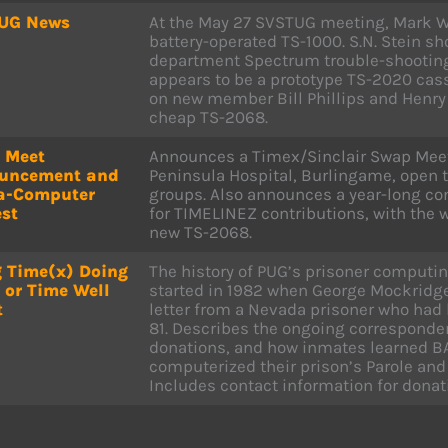
UG News
At the May 27 SVSTUG meeting, Mark W
battery-operated TS-1000. S.N. Stein s
department Spectrum trouble-shootin
appears to be a prototype TS-2020 cass
on new member Bill Phillips and Henry 
cheap TS-2068.
 Meet
Announces a Timex/Sinclair Swap Meet 
uncement and
Peninsula Hospital, Burlingame, open t
a-Computer
groups. Also announces a year-long co
st
for TIMELINEZ contributions, with the 
new TS-2068.
 Time(x) Doing
The history of PUG’s prisoner computi
 or Time Well
started in 1982 when George Mockridg
t
letter from a Nevada prisoner who had 
81. Describes the ongoing correspond
donations, and how inmates learned B
computerized their prison’s Parole and 
Includes contact information for donat