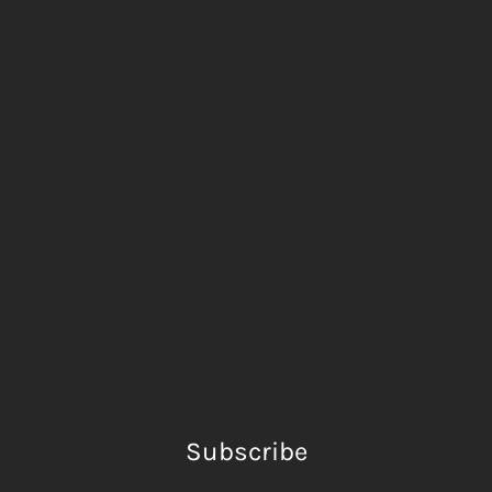
Subscribe