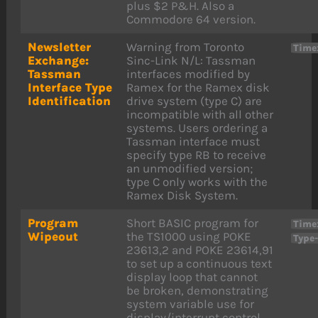
plus $2 P&H. Also a
Commodore 64 version.
Newsletter
Warning from Toronto
Time
Exchange:
Sinc-Link N/L: Tassman
Tassman
interfaces modified by
Interface Type
Ramex for the Ramex disk
Identification
drive system (type C) are
incompatible with all other
systems. Users ordering a
Tassman interface must
specify type RB to receive
an unmodified version;
type C only works with the
Ramex Disk System.
Program
Short BASIC program for
Time
Wipeout
the TS1000 using POKE
Type
23613,2 and POKE 23614,91
to set up a continuous text
display loop that cannot
be broken, demonstrating
system variable use for
display/interrupt control.