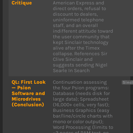
Critique
American Express and
direct orders, refusal to
discount to dealers,
uninformed telephone
staff, and an overall
indifferent attitude toward
the user community that
kept Sinclair technology
alive after the Timex
collapse. References Sir
Clive Sinclair and
suggests sending Nigel
Searle In Search
QL: First Look
Continuation assessing
Sincl
— Psion
the four Psion programs:
Software and
Database (needs disk for
Microdrives
large data); Spreadsheet
(Conclusion)
(16,000+ cells, very fast);
Business Graphics (easy
bar/line/circle charts with
mono or color output);
Word Processing (limits to
~3 pages of RAM text, no