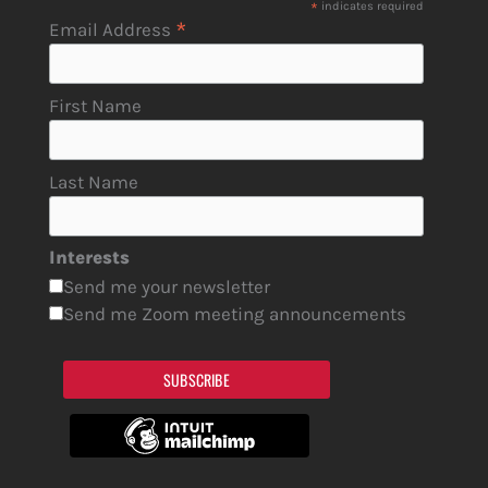
*
indicates required
*
Email Address
First Name
Last Name
Interests
Send me your newsletter
Send me Zoom meeting announcements
SUBSCRIBE