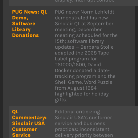
PUG News: QL
PUG news: Norm Lehfeldt
Demo,
demonstrated his new
Software
Sinclair QL at September
Library
meeting; December
Donations
meeting scheduled for the
15th; software library
updates — Barbara Stolle
adapted the 2068 Tape
Label program for
TS1000/1500, David
Docker donated a date-
tracking program and the
Shell Game. Word Puzzle
from August 1984
highlighted for holiday
gifts.
QL
Editorial criticizing
Commentary:
Sinclair USA’s customer
Sinclair USA
service and business
Customer
practices: inconsistent
Service
delivery priority between