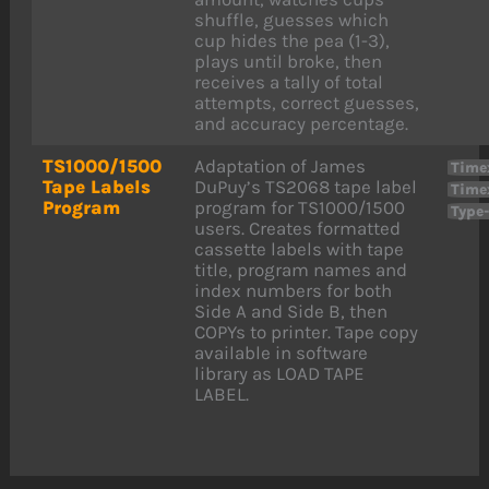
shuffle, guesses which
cup hides the pea (1-3),
plays until broke, then
receives a tally of total
attempts, correct guesses,
and accuracy percentage.
TS1000/1500
Adaptation of James
Time
Tape Labels
DuPuy’s TS2068 tape label
Time
Program
program for TS1000/1500
Type
users. Creates formatted
cassette labels with tape
title, program names and
index numbers for both
Side A and Side B, then
COPYs to printer. Tape copy
available in software
library as LOAD TAPE
LABEL.