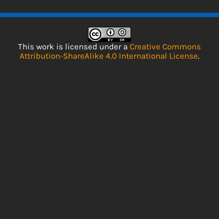
This work is licensed under a
Creative Commons
Attribution-ShareAlike 4.0 International License
.