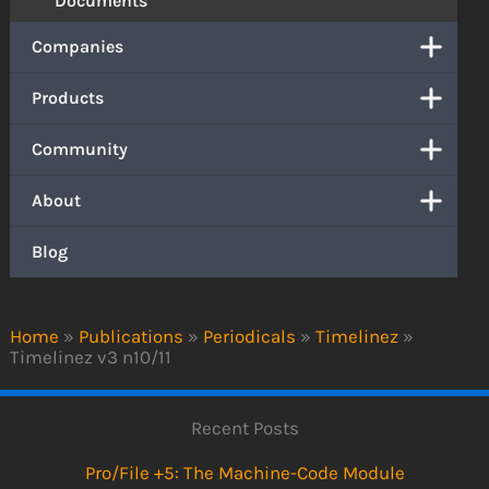
Documents
Companies
Products
Community
About
Blog
Home
»
Publications
»
Periodicals
»
Timelinez
»
Timelinez v3 n10/11
Recent Posts
Pro/File +5: The Machine-Code Module