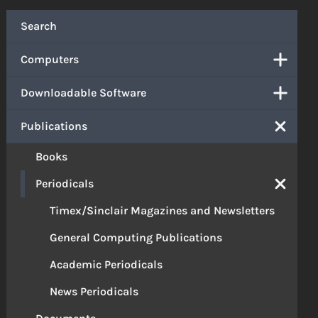
Search
Computers
Downloadable Software
Publications
Books
Periodicals
Timex/Sinclair Magazines and Newsletters
General Computing Publications
Academic Periodicals
News Periodicals