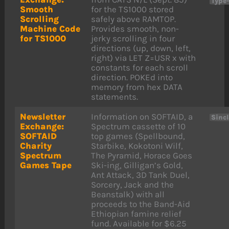
Type
Smooth
for the TS1000 stored
Scrolling
safely above RAMTOP.
Machine Code
Provides smooth, non-
for TS1000
jerky scrolling in four
directions (up, down, left,
right) via LET Z=USR x with
constants for each scroll
direction. POKEd into
memory from hex DATA
statements.
Newsletter
Information on SOFTAID, a
Sinc
Exchange:
Spectrum cassette of 10
SOFTAID
top games (Spellbound,
Charity
Starbike, Kokotoni Wilf,
Spectrum
The Pyramid, Horace Goes
Games Tape
Ski-ing, Gilligan’s Gold,
Ant Attack, 3D Tank Duel,
Sorcery, Jack and the
Beanstalk) with all
proceeds to the Band-Aid
Ethiopian famine relief
fund. Available for $6.25