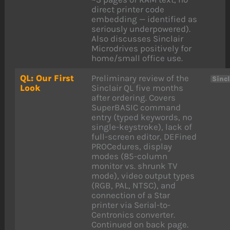
direct printer code
embedding — identified as
seriously underpowered).
Also discusses Sinclair
Microdrives positively for
home/small office use.
QL: Our First
Preliminary review of the
Sincl
Look
Sinclair QL five months
after ordering. Covers
SuperBASIC command
entry (typed keywords, no
single-keystroke), lack of
full-screen editor, DEFined
PROCedures, display
modes (85-column
monitor vs. shrunk TV
mode), video output types
(RGB, PAL, NTSC), and
connection of a Star
printer via Serial-to-
Centronics converter.
Continued on back page.