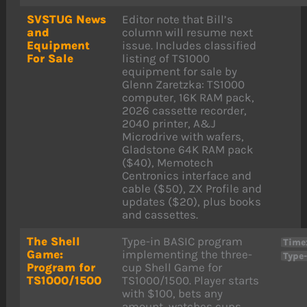
SVSTUG News
Editor note that Bill’s
and
column will resume next
Equipment
issue. Includes classified
For Sale
listing of TS1000
equipment for sale by
Glenn Zaretzka: TS1000
computer, 16K RAM pack,
2026 cassette recorder,
2040 printer, A&J
Microdrive with wafers,
Gladstone 64K RAM pack
($40), Memotech
Centronics interface and
cable ($50), ZX Profile and
updates ($20), plus books
and cassettes.
The Shell
Type-in BASIC program
Time
Game:
implementing the three-
Type
Program for
cup Shell Game for
TS1000/1500
TS1000/1500. Player starts
with $100, bets any
amount, watches cups