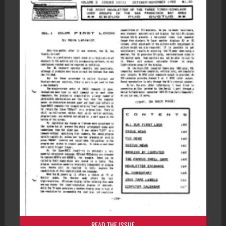
READ THE ISSUE