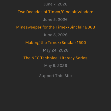
June 7, 2026
Two Decades of Timex/Sinclair Wisdom
June 5, 2026
Minesweeper for the Timex/Sinclair 2068
June 5, 2026
Making the Timex/Sinclair 1500
May 24, 2026
The NEC Technical Literacy Series
May 9, 2026
Support This Site