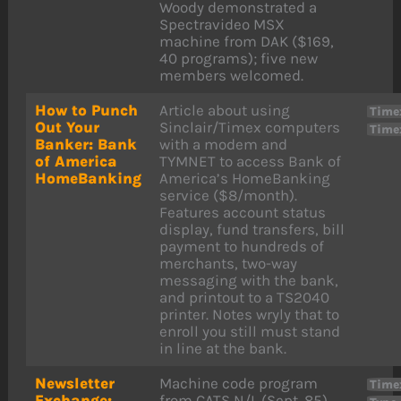
Woody demonstrated a
Spectravideo MSX
machine from DAK ($169,
40 programs); five new
members welcomed.
How to Punch
Article about using
Time
Out Your
Sinclair/Timex computers
Time
Banker: Bank
with a modem and
of America
TYMNET to access Bank of
HomeBanking
America’s HomeBanking
service ($8/month).
Features account status
display, fund transfers, bill
payment to hundreds of
merchants, two-way
messaging with the bank,
and printout to a TS2040
printer. Notes wryly that to
enroll you still must stand
in line at the bank.
Newsletter
Machine code program
Time
Exchange:
from CATS N/L (Sept. 85)