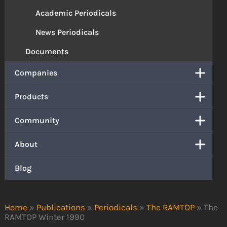
Academic Periodicals
News Periodicals
Documents
Companies
Products
Community
About
Blog
Home
»
Publications
»
Periodicals
»
The RAMTOP
»
The
RAMTOP Winter 1990