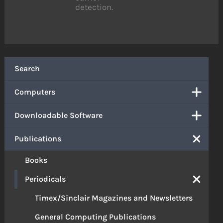
detection.
Search
Computers
Downloadable Software
Publications
Books
Periodicals
Timex/Sinclair Magazines and Newsletters
General Computing Publications