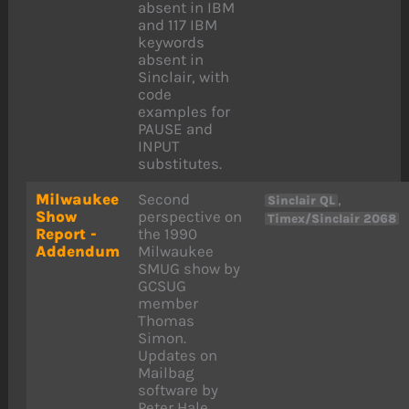
absent in IBM
and 117 IBM
keywords
absent in
Sinclair, with
code
examples for
PAUSE and
INPUT
substitutes.
Milwaukee
Second
,
Sinclair QL
Show
perspective on
Timex/Sinclair 2068
Report -
the 1990
Addendum
Milwaukee
SMUG show by
GCSUG
member
Thomas
Simon.
Updates on
Mailbag
software by
Peter Hale