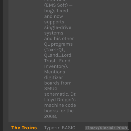
(EMS Soft) —
bugs fixed
and now
supports
single-drive
systems —
and his other
QL programs
(Tax-I-QL,
QLand_Lord,
Trust_Fund,
Inventory).
Mentions
digitizer
boards from
SMUG
schematic, Dr.
Lloyd Dreger’s
machine code
books for the
2068,
The Trains
Type-in BASIC
,
Timex/Sinclair 2068