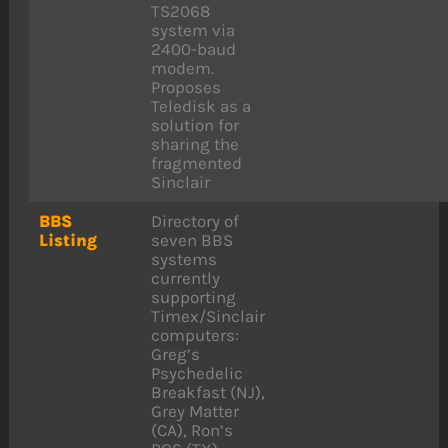
TS2068
system via
2400-baud
modem.
Proposes
Teledisk as a
solution for
sharing the
fragmented
Sinclair
BBS
Directory of
Listing
seven BBS
systems
currently
supporting
Timex/Sinclair
computers:
Greg’s
Psychedelic
Breakfast (NJ),
Grey Matter
(CA), Ron’s