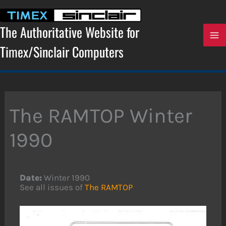
Skip
to
content
The Authoritative Website for
Timex/Sinclair Computers
The RAMTOP Winter
1990
Date:
Winter 1990
See all issues of
The RAMTOP