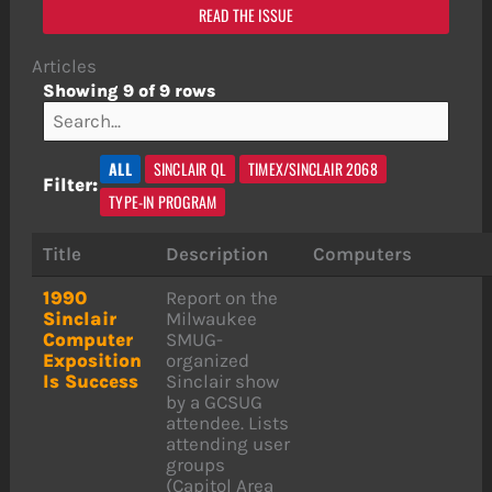
READ THE ISSUE
Articles
Showing 9 of 9 rows
ALL
SINCLAIR QL
TIMEX/SINCLAIR 2068
Filter:
TYPE-IN PROGRAM
Title
Description
Computers
1990
Report on the
Sinclair
Milwaukee
Computer
SMUG-
Exposition
organized
Is Success
Sinclair show
by a GCSUG
attendee. Lists
attending user
groups
(Capitol Area