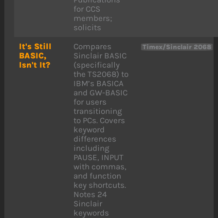
for CCS
members;
solicits
It's Still
Compares
Timex/Sinclair 2068
BASIC,
Sinclair BASIC
Isn't It?
(specifically
the TS2068) to
IBM’s BASICA
and GW-BASIC
for users
transitioning
to PCs. Covers
keyword
differences
including
PAUSE, INPUT
with commas,
and function
key shortcuts.
Notes 24
Sinclair
keywords