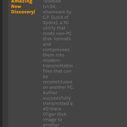
Amazing
Teledisk
New
(v1.04,
Discovery!
shareware by
C.P. Guzis of
Sydex), a PC
utility that
reads non-PC
disk formats
and
compresses
them into
modem-
transmittable
files that can
be
reconstituted
on another PC.
Author
successfully
transmitted a
40-track
Oliger disk
image to
another