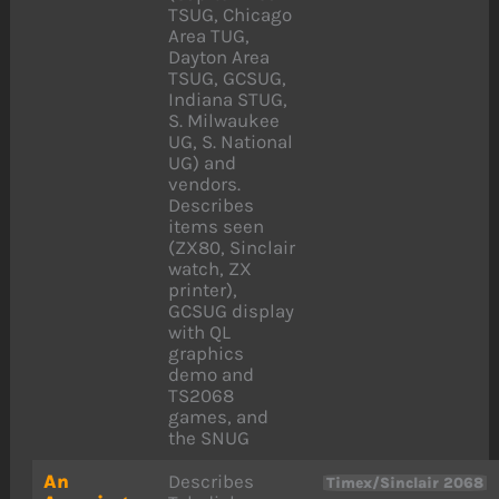
TSUG, Chicago
Area TUG,
Dayton Area
TSUG, GCSUG,
Indiana STUG,
S. Milwaukee
UG, S. National
UG) and
vendors.
Describes
items seen
(ZX80, Sinclair
watch, ZX
printer),
GCSUG display
with QL
graphics
demo and
TS2068
games, and
the SNUG
An
Describes
Timex/Sinclair 2068