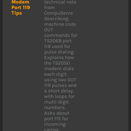
Modem
technical note
Port 119
from
Tips
CompuServe
describing
machine code
OUT
commands for
TS2068 port
119 used for
pulse dialing.
Explains how
the TS2050
modem dials
each digit
using two OUT
119 pulses and
a short delay,
with loops for
multi-digit
numbers.
Asks about
port 115 for
incoming
carrier