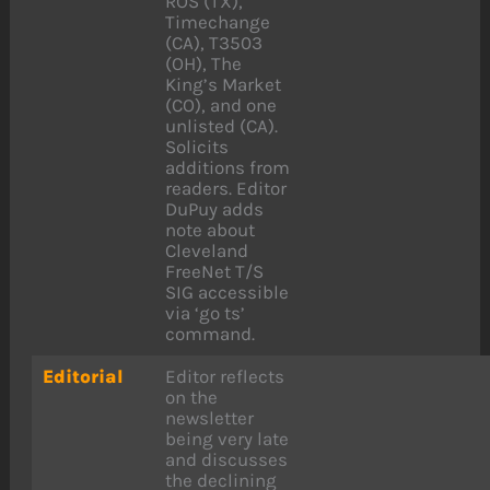
ROS (TX),
Timechange
(CA), T3503
(OH), The
King’s Market
(CO), and one
unlisted (CA).
Solicits
additions from
readers. Editor
DuPuy adds
note about
Cleveland
FreeNet T/S
SIG accessible
via ‘go ts’
command.
Editorial
Editor reflects
on the
newsletter
being very late
and discusses
the declining