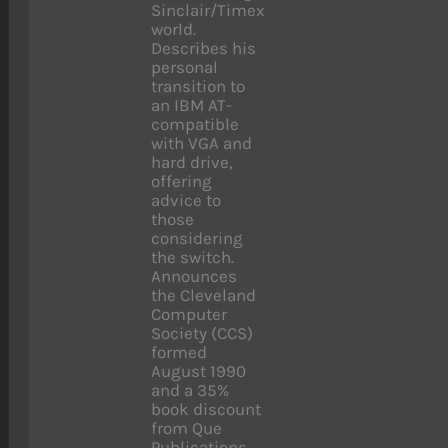
Sinclair/Timex
world.
Describes his
personal
transition to
an IBM AT-
compatible
with VGA and
hard drive,
offering
advice to
those
considering
the switch.
Announces
the Cleveland
Computer
Society (CCS)
formed
August 1990
and a 35%
book discount
from Que
Publications