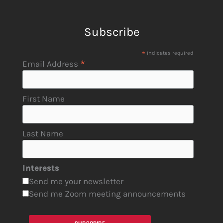
Subscribe
*
indicates required
*
Email Address
First Name
Last Name
Interests
Send me your newsletter
Send me Zoom meeting announcements