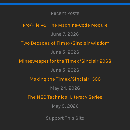
Recent Posts
Pro/File +5: The Machine-Code Module
June 7, 2026
Two Decades of Timex/Sinclair Wisdom
June 5, 2026
Minesweeper for the Timex/Sinclair 2068
June 5, 2026
Making the Timex/Sinclair 1500
May 24, 2026
The NEC Technical Literacy Series
May 9, 2026
Support This Site