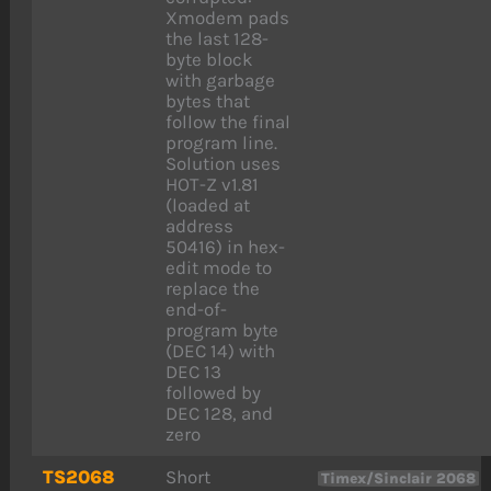
Xmodem pads
the last 128-
byte block
with garbage
bytes that
follow the final
program line.
Solution uses
HOT-Z v1.81
(loaded at
address
50416) in hex-
edit mode to
replace the
end-of-
program byte
(DEC 14) with
DEC 13
followed by
DEC 128, and
zero
TS2068
Short
Timex/Sinclair 2068