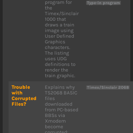
program for
Type-in program
the
Timex/Sinclair
1000 that
draws a train
image using
User Defined
Graphics
characters.
The listing
uses UDG
definitions to
render the
train graphic.
Trouble
Explains why
Timex/Sinclair 2068
with
TS2068 BASIC
Corrupted
files
Files?
downloaded
from PC-based
BBSs via
Xmodem
become
corrupted: