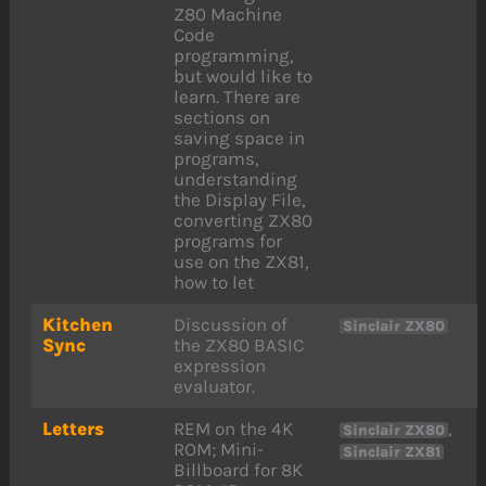
Z80 Machine
Code
programming,
but would like to
learn. There are
sections on
saving space in
programs,
understanding
the Display File,
converting ZX80
programs for
use on the ZX81,
how to let
Kitchen
Discussion of
Sinclair ZX80
Sync
the ZX80 BASIC
expression
evaluator.
Letters
REM on the 4K
,
Sinclair ZX80
ROM; Mini-
Sinclair ZX81
Billboard for 8K