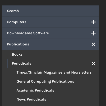
Search
Computers
Downloadable Software
Publications
Books
Periodicals
Timex/Sinclair Magazines and Newsletters
General Computing Publications
Academic Periodicals
News Periodicals