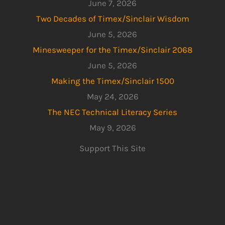
June 7, 2026
Two Decades of Timex/Sinclair Wisdom
June 5, 2026
Minesweeper for the Timex/Sinclair 2068
June 5, 2026
Making the Timex/Sinclair 1500
May 24, 2026
The NEC Technical Literacy Series
May 9, 2026
Support This Site