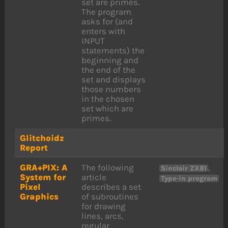
set are primes.
The program
asks for (and
enters with
INPUT
statements) the
beginning and
the end of the
set and displays
those numbers
in the chosen
set which are
primes.
Glitchoidz
Report
GRA+PIX: A
The following
,
Sinclair ZX81
System for
article
Type-in program
Pixel
describes a set
Graphics
of subroutines
for drawing
lines, arcs,
regular