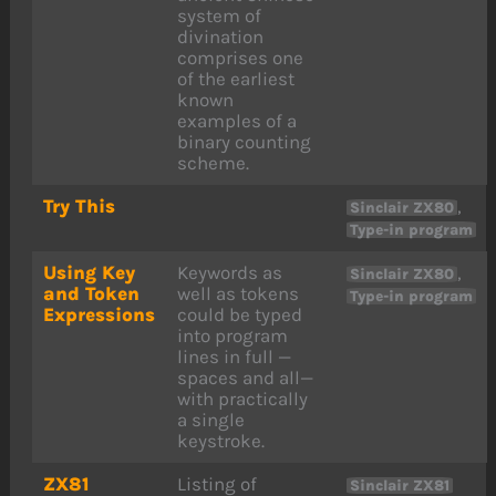
system of
divination
comprises one
of the earliest
known
examples of a
binary counting
scheme.
Try This
,
Sinclair ZX80
Type-in program
Using Key
Keywords as
,
Sinclair ZX80
and Token
well as tokens
Type-in program
Expressions
could be typed
into program
lines in full —
spaces and all—
with practically
a single
keystroke.
ZX81
Listing of
Sinclair ZX81