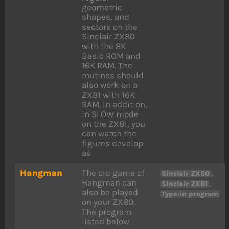
geometric
shapes, and
sectors on the
Sinclair ZX80
with the 8K
Basic ROM and
16K RAM. The
routines should
also work on a
ZX81 with 16K
RAM. In addition,
in SLOW mode
on the ZX81, you
can watch the
figures develop
as
Hangman
The old game of
,
Sinclair ZX80
Hangman can
,
Sinclair ZX81
also be played
Type-in program
on your ZX80.
The program
listed below