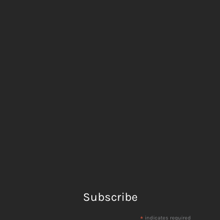
Subscribe
*
indicates required