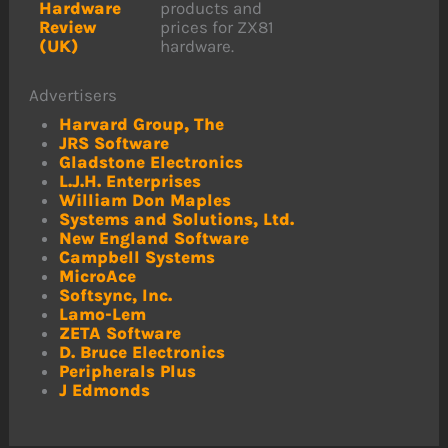
Hardware
products and
Review
prices for ZX81
(UK)
hardware.
Advertisers
Harvard Group, The
JRS Software
Gladstone Electronics
L.J.H. Enterprises
William Don Maples
Systems and Solutions, Ltd.
New England Software
Campbell Systems
MicroAce
Softsync, Inc.
Lamo-Lem
ZETA Software
D. Bruce Electronics
Peripherals Plus
J Edmonds