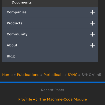
Documents
Companies
Products
Community
About
Blog
Home
»
Publications
»
Periodicals
»
SYNC
»
SYNC v1 n5
Recent Posts
Pro/File +5: The Machine-Code Module