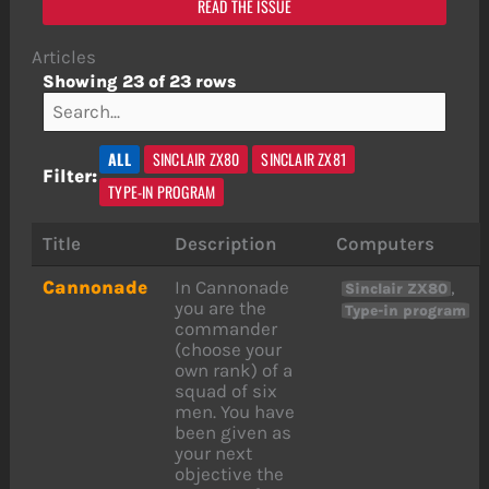
READ THE ISSUE
Articles
Showing 23 of 23 rows
ALL
SINCLAIR ZX80
SINCLAIR ZX81
Filter:
TYPE-IN PROGRAM
Title
Description
Computers
Cannonade
In Cannonade
,
Sinclair ZX80
you are the
Type-in program
commander
(choose your
own rank) of a
squad of six
men. You have
been given as
your next
objective the