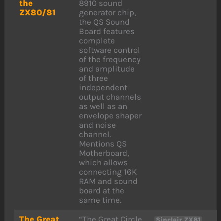
the
8910 sound
ZX80/81
generator chip,
the QS Sound
Board features
complete
software control
of the frequency
and amplitude
of three
independent
output channels
as well as an
envelope shaper
and noise
channel.
Mentions QS
Motherboard,
which allows
connecting 16K
RAM and sound
board at the
same time.
The Great
“The Great Circle
,
Sinclair ZX81