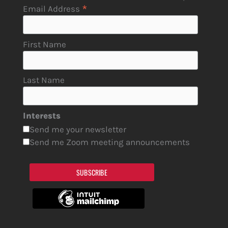
*
Email Address
First Name
Last Name
Interests
Send me your newsletter
Send me Zoom meeting announcements
SUBSCRIBE