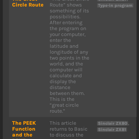
Circle Route
Route” shows
Type-in program
something of its
possibilities.
After entering
the program on
your computer,
enter the
latitude and
longitude of any
two points in the
world, and the
computer will
calculate and
display the
distance
between them.
This is the
“great circle
route.”
The PEEK
This article
,
Sinclair ZX80
Function
returns to Basic
Sinclair ZX81
and the
to discuss the