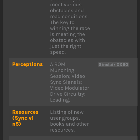
meet various
obstacles and
road conditions.
The key to
winning the race
is meeting the
obstacles with
just the right
speed.
Perceptions
A ROM
Sinclair ZX80
Munching
Session; Video
Sync Signals;
Video Modulator
Drive Circuitry;
Loading.
Resources
Listing of new
(Sync v1
user groups,
n5)
books and other
resources.