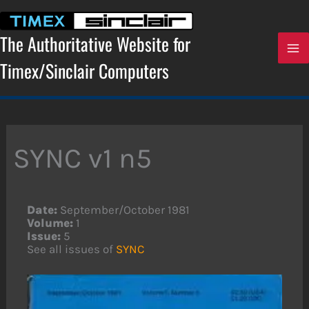
Skip
to
content
The Authoritative Website for
Timex/Sinclair Computers
SYNC v1 n5
Date:
September/October 1981
Volume:
1
Issue:
5
See all issues of
SYNC