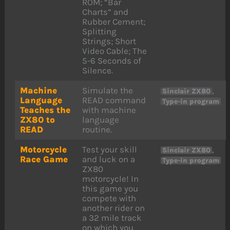
ROM; “Bar
Charts” and
Rubber Cement;
Splitting
Strings; Short
Video Cable; The
5-6 Seconds of
Silence.
Machine
Simulate the
,
Sinclair ZX80
Language
READ command
Type-in program
Teaches the
with machine
ZX80 to
language
READ
routine.
Motorcycle
Test your skill
,
Sinclair ZX80
Race Game
and luck on a
Type-in program
ZX80
motorcycle! In
this game you
compete with
another rider on
a 32 mile track
on which you