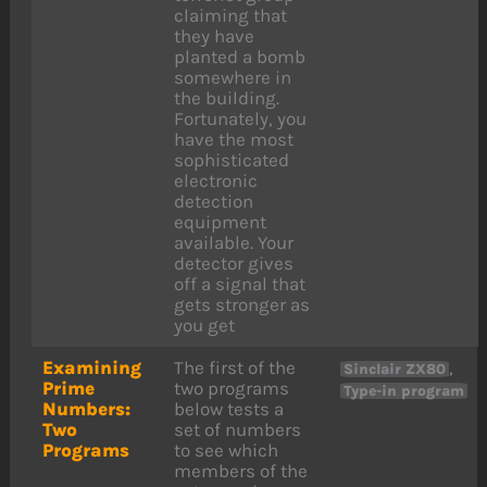
claiming that
they have
planted a bomb
somewhere in
the building.
Fortunately, you
have the most
sophisticated
electronic
detection
equipment
available. Your
detector gives
off a signal that
gets stronger as
you get
Examining
The first of the
,
Sinclair ZX80
Prime
two programs
Type-in program
Numbers:
below tests a
Two
set of numbers
Programs
to see which
members of the