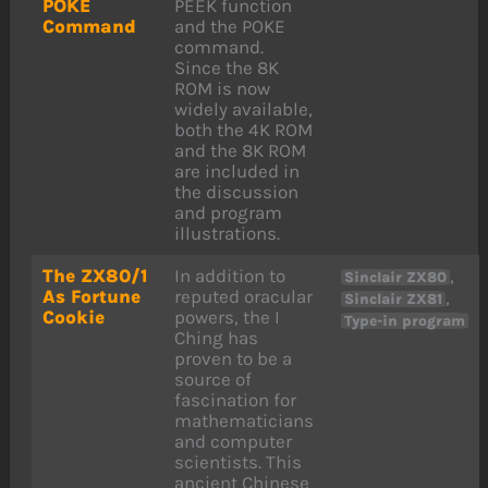
POKE
PEEK function
Command
and the POKE
command.
Since the 8K
ROM is now
widely available,
both the 4K ROM
and the 8K ROM
are included in
the discussion
and program
illustrations.
The ZX80/1
In addition to
,
Sinclair ZX80
As Fortune
reputed oracular
,
Sinclair ZX81
Cookie
powers, the I
Type-in program
Ching has
proven to be a
source of
fascination for
mathematicians
and computer
scientists. This
ancient Chinese