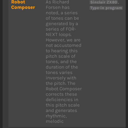
Robot
As Richard
,
Sinclair ZX80
Composer
Forsen has
Type-in program
noted, a series
of tones can be
generated by a
series of FOR-
NEXT loops.
However, we are
not accustomed
to hearing this
pitch scale of
tones, and the
duration of the
tones varies
inversely with
the pitch. The
Robot Composer
corrects these
deficiencies in
this pitch scale
and generates
rhythmic,
melodic