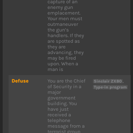
capture of an
enemy gun
emplacement.
Your men must
outmaneuver
the gun’s
handlers. If they
are spotted as
they are
advancing, they
may be fired
upon. When a
man is
Defuse
You are the Chief
,
Sinclair ZX80
of Security in a
Type-in program
major
government
building. You
have just
received a
telephone
message from a
terrorist group