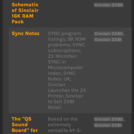
Schematic
Sinclair ZX80
of Sinclair
16K RAM
Pack
Sync Notes
SYNC program
,
Sinclair ZX80
listings; 8K ROM
Sinclair ZX81
problems; SYNC
subscriptions;
ZX Microfair;
SYNC in
Microcomputer
Index; SYNC
Notes: UK;
Sinclair
Launches the ZX
Printer; Sinclair
to Sell ZX81
Retail.
The "QS
Based on the
,
Sinclair ZX80
Sound
extremely
Sinclair ZX81
Board" for
versatile AY-3-