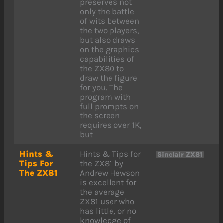
preserves not
only the battle
of wits between
the two players,
but also draws
on the graphics
capabilities of
the ZX80 to
draw the figure
for you. The
program with
full prompts on
the screen
requires over 1K,
but
Hints &
Hints & Tips for
Sinclair ZX81
Tips For
the ZX81 by
The ZX81
Andrew Hewson
is excellent for
the average
ZX81 user who
has little, or no
knowledge of