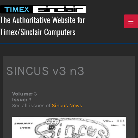
Skip
to
content
The Authoritative Website for
Timex/Sinclair Computers
SINCUS v3 n3
Volume:
3
Issue:
3
See all issues of
Sincus News