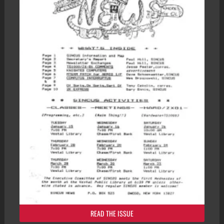
READ THE ISSUE