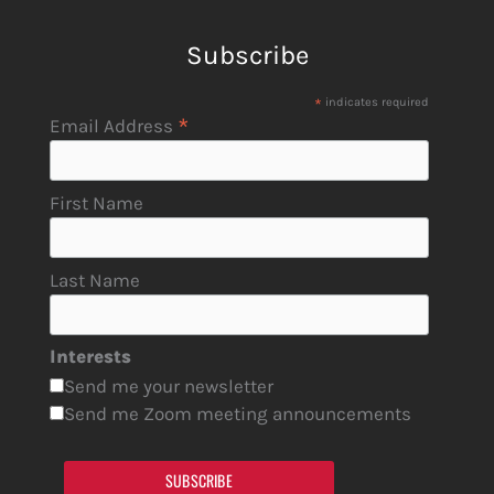
Subscribe
*
indicates required
*
Email Address
First Name
Last Name
Interests
Send me your newsletter
Send me Zoom meeting announcements
SUBSCRIBE