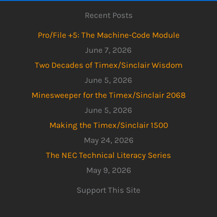
Recent Posts
Pro/File +5: The Machine-Code Module
June 7, 2026
Two Decades of Timex/Sinclair Wisdom
June 5, 2026
Minesweeper for the Timex/Sinclair 2068
June 5, 2026
Making the Timex/Sinclair 1500
May 24, 2026
The NEC Technical Literacy Series
May 9, 2026
Support This Site