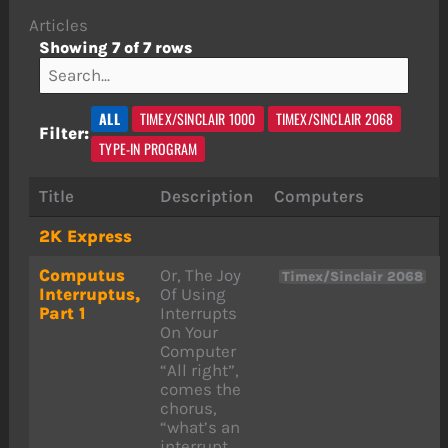
Articles
Showing 7 of 7 rows
ALL
TIMEX/SINCLAIR 1000
TIMEX/SINCLAIR 2068
Filter:
TYPE-IN PROGRAM
Title
Description
Computers
2K Express
Computus
Or, The Joy
Timex/Sinclair 2068
Interruptus,
Of Using
Part 1
Interrupts
On Your
Computer
“All right”,
comes the
chorus,
“what’s an
interrupt,