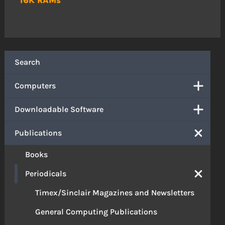
Search
Computers
Downloadable Software
Publications
Books
Periodicals
Timex/Sinclair Magazines and Newsletters
General Computing Publications