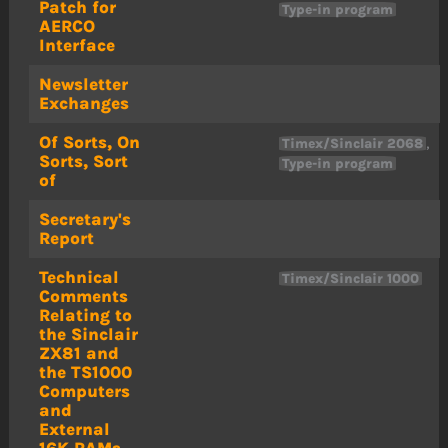
Patch for
Type-in program
AERCO
Interface
Newsletter
Exchanges
Of Sorts, On
,
Timex/Sinclair 2068
Sorts, Sort
Type-in program
of
Secretary's
Report
Technical
Timex/Sinclair 1000
Comments
Relating to
the Sinclair
ZX81 and
the TS1000
Computers
and
External
16K RAMs