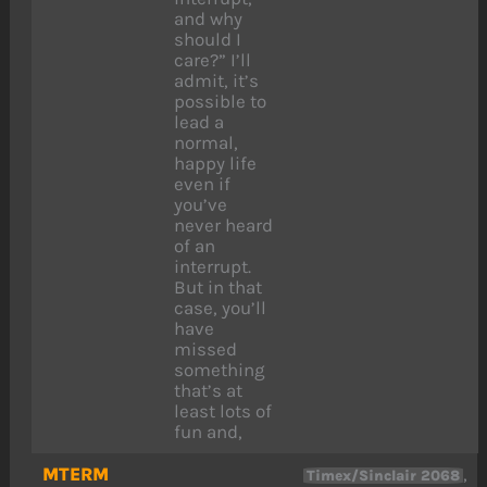
and why
should I
care?” I’ll
admit, it’s
possible to
lead a
normal,
happy life
even if
you’ve
never heard
of an
interrupt.
But in that
case, you’ll
have
missed
something
that’s at
least lots of
fun and,
MTERM
,
Timex/Sinclair 2068