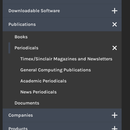
Downloadable Software
Publications
Books
Periodicals
Timex/Sinclair Magazines and Newsletters
General Computing Publications
Academic Periodicals
News Periodicals
Documents
Companies
Products