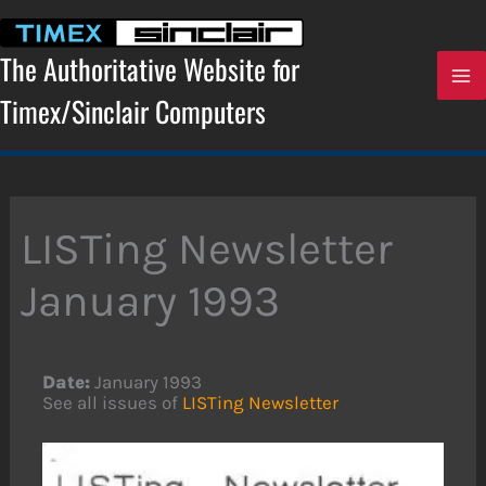
Skip
to
content
The Authoritative Website for
Timex/Sinclair Computers
LISTing Newsletter
January 1993
Date:
January 1993
See all issues of
LISTing Newsletter