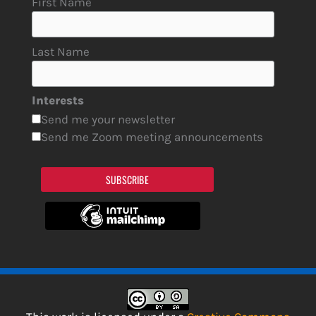
First Name
Last Name
Interests
Send me your newsletter
Send me Zoom meeting announcements
SUBSCRIBE