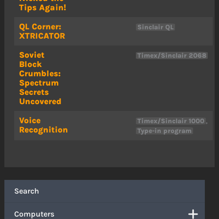
Tips Again!
QL Corner:
Sinclair QL
XTRICATOR
Soviet
Timex/Sinclair 2068
Block
Crumbles:
Spectrum
Secrets
Uncovered
Voice
,
Timex/Sinclair 1000
Recognition
Type-in program
Search
Computers