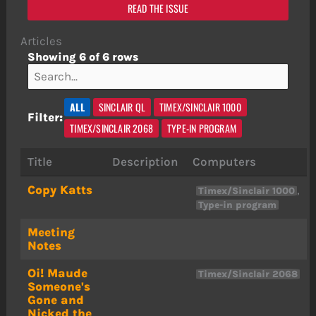
READ THE ISSUE
Articles
Showing 6 of 6 rows
ALL
SINCLAIR QL
TIMEX/SINCLAIR 1000
Filter:
TIMEX/SINCLAIR 2068
TYPE-IN PROGRAM
Title
Description
Computers
Copy Katts
,
Timex/Sinclair 1000
Type-in program
Meeting
Notes
Oi! Maude
Timex/Sinclair 2068
Someone's
Gone and
Nicked the