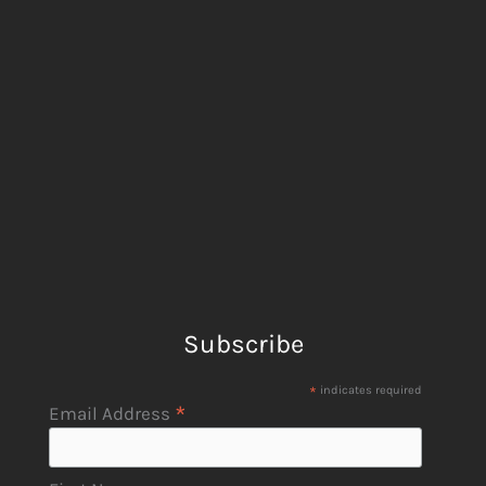
Subscribe
*
indicates required
*
Email Address