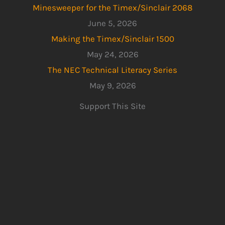
Minesweeper for the Timex/Sinclair 2068
June 5, 2026
Making the Timex/Sinclair 1500
May 24, 2026
The NEC Technical Literacy Series
May 9, 2026
Support This Site