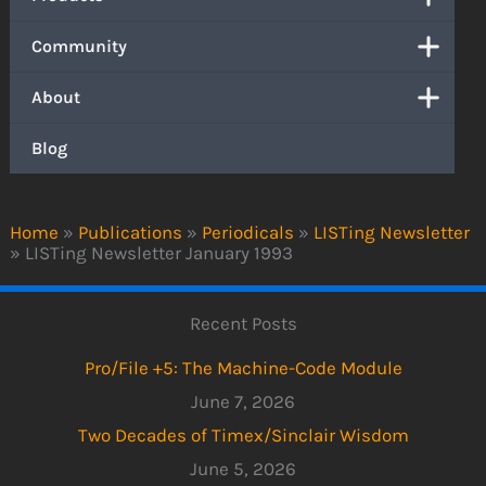
Community
About
Blog
Home
»
Publications
»
Periodicals
»
LISTing Newsletter
»
LISTing Newsletter January 1993
Recent Posts
Pro/File +5: The Machine-Code Module
June 7, 2026
Two Decades of Timex/Sinclair Wisdom
June 5, 2026