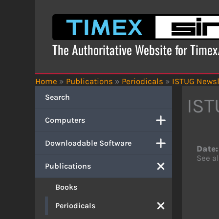
Skip
to
content
The Authoritative Website for Time
Home
»
Publications
»
Periodicals
»
ISTUG Newsl
Search
IST
Computers
Downloadable Software
Date:
See al
Publications
Books
Periodicals