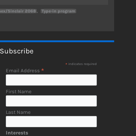
,
ex/Sinclair 2068
Type-in program
Subscribe
*
indicates required
*
Email Address
First Name
Last Name
Interests