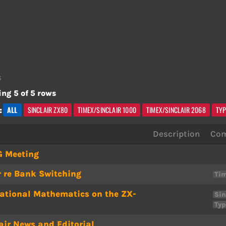
s
ng 5 of 5 rows
ALL
SINCLAIR ZX80
TIMEX/SINCLAIR 1000
TIMEX/SINCLAIR 2068
TYP
:
Description
Com
G Meeting
r re Bank Switching
Tim
ational Mathematics on the ZX-
Sin
Typ
air News and Editorial