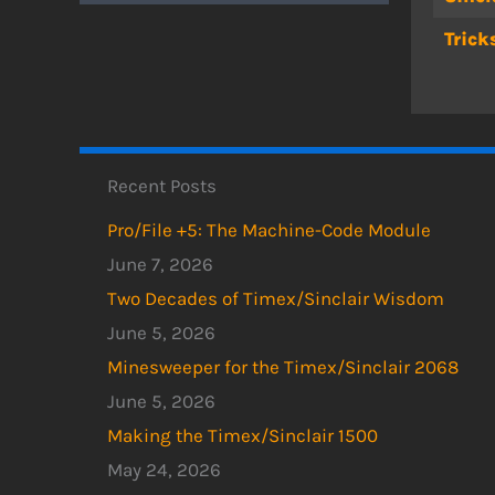
Trick
Recent Posts
Pro/File +5: The Machine-Code Module
June 7, 2026
Two Decades of Timex/Sinclair Wisdom
June 5, 2026
Minesweeper for the Timex/Sinclair 2068
June 5, 2026
Making the Timex/Sinclair 1500
May 24, 2026