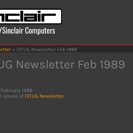
x/Sinclair Computers
etter
»
ISTUG Newsletter Feb 1989
UG Newsletter Feb 1989
February 1989
l issues of
ISTUG Newsletter