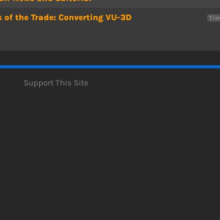
s of the Trade: Converting VU-3D
Tim
Support This Site