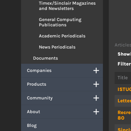
Timex/Sinclair Magazines
and Newsletters
General Computing
Publications
Academic Periodicals
Article
News Periodicals
Showi
Documents
Filter
Companies
Title
Products
ISTU
Community
Lette
About
Recre
80
Blog
Sincl