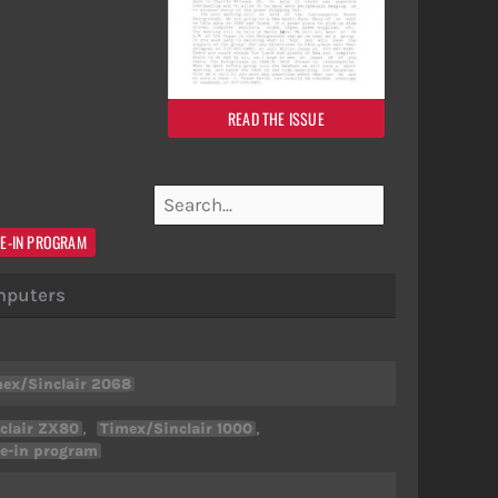
READ THE ISSUE
E-IN PROGRAM
puters
ex/Sinclair 2068
,
,
clair ZX80
Timex/Sinclair 1000
e-in program