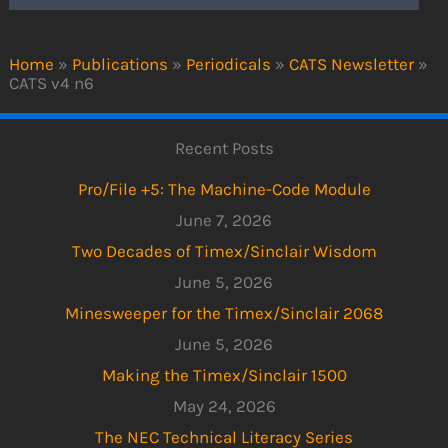
Home
»
Publications
»
Periodicals
»
CATS Newsletter
»
CATS v4 n6
Recent Posts
Pro/File +5: The Machine-Code Module
June 7, 2026
Two Decades of Timex/Sinclair Wisdom
June 5, 2026
Minesweeper for the Timex/Sinclair 2068
June 5, 2026
Making the Timex/Sinclair 1500
May 24, 2026
The NEC Technical Literacy Series