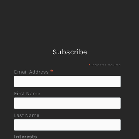
Subscribe
*
indicates required
*
Email Address
First Name
Last Name
Interests