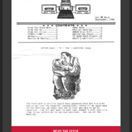
READ THE ISSUE