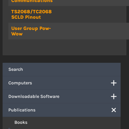
Communications
TS2068/TC2068
SCLD Pinout
User Group Pow-
Wow
Search
Computers
Downloadable Software
Publications
Books