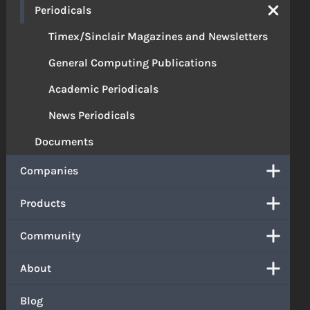
Periodicals
Timex/Sinclair Magazines and Newsletters
General Computing Publications
Academic Periodicals
News Periodicals
Documents
Companies
Products
Community
About
Blog