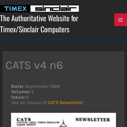
Skip
to
content
The Authoritative Website for
Timex/Sinclair Computers
CATS v4 n6
Date:
September 1986
Volume:
4
Issue:
6
See all issues of
CATS Newsletter