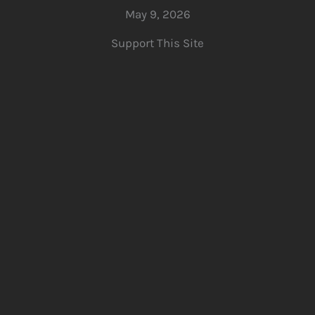
May 9, 2026
Support This Site