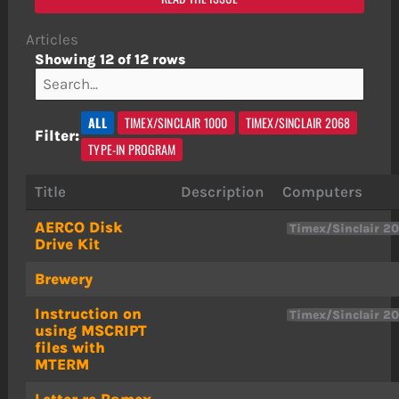
Articles
Showing 12 of 12 rows
ALL
TIMEX/SINCLAIR 1000
TIMEX/SINCLAIR 2068
Filter:
TYPE-IN PROGRAM
Title
Description
Computers
AERCO Disk
Timex/Sinclair 2
Drive Kit
Brewery
Instruction on
Timex/Sinclair 2
using MSCRIPT
files with
MTERM
Letter re Ramex