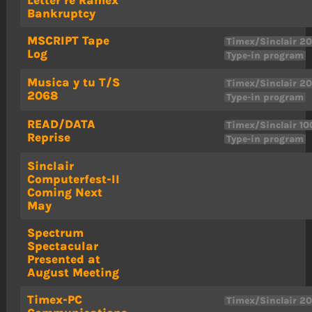
Bankruptcy
MSCRIPT Tape
Timex/Sinclair 2
Log
Type-in program
Musica y tu T/S
Timex/Sinclair 2
2068
Type-in program
READ/DATA
Timex/Sinclair 10
Reprise
Type-in program
Sinclair
Computerfest-II
Coming Next
May
Spectrum
Spectacular
Presented at
August Meeting
Timex-PC
Timex/Sinclair 2