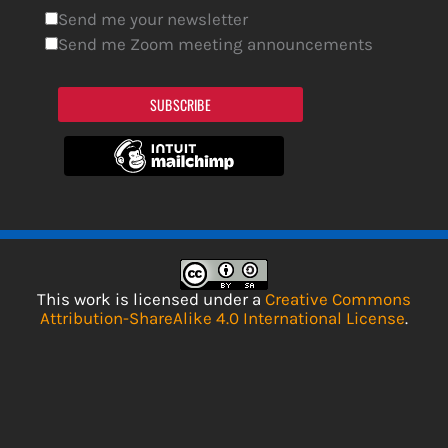
Send me your newsletter
Send me Zoom meeting announcements
SUBSCRIBE
This work is licensed under a
Creative Commons
Attribution-ShareAlike 4.0 International License
.