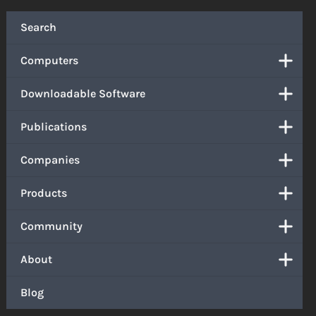
Search
Computers
Downloadable Software
Publications
Companies
Products
Community
About
Blog