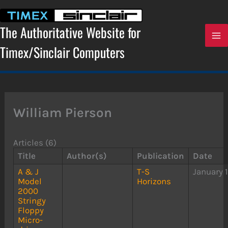
Skip
to
content
The Authoritative Website for
Timex/Sinclair Computers
William Pierson
Articles (6)
Title
Author(s)
Publication
Date
A & J
T-S
January 
Model
Horizons
2000
Stringy
Floppy
Micro-