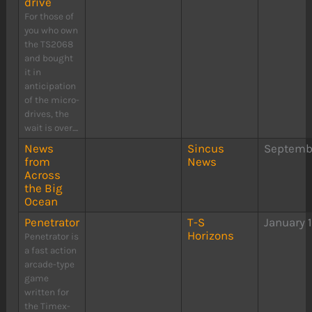
drive
For those of
you who own
the TS2068
and bought
it in
anticipation
of the micro-
drives, the
wait is over....
News
Sincus
Septembe
from
News
Across
the Big
Ocean
Penetrator
T-S
January 
Horizons
Penetrator is
a fast action
arcade-type
game
written for
the Timex-