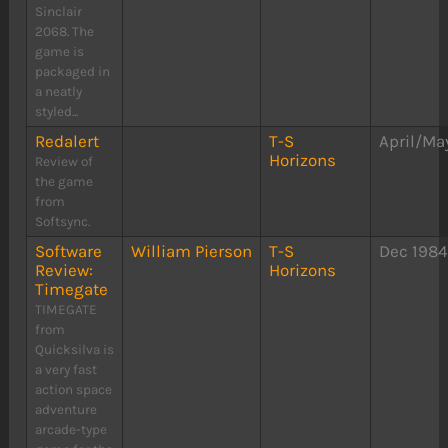
Sinclair
2068. The
game is
packaged in
a neatly
styled...
Redalert
T-S
April/Ma
Horizons
Review of
the game
from
Softsync.
Software
William Pierson
T-S
Dec 198
Review:
Horizons
Timegate
TIMEGATE
from
Quicksilva is
a very fast
action space
adventure
arcade-type