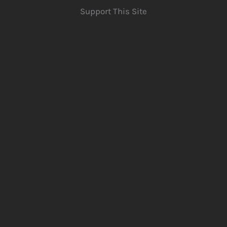
Support This Site