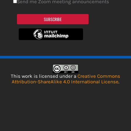
Send me Zoom meeting announcements
SUBSCRIBE
This work is licensed under a
Creative Commons
Attribution-ShareAlike 4.0 International License
.