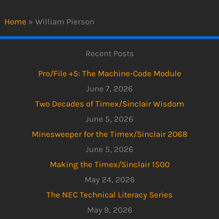
Home
»
William Pierson
Recent Posts
Pro/File +5: The Machine-Code Module
June 7, 2026
Two Decades of Timex/Sinclair Wisdom
June 5, 2026
Minesweeper for the Timex/Sinclair 2068
June 5, 2026
Making the Timex/Sinclair 1500
May 24, 2026
The NEC Technical Literacy Series
May 9, 2026