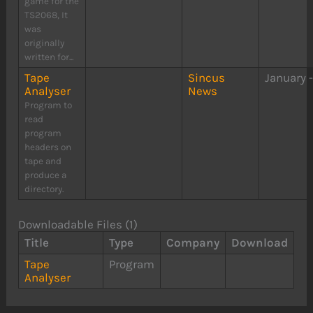
game for the
TS2068, It
was
originally
written for...
Tape
Sincus
January 
Analyser
News
Program to
read
program
headers on
tape and
produce a
directory.
Downloadable Files (1)
Title
Type
Company
Download
Tape
Program
Analyser