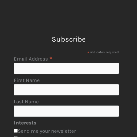
Subscribe
*
indicates required
*
Email Address
First Name
Last Name
Interests
Send me your newsletter