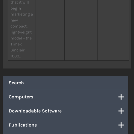
that it will
begin
marketing a
new
compact,
lightweight
model – the
Timex
Sinclair
1000...
Search
Computers
Downloadable Software
Publications