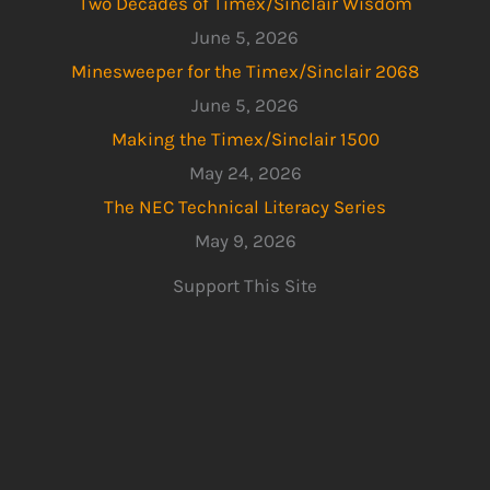
Two Decades of Timex/Sinclair Wisdom
June 5, 2026
Minesweeper for the Timex/Sinclair 2068
June 5, 2026
Making the Timex/Sinclair 1500
May 24, 2026
The NEC Technical Literacy Series
May 9, 2026
Support This Site