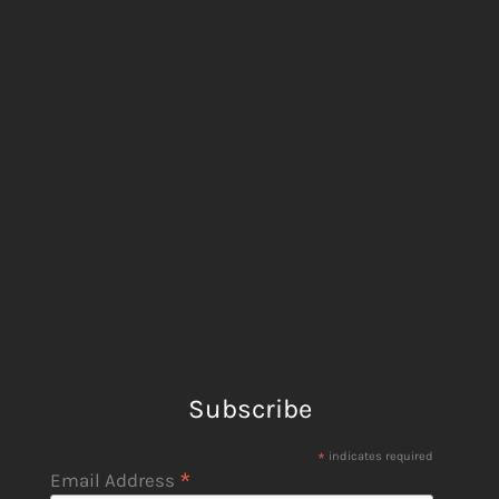
Subscribe
*
indicates required
*
Email Address