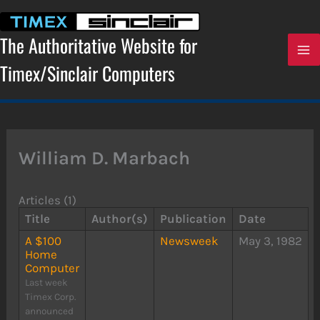
Skip
to
content
The Authoritative Website for
Timex/Sinclair Computers
William D. Marbach
Articles (1)
Title
Author(s)
Publication
Date
A $100
Newsweek
May 3, 1982
Home
Computer
Last week
Timex Corp.
announced