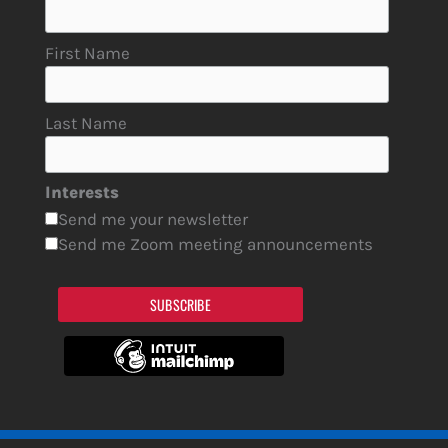
First Name
Last Name
Interests
Send me your newsletter
Send me Zoom meeting announcements
SUBSCRIBE