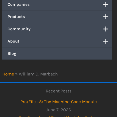
Companies
Products
Community
About
Blog
Home
»
William D. Marbach
Recent Posts
Pro/File +5: The Machine-Code Module
June 7, 2026