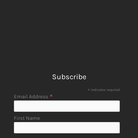
Subscribe
*
indicates required
*
Email Address
First Name