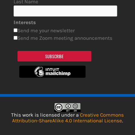
Last Name
Interests
Send me your newsletter
Send me Zoom meeting announcements
SUBSCRIBE
This work is licensed under a
Creative Commons
Attribution-ShareAlike 4.0 International License
.