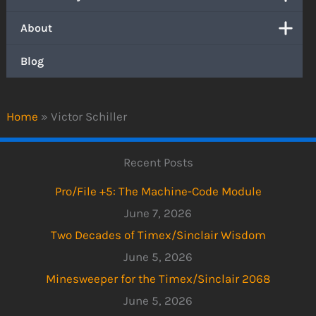
About
Blog
Home
»
Victor Schiller
Recent Posts
Pro/File +5: The Machine-Code Module
June 7, 2026
Two Decades of Timex/Sinclair Wisdom
June 5, 2026
Minesweeper for the Timex/Sinclair 2068
June 5, 2026