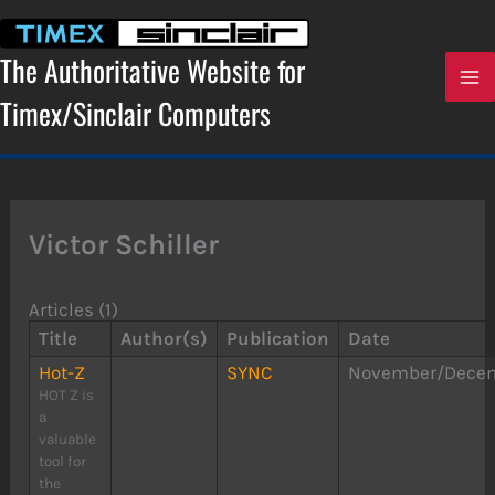
Skip
to
content
The Authoritative Website for
Timex/Sinclair Computers
Victor Schiller
Articles (1)
Title
Author(s)
Publication
Date
Hot-Z
SYNC
November/Decem
HOT Z is
a
valuable
tool for
the