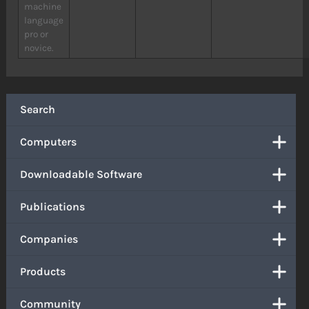
machine
language
pro or
novice.
Search
Computers
Downloadable Software
Publications
Companies
Products
Community