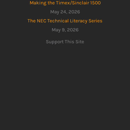
Making the Timex/Sinclair 1500
May 24, 2026
The NEC Technical Literacy Series
May 9, 2026
Support This Site