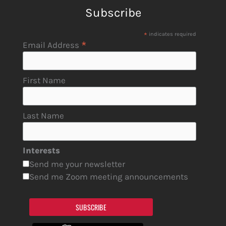
Subscribe
*
indicates required
*
Email Address
First Name
Last Name
Interests
Send me your newsletter
Send me Zoom meeting announcements
SUBSCRIBE