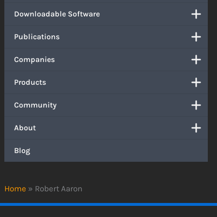
Downloadable Software
Publications
Companies
Products
Community
About
Blog
Home
»
Robert Aaron