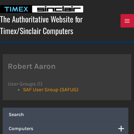
Skip
to
content
The Authoritative Website for
Timex/Sinclair Computers
Robert Aaron
User Groups (1)
SAF User Group (SAFUG)
Search
Computers