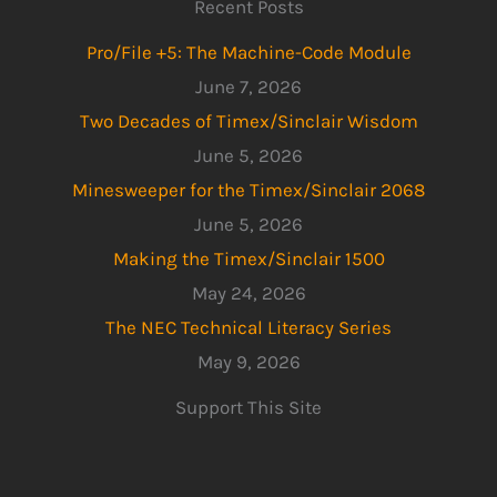
Recent Posts
Pro/File +5: The Machine-Code Module
June 7, 2026
Two Decades of Timex/Sinclair Wisdom
June 5, 2026
Minesweeper for the Timex/Sinclair 2068
June 5, 2026
Making the Timex/Sinclair 1500
May 24, 2026
The NEC Technical Literacy Series
May 9, 2026
Support This Site