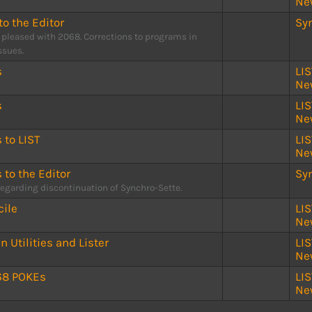
Ne
to the Editor
Sy
 pleased with 2068. Corrections to programs in
issues.
s
LI
Ne
s
LI
Ne
s to LIST
LI
Ne
s to the Editor
Sy
regarding discontinuation of Synchro-Sette.
ile
LI
Ne
 Utilities and Lister
LI
Ne
68 POKEs
LI
Ne