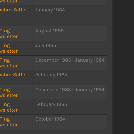
wsletter
nchro-Sette
January 1984
STing
August 1985
wsletter
STing
July 1985
wsletter
STing
December 1983 - January 1984
wsletter
nchro-Sette
February 1984
STing
December 1983 - January 1984
wsletter
STing
February 1985
wsletter
STing
October 1984
wsletter