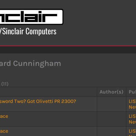
x/Sinclair Computers
ard Cunningham
 (11)
Author(s)
Pu
sword Two? Got Olivetti PR 2300?
LI
Ne
race
LI
Ne
race
LI