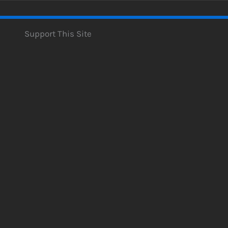
Support This Site