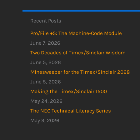
Recent Posts
Pro/File +5: The Machine-Code Module
June 7, 2026
Two Decades of Timex/Sinclair Wisdom
June 5, 2026
Minesweeper for the Timex/Sinclair 2068
June 5, 2026
Making the Timex/Sinclair 1500
May 24, 2026
The NEC Technical Literacy Series
May 9, 2026