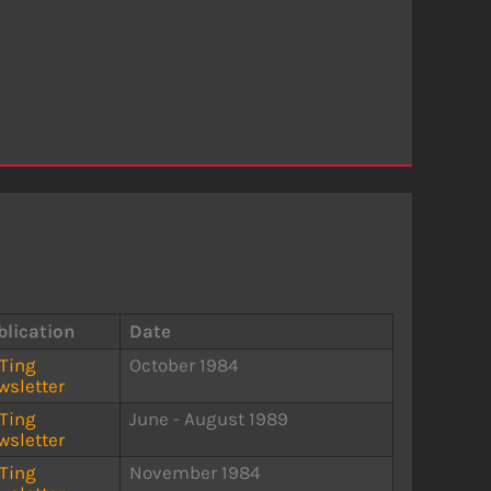
blication
Date
STing
October 1984
wsletter
STing
June - August 1989
wsletter
STing
November 1984