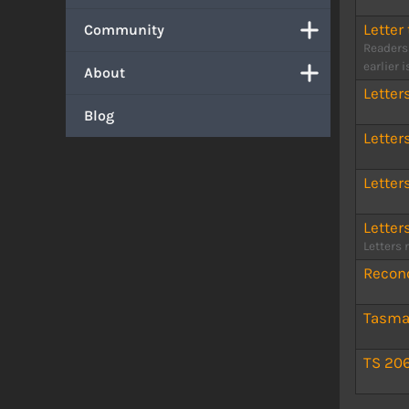
Letter 
Community
Readers
earlier 
About
Letter
Blog
Letter
Letter
Letter
Letters 
Reconc
Tasman
TS 20