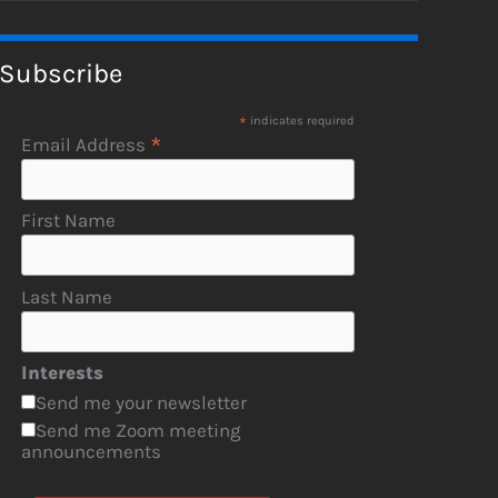
Subscribe
*
indicates required
*
Email Address
First Name
Last Name
Interests
Send me your newsletter
Send me Zoom meeting
announcements