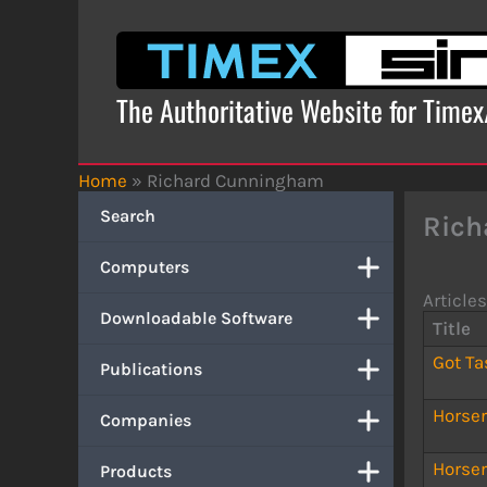
Skip
to
content
The Authoritative Website for Time
Home
»
Richard Cunningham
Search
Rich
Computers
Articles
Downloadable Software
Title
Got Ta
Publications
Horse
Companies
Horse
Products