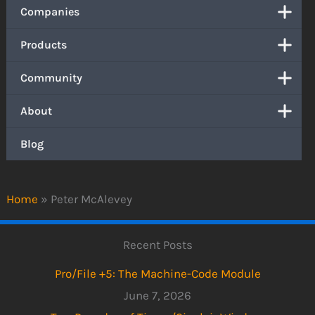
Companies
Products
Community
About
Blog
Home
»
Peter McAlevey
Recent Posts
Pro/File +5: The Machine-Code Module
June 7, 2026