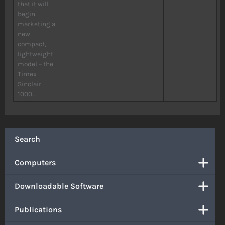
that it will
begin
marketing a
new
compact,
lightweight
model – the
Timex
Sinclair
1000...
Search
Computers
Downloadable Software
Publications