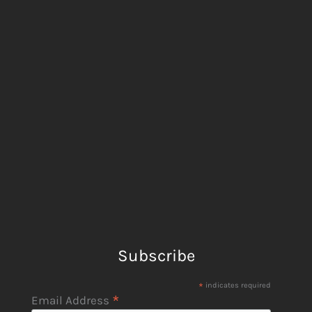
Subscribe
*
indicates required
*
Email Address