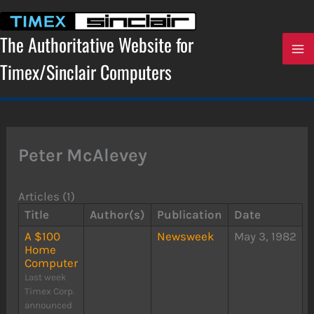
Skip
to
content
The Authoritative Website for
Timex/Sinclair Computers
Peter McAlevey
Articles (1)
Title
Author(s)
Publication
Date
A $100
Newsweek
May 3, 1982
Home
Computer
Last week
Timex Corp.
announced