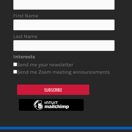
First Name
Last Name
Interests
Send me your newsletter
Send me Zoom meeting announcements
SUBSCRIBE