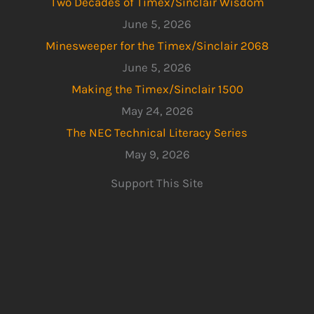
Two Decades of Timex/Sinclair Wisdom
June 5, 2026
Minesweeper for the Timex/Sinclair 2068
June 5, 2026
Making the Timex/Sinclair 1500
May 24, 2026
The NEC Technical Literacy Series
May 9, 2026
Support This Site