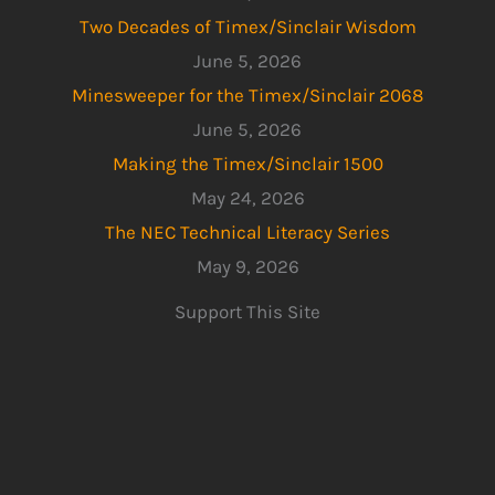
Two Decades of Timex/Sinclair Wisdom
June 5, 2026
Minesweeper for the Timex/Sinclair 2068
June 5, 2026
Making the Timex/Sinclair 1500
May 24, 2026
The NEC Technical Literacy Series
May 9, 2026
Support This Site