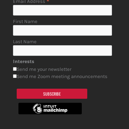
*
Email Address
First Name
Last Name
Interests
Send me your newsletter
Send me Zoom meeting announcements
SUBSCRIBE