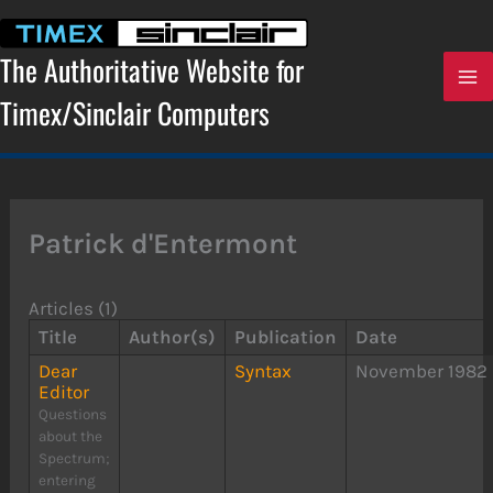
Skip
to
content
The Authoritative Website for
Timex/Sinclair Computers
Patrick d'Entermont
Articles (1)
Title
Author(s)
Publication
Date
Dear
Syntax
November 1982
Editor
Questions
about the
Spectrum;
entering