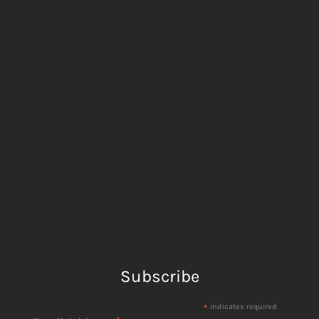
Subscribe
*
indicates required