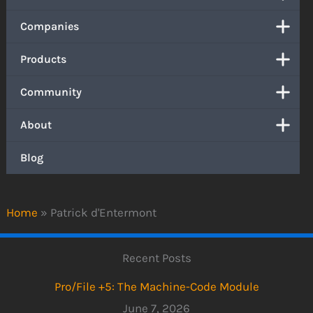
Companies
Products
Community
About
Blog
Home
»
Patrick d'Entermont
Recent Posts
Pro/File +5: The Machine-Code Module
June 7, 2026