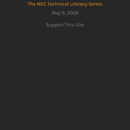
The NEC Technical Literacy Series
May 9, 2026
Support This Site