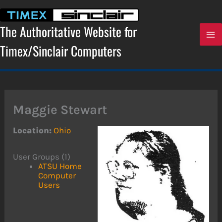
Skip
to
content
The Authoritative Website for
Timex/Sinclair Computers
Maggie Stewart
Location:
Ohio
User Groups (1)
ATSU Home
Computer
Users