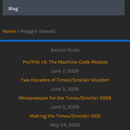
Blog
Home
»
Maggie Stewart
Recent Posts
Pro/File +5: The Machine-Code Module
June 7, 2026
Two Decades of Timex/Sinclair Wisdom
June 5, 2026
Minesweeper for the Timex/Sinclair 2068
June 5, 2026
Making the Timex/Sinclair 1500
May 24, 2026