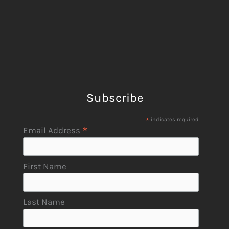
Subscribe
*
indicates required
*
Email Address
First Name
Last Name