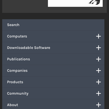
Search
Computers
Downloadable Software
Publications
Companies
Products
Community
About