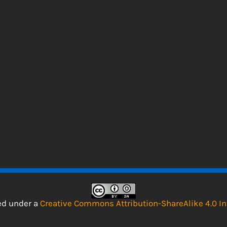
sed under a
Creative Commons Attribution-ShareAlike 4.0 In