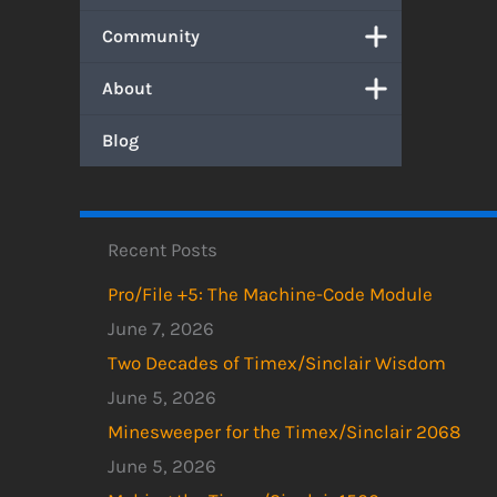
Community
About
Blog
Recent Posts
Pro/File +5: The Machine-Code Module
June 7, 2026
Two Decades of Timex/Sinclair Wisdom
June 5, 2026
Minesweeper for the Timex/Sinclair 2068
June 5, 2026