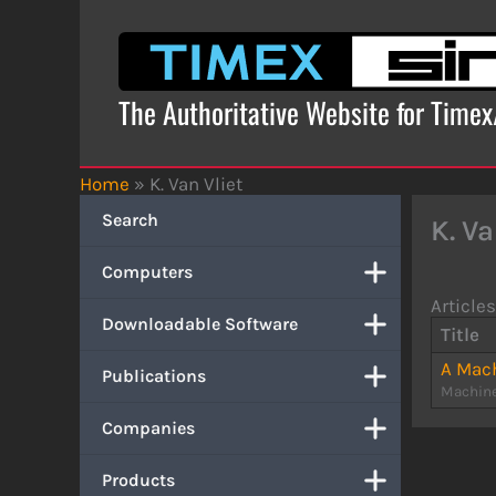
Skip
to
content
The Authoritative Website for Time
Home
»
K. Van Vliet
Search
K. Va
Computers
Articles
Downloadable Software
Title
A Mach
Publications
Machine
Companies
Products