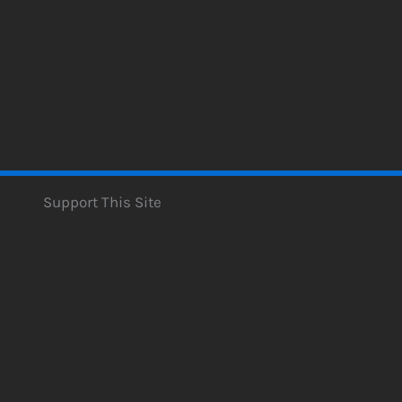
Support This Site