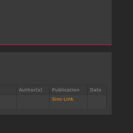
Author(s)
Publication
Date
Sinc-Link