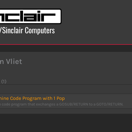
x/Sinclair Computers
n Vliet
 (1)
ine Code Program with 1 Pop
 code program that exchanges a GOSUB/RETURN to a GOTO/RETURN.