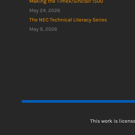
Making the Timex/Sinclair 1500
May 24, 2026
The NEC Technical Literacy Series
May 9, 2026
This work is licen