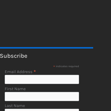
Subscribe
*
indicates required
*
Email Address
First Name
Last Name