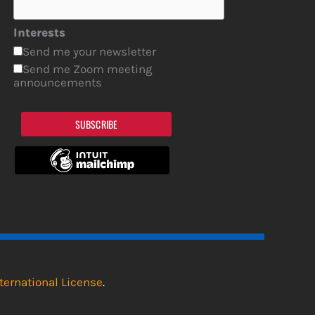
Interests
Send me your newsletter
Send me Zoom meeting
announcements
SUBSCRIBE
ternational License
.