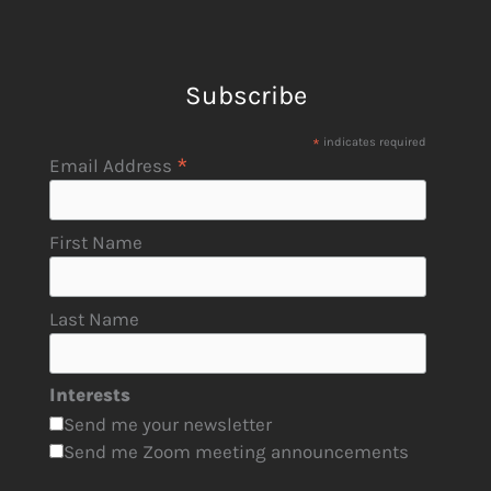
Subscribe
*
indicates required
*
Email Address
First Name
Last Name
Interests
Send me your newsletter
Send me Zoom meeting announcements