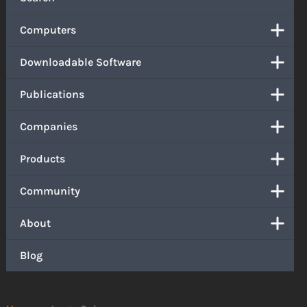
Computers
Downloadable Software
Publications
Companies
Products
Community
About
Blog