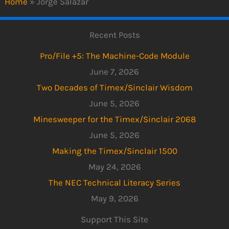
Home
»
Jorge Salazar
Recent Posts
Pro/File +5: The Machine-Code Module
June 7, 2026
Two Decades of Timex/Sinclair Wisdom
June 5, 2026
Minesweeper for the Timex/Sinclair 2068
June 5, 2026
Making the Timex/Sinclair 1500
May 24, 2026
The NEC Technical Literacy Series
May 9, 2026
Support This Site