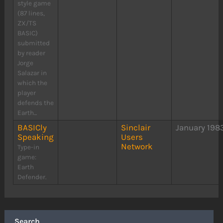
style game
(87 lines,
ZX/TS
BASIC)
submitted
by reader
Jorge
Salazar in
which the
player
defends the
Earth...
BASICly
Sinclair
January 198
Speaking
Users
Network
Type-in
game:
Earth
Defender.
Search