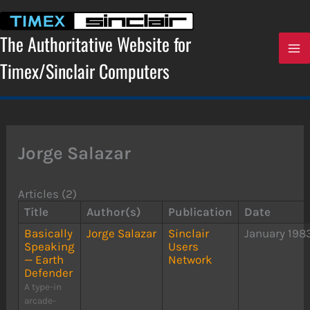
Skip
to
content
The Authoritative Website for
Timex/Sinclair Computers
Jorge Salazar
Articles (2)
Title
Author(s)
Publication
Date
Basically
Jorge Salazar
Sinclair
January 198
Speaking
Users
— Earth
Network
Defender
A type-in
arcade-