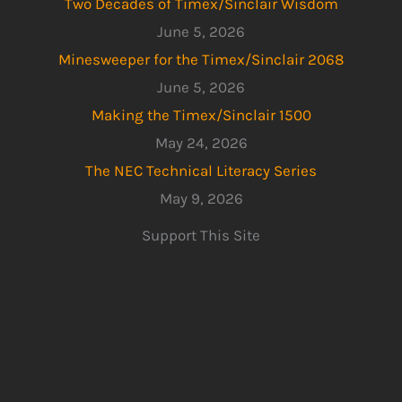
Two Decades of Timex/Sinclair Wisdom
June 5, 2026
Minesweeper for the Timex/Sinclair 2068
June 5, 2026
Making the Timex/Sinclair 1500
May 24, 2026
The NEC Technical Literacy Series
May 9, 2026
Support This Site