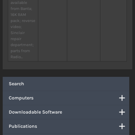
available
from Banta;
16K RAM
pack; reverse
video;
Sinclair
repair
department;
parts from
Radio...
Search
Computers
Downloadable Software
Publications