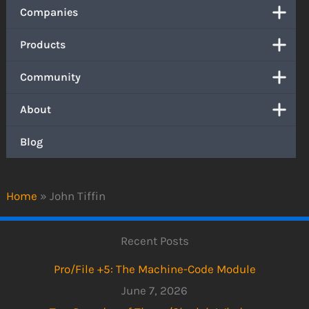
Companies
Products
Community
About
Blog
Home
»
John Tiffin
Recent Posts
Pro/File +5: The Machine-Code Module
June 7, 2026