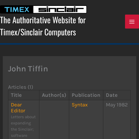
Skip
to
content
The Authoritative Website for
Timex/Sinclair Computers
John Tiffin
Articles (1)
Title
Author(s)
Publication
Date
Dear
Syntax
May 1982
Editor
Letters about
expanding
the Sinclair;
software