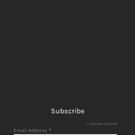
Subscribe
*
indicates required
*
Email Address