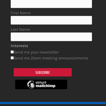
First Name
Last Name
Interests
Send me your newsletter
Send me Zoom meeting announcements
SUBSCRIBE