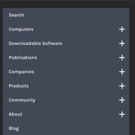
Search
Computers
Downloadable Software
Publications
Companies
Products
Community
About
Blog