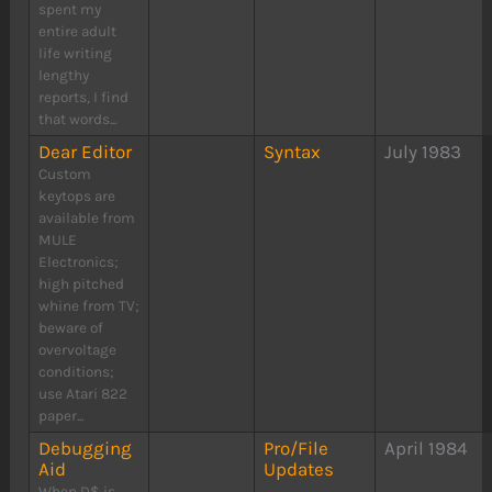
spent my
entire adult
life writing
lengthy
reports, I find
that words...
Dear Editor
Syntax
July 1983
Custom
keytops are
available from
MULE
Electronics;
high pitched
whine from TV;
beware of
overvoltage
conditions;
use Atari 822
paper...
Debugging
Pro/File
April 1984
Aid
Updates
When D$ is