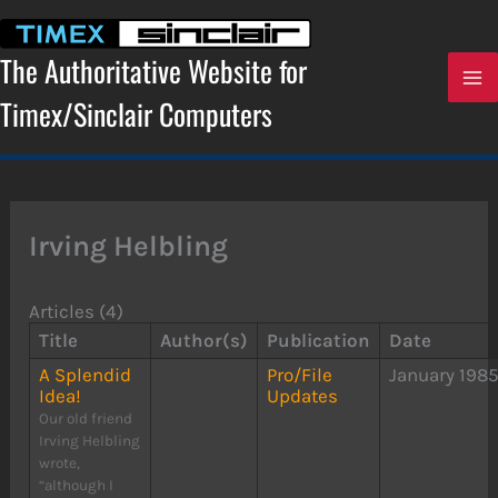
Skip
to
content
The Authoritative Website for
Timex/Sinclair Computers
Irving Helbling
Articles (4)
Title
Author(s)
Publication
Date
A Splendid
Pro/File
January 198
Idea!
Updates
Our old friend
Irving Helbling
wrote,
“although I