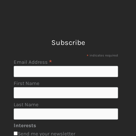
Subscribe
*
indicates required
*
Email Address
First Name
Last Name
Interests
Send me your newsletter