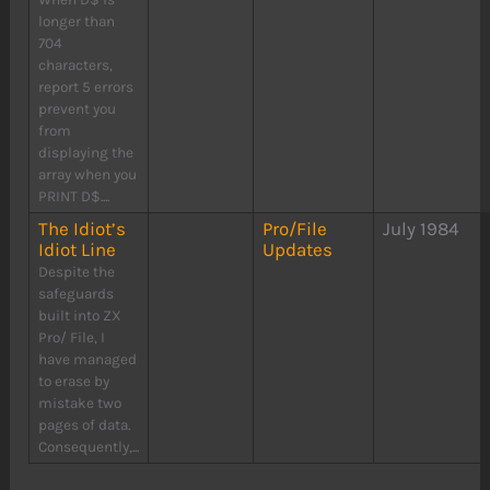
longer than
704
characters,
report 5 errors
prevent you
from
displaying the
array when you
PRINT D$....
The Idiot’s
Pro/File
July 1984
Idiot Line
Updates
Despite the
safeguards
built into ZX
Pro/ File, I
have managed
to erase by
mistake two
pages of data.
Consequently,...