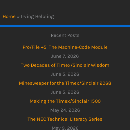
Home
»
Irving Helbling
Recent Posts
Pro/File +5: The Machine-Code Module
June 7, 2026
Two Decades of Timex/Sinclair Wisdom
June 5, 2026
Minesweeper for the Timex/Sinclair 2068
June 5, 2026
Making the Timex/Sinclair 1500
May 24, 2026
The NEC Technical Literacy Series
May 9, 2026