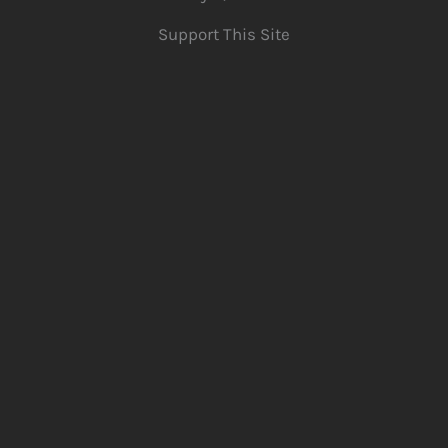
Support This Site