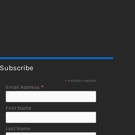
Subscribe
*
indicates required
*
Email Address
First Name
Last Name