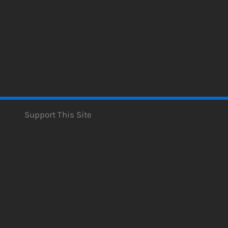
Support This Site