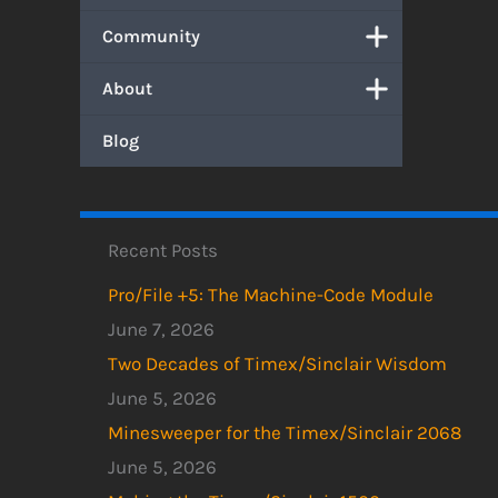
Community
About
Blog
Recent Posts
Pro/File +5: The Machine-Code Module
June 7, 2026
Two Decades of Timex/Sinclair Wisdom
June 5, 2026
Minesweeper for the Timex/Sinclair 2068
June 5, 2026