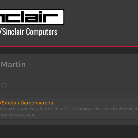
x/Sinclair Computers
 Martin
 (1)
Sinclair Screenscrolls
e who has worked with a ZX-81 or TS-1000 knows, the scroll facility could
 and improved. It...