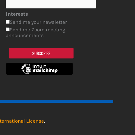
Interests
Send me your newsletter
Send me Zoom meeting
announcements
SUBSCRIBE
ternational License
.