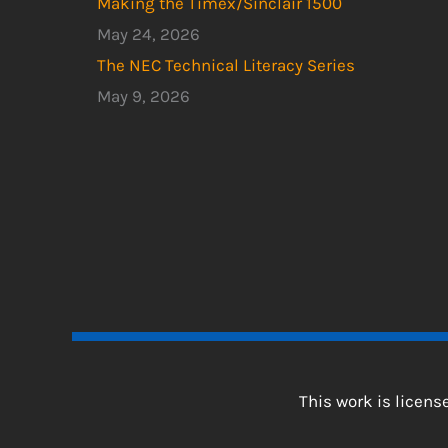
Making the Timex/Sinclair 1500
May 24, 2026
The NEC Technical Literacy Series
May 9, 2026
This work is licen