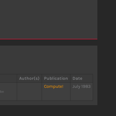
Author(s)
Publication
Date
Compute!
July 1983
 be