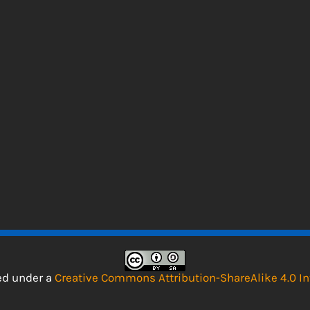
sed under a
Creative Commons Attribution-ShareAlike 4.0 In