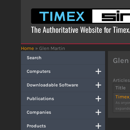
Skip
to
content
The Authoritative Website for Time
Home
»
Glen Martin
Search
Glen
Computers
Articles
Downloadable Software
Title
Timex/
Publications
As anyon
expanded
Companies
Products