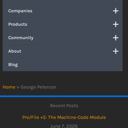
Companies
Products
Community
About
Blog
Home
»
George Peterson
Recent Posts
Pro/File +5: The Machine-Code Module
June 7, 2026