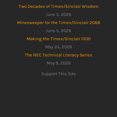
Two Decades of Timex/Sinclair Wisdom
June 5, 2026
Minesweeper for the Timex/Sinclair 2068
June 5, 2026
Making the Timex/Sinclair 1500
May 24, 2026
The NEC Technical Literacy Series
May 9, 2026
Support This Site