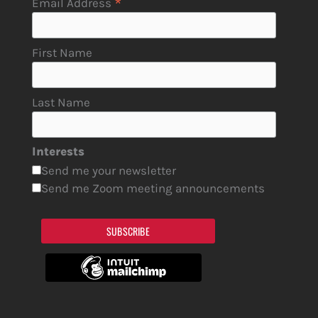
*
Email Address
First Name
Last Name
Interests
Send me your newsletter
Send me Zoom meeting announcements
SUBSCRIBE