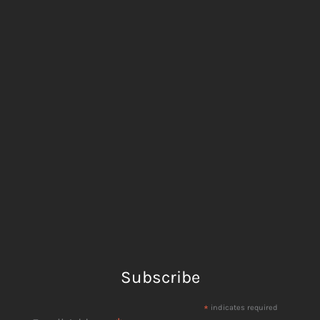
Subscribe
*
indicates required