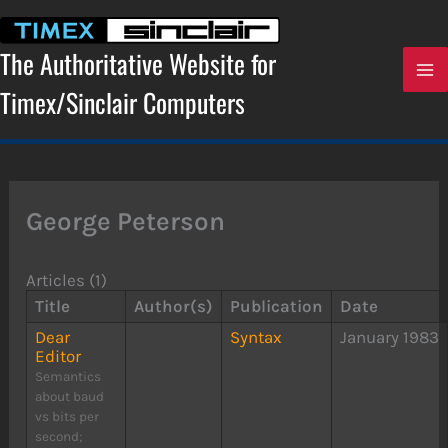
Skip
to
content
The Authoritative Website for
Timex/Sinclair Computers
George Peterson
Articles (1)
Title
Author(s)
Publication
Date
Dear
Syntax
January 1983
Editor
Semantics
about baud
vs bits per
second;