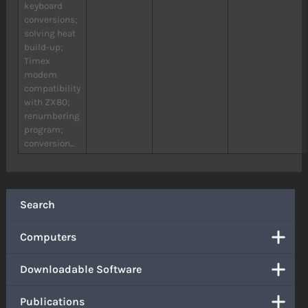
keyboard
conversions;
solving heat
build-up;
Timex
modem
compatibility
with ZX80;
renumbering
program;
conversion...
Search
Computers
Downloadable Software
Publications