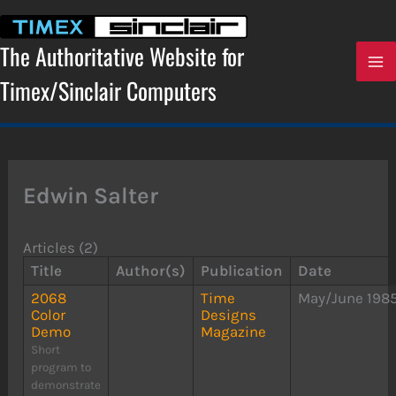
Skip
to
content
The Authoritative Website for
Timex/Sinclair Computers
Edwin Salter
Articles (2)
Title
Author(s)
Publication
Date
2068
Time
May/June 198
Color
Designs
Demo
Magazine
Short
program to
demonstrate