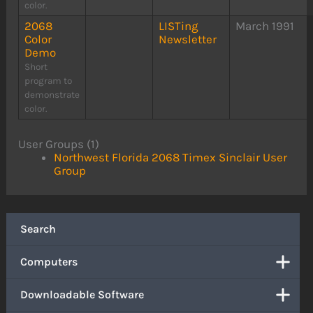
color.
2068
LISTing
March 1991
Color
Newsletter
Demo
Short
program to
demonstrate
color.
User Groups (1)
Northwest Florida 2068 Timex Sinclair User
Group
Search
Computers
Downloadable Software