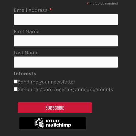
*
indicates required
*
Email Address
First Name
Last Name
Interests
Send me your newsletter
Send me Zoom meeting announcements
SUBSCRIBE