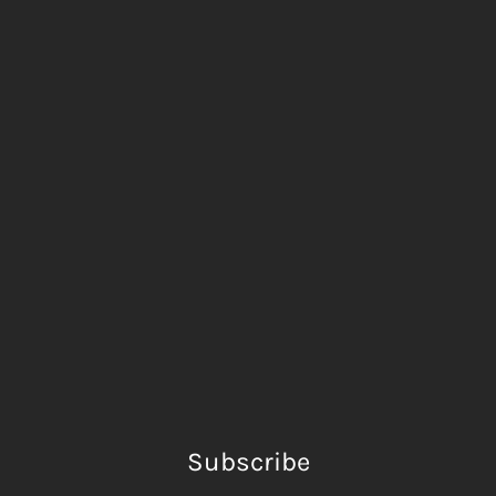
Subscribe