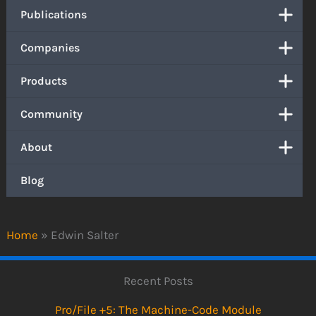
Publications
Companies
Products
Community
About
Blog
Home
»
Edwin Salter
Recent Posts
Pro/File +5: The Machine-Code Module