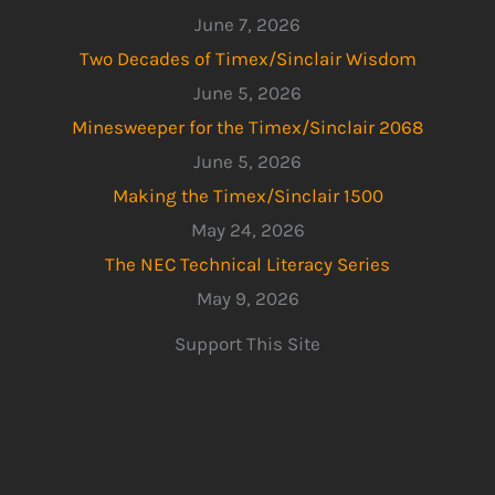
June 7, 2026
Two Decades of Timex/Sinclair Wisdom
June 5, 2026
Minesweeper for the Timex/Sinclair 2068
June 5, 2026
Making the Timex/Sinclair 1500
May 24, 2026
The NEC Technical Literacy Series
May 9, 2026
Support This Site