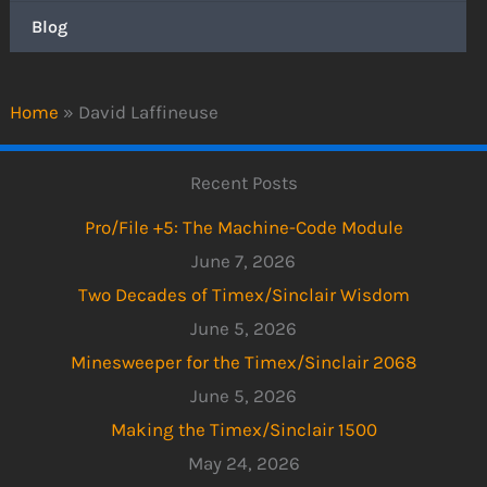
Blog
Home
»
David Laffineuse
Recent Posts
Pro/File +5: The Machine-Code Module
June 7, 2026
Two Decades of Timex/Sinclair Wisdom
June 5, 2026
Minesweeper for the Timex/Sinclair 2068
June 5, 2026
Making the Timex/Sinclair 1500
May 24, 2026