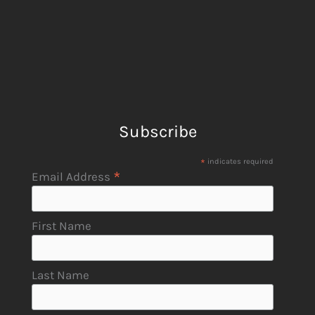
Subscribe
*
indicates required
*
Email Address
First Name
Last Name