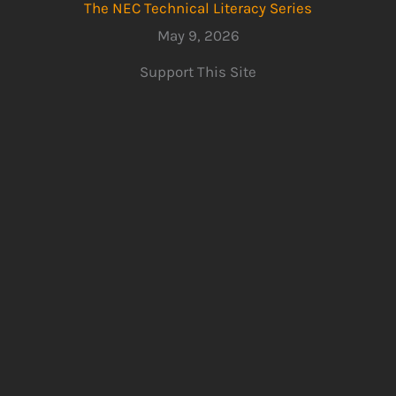
The NEC Technical Literacy Series
May 9, 2026
Support This Site