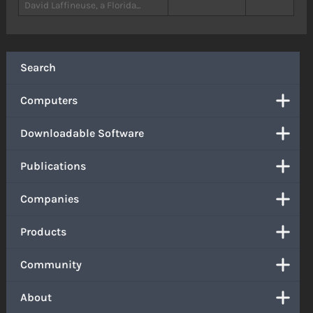
David Laffineuse, a Florida...
Search
Computers
Downloadable Software
Publications
Companies
Products
Community
About