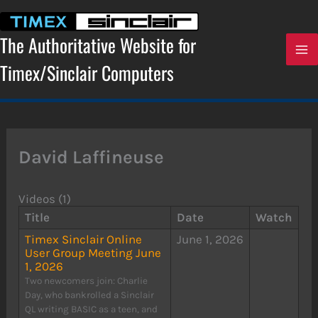
Skip
to
content
The Authoritative Website for
Timex/Sinclair Computers
David Laffineuse
Videos (1)
Title
Date
Watch
Timex Sinclair Online
June 1, 2026
User Group Meeting June
1, 2026
Two newcomers join: Charlie
Day, who bankrolled a Sinclair
QL writing BASIC as a teen, and