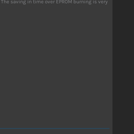
. The saving in time over EPROM burning is very