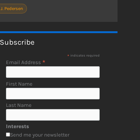
 J. Pedersen
Subscribe
*
indicates required
*
Email Address
First Name
Last Name
Interests
Send me your newsletter