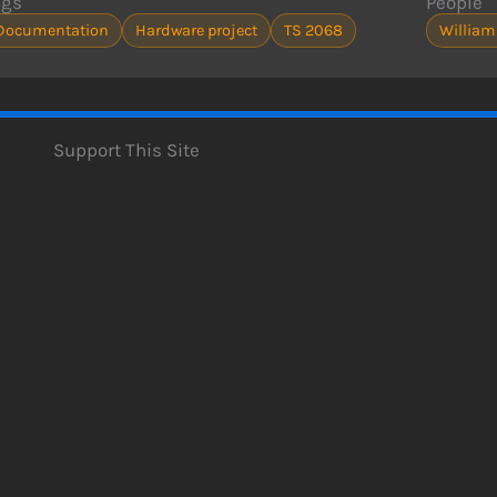
ags
People
Documentation
Hardware project
TS 2068
William
Support This Site