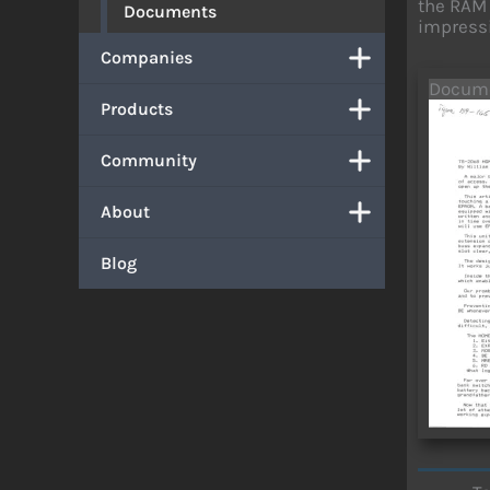
the RAM 
Documents
impressi
Companies
Docum
Products
Community
About
Blog