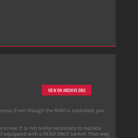
VIEW ON ARCHIVE.ORG
access. Even though the ROM is socketed, you
crew. It is not really necessary to replace
if equipped with a READ ONLY switch. That way,