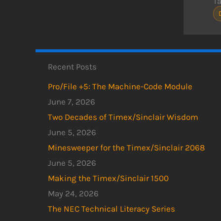
T
Recent Posts
Pro/File +5: The Machine-Code Module
June 7, 2026
Two Decades of Timex/Sinclair Wisdom
June 5, 2026
Minesweeper for the Timex/Sinclair 2068
June 5, 2026
Making the Timex/Sinclair 1500
May 24, 2026
The NEC Technical Literacy Series