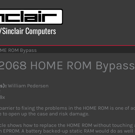
x/Sinclair Computers
OME ROM Bypass
-2068 HOME ROM Bypass
s):
William Pedersen
2
8x
barrier to fixing the problems in the HOME ROM is one of 
ve to open up the case and risk damage.
icle shows how to replace the HOME ROM without touching a s
 EPROM. A battery backed-up static RAM would do as well 