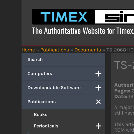
Skip
to
content
The Authoritative Website for Time
Home
»
Publications
»
Documents
»
TS-2068 H
Search
TS
Computers
Author(
Downloadable Software
Pages:
Date:
19
Publications
A major 
still ha
Books
This art
Periodicals
ROM with