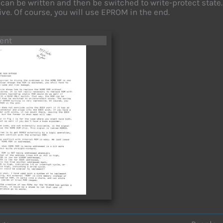
can be written and then be switched to write-protect state
ve. Of course, you will use EPROM in the end.
ent