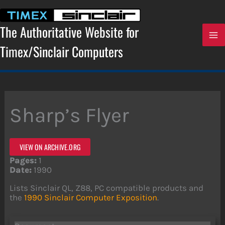
Skip
to
content
The Authoritative Website for
Timex/Sinclair Computers
Sharp’s Flyer
VIEW ON ARCHIVE.ORG
Pages:
1
Date:
1990
Lists Sinclair QL, Z88, PC compatible products and
the
1990 Sinclair Computer Exposition
.