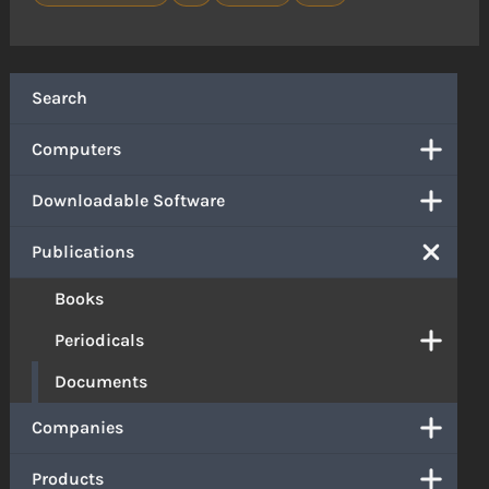
Search
Computers
Downloadable Software
Publications
Books
Periodicals
Documents
Companies
Products