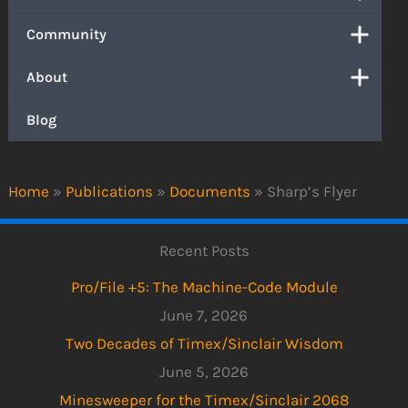
Community
About
Blog
Home
»
Publications
»
Documents
»
Sharp’s Flyer
Recent Posts
Pro/File +5: The Machine-Code Module
June 7, 2026
Two Decades of Timex/Sinclair Wisdom
June 5, 2026
Minesweeper for the Timex/Sinclair 2068