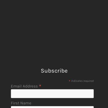
Subscribe
*
indicates required
*
Email Address
First Name