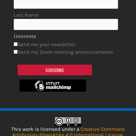
Last Name
Interests
Send me your newsletter
Send me Zoom meeting announcements
SUBSCRIBE
This work is licensed under a
Creative Commons
Attribution-ShareAlike 4.0 International License
.