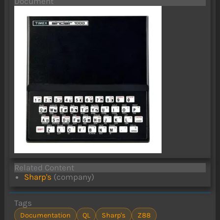
Document
Related Content
Sharp's
(company)
Tags
Documentation
QL
Sharp's
Z88