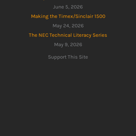
June 5, 2026
Making the Timex/Sinclair 1500
May 24, 2026
The NEC Technical Literacy Series
May 9, 2026
Support This Site