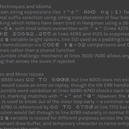
 Techniques and Idioms
ean string expressions like
fo
("s" AND ng>1)
nal suffix selection using string concatenation of four bool
king which letters have been tried in Hangman using a 26
, with tried letters overwritten with
(lines 427
-64
"*"
at lines 4095 and 4125 to suppres
KE 23692,255
variable (eight spaces, line 50) used as a padding/cl
s$
e normalization via
comparisons and
CODE k$-32
ines rather than a shared function
Jumble challenge mechanic at lines 7600–7690 allows any 
ng that zeroes the score if rejected
es and Minor Issues
e 6930 uses
, but line 6000 does not exis
GO TO 6000
 would cause an error on replay, though the ON ERR handle
Jumble word validation at lines 6680–6760 checks each lett
ters, marking matches with
and
. However, the
"+"
"@"
 is used to break out of the inner loop early — a common w
 6780 is referenced by
at line 7710 but 
GO TO 6780
ution would fall through to line 6790 naturally in normal fl
variable is reused for different purposes across the 
z$
onant draw buffer, and temporary character in name entry)
 tracing the code.