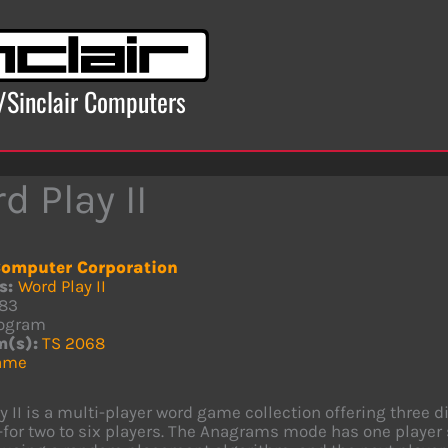
x/Sinclair Computers
d Play II
omputer Corporation
s:
Word Play II
83
ogram
m(s):
TS 2068
ame
y II is a multi-player word game collection offering thr
or two to six players. The Anagrams mode has one player 