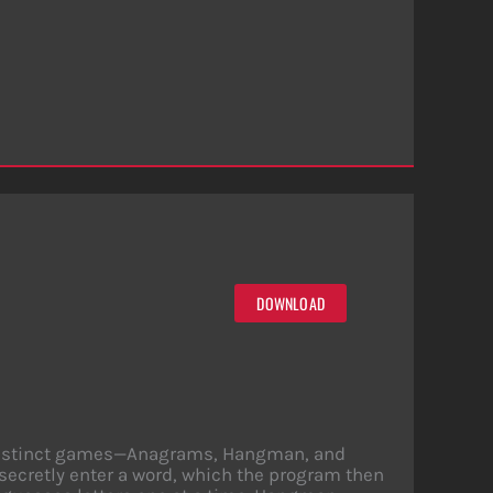
DOWNLOAD
ee distinct games—Anagrams, Hangman, and
secretly enter a word, which the program then