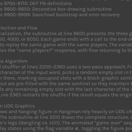
s 9700–9710: DEF FN definitions
es 9800–9850: Decorative box-drawing subroutine
s 9900–9999: Save/load bootstrap and error recovery
lection and Flow
itialization, the subroutine at line 9600 presents the thre
50, 4000, or 6050. Each game ends with a call to the end-o
to replay the same game with the same players. The varia
ies the “same players?” response, with flow returning to th
s Algorithm
 shuffler at lines 2200–2360 uses a two-pass approach. Firs
 character of the input word, picks a random empty slot in 
r there, marking occupied slots with a block-graphic senti
nput are pre-filled with the same sentinel so they maintain 
lls any remaining empty slot with the last character of the
Line 2365 restarts the shuffle if the result equals the orig
 UDG Graphics
ows and hanging figure in Hangman rely heavily on UDG ch
 The subroutine at line 5010 draws the complete structure, 
re’s legs (dangling vs. still). The animated “game over” s
lay states using the flag variable
, toggling the figure po
e