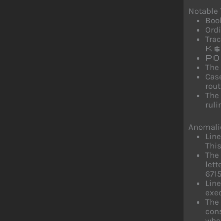
Notable
Bool
Ordi
Trac
K$
PO
The
Cas
rout
The 
ruli
Anomali
Lin
This
The 
let
6715
Line
exec
The
cons
when