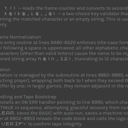
— reads the frame counter and converts to second
 t()
— a two-choice key validator tha
 k$(k$,i$,j$)
rning the matched character or an empty string. This is u
nly.
Name Normalization
 entry routine at lines 9480–9520 enforces title-case form
r following a space is uppercased; all other alphabetic ch
aracters (other than valid letters) cause the name to be r
ned string array
, truncating to 12 charact
n$(n,12)
ation
otation is managed by the subroutine at lines 9860–9890,
ching player), wrapping both back to 1 when they exceed
iffer by one; in larger games, they remain adjacent in the r
ndling and Tape Bootstrap
installs an ON ERR handler pointing to line 9990, which c
INUE in sequence, attempting graceful recovery from runt
, saves the BASIC with auto-run, saves a machine-
LEAR
er at 9902–9903 reloads the code block and calls the logo
e
to confirm tape integrity.
VERIFY