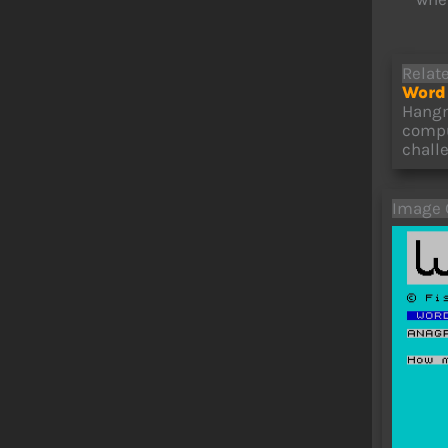
Relat
Word 
Hangm
compu
chall
Image 