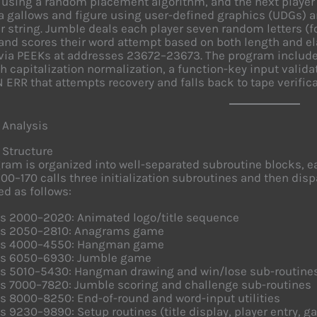
 using a random placement algorithm, and the next player
a gallows and figure using user-defined graphics (UDGs) a
r string. Jumble deals each player seven random letters (
and scores their word attempt based on both length and e
via PEEKs at addresses 23672–23673. The program includ
th capitalization normalization, a function-key input valida
 ERR that attempts recovery and falls back to tape verifica
 Analysis
 Structure
ram is organized into well-separated subroutine blocks,
 100–170 calls three initialization subroutines and then di
ed as follows:
es 2000–2020: Animated logo/title sequence
es 2050–2810: Anagrams game
es 4000–4550: Hangman game
es 6050–6930: Jumble game
es 5010–5430: Hangman drawing and win/lose sub-routine
es 7000–7820: Jumble scoring and challenge sub-routines
s 8000–8250: End-of-round and word-input utilities
s 9230–9890: Setup routines (title display, player entry, ga