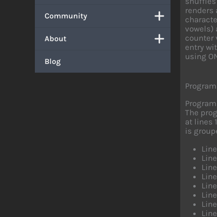
shuffles
renders 
Community
characte
vowels) 
counter 
About
entry wi
using ON
Blog
Program
Program
The prog
at lines
is group
Lin
Lin
Lin
Lin
Lin
Lin
Line
Line