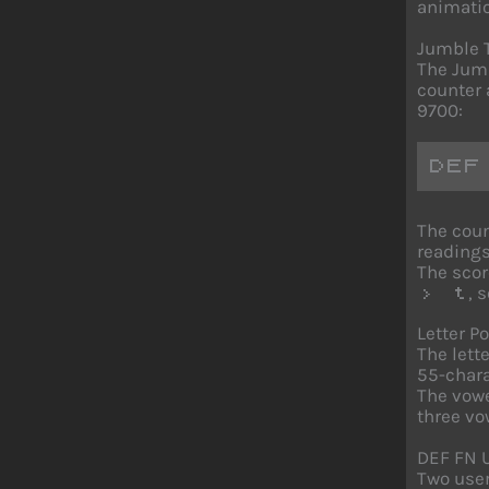
animatio
Jumble 
The Jumb
counter 
9700:
DEF
The coun
readings
The scor
, 
> t
Letter P
The lett
55-chara
The vow
three vo
DEF FN 
Two user