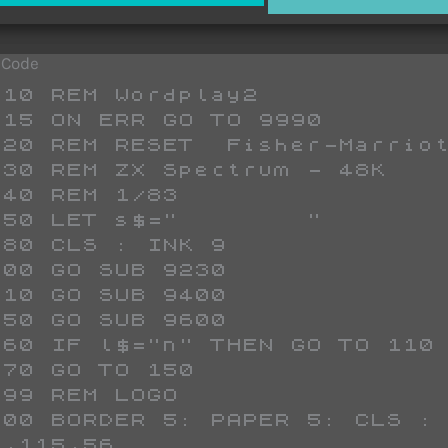
 Code
;"  TIME  ";AT 8,24;"        ";AT 9,24;"   ";t;"  "+(" " AND t<10)+(" " AND t<100);AT 10,24;"  secs  ";AT 11,24;"        "
 6650 PRINT AT 7,0;"POSSIBLE";AT 8,0;" SCORE  ";AT 9,0;"        ";AT 10,0;"   "+(" " AND S<10);S;"   ";AT 11,0;"        "
 6660 LET t$=y$+z$
 6680 FOR j=1 TO LEN a$
 6685 IF CODE a$(j)>96 THEN LET a$(j)=CHR$ (CODE a$(j)-32)
 6697 FOR k=1 TO 7
 6698 IF a$(j)<>t$(k) THEN GO TO 6720
 6700 LET a$(