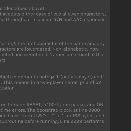
s (described above)
t accepts either case of two allowed characters,
sed throughout to accept Y/N and A/C responses
atting: the first character of the name and any
aracters are lowercased. Non-alphabetic, non-
ejected and re-entered. Names are stored in the
ers.
 which increments both
(active player) and
p1
. This means in a two-player game, p1 and p2
n
otation.
hains through RESET, a 100-frame pause, and ON
ime errors. The bootstrap block at line 9900
code block from
for 168 bytes, and
USR "a"
 subroutine before running. Line 9999 performs