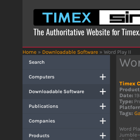
Skip
to
content
The Authoritative Website for Time
Home
»
Downloadable Software
»
Word Play II
Wor
Search
Computers
Timex C
Product
Downloadable Software
Date:
19
Type:
Pr
Publications
Platfor
Tags:
G
Companies
Word Pla
Jumble—f
Products