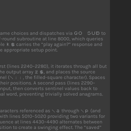
e game choices and dispatches via
to
GO SUB
f-round subroutine at line 8000, which queries
ble
carries the “play again?” response and
k$
e appropriate setup point.
t (lines 2240–2280), it iterates through all but
the output array
, and places the source
z$
nel (
, the filled-square character). Spaces
\::
their positions. A second pass (lines 2290–
 input, then converts sentinel values back to
inal word, preventing trivially solved anagrams.
aracters referenced as
through
(and
\a
\p
with lines 5010–5020 providing two variants for
equence at lines 4430–4490 alternates between
sition to create a swinging effect. The “saved”