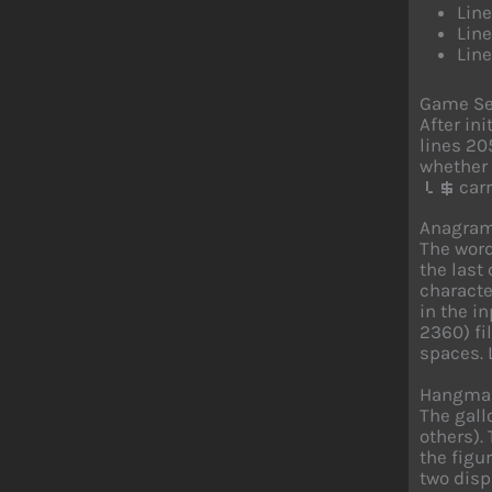
Line
Lin
Line
Game Se
After in
lines 20
whether 
carr
l$
Anagram
The word
the last
characte
in the i
2360) fi
spaces. 
Hangman
The gall
others).
the figu
two disp