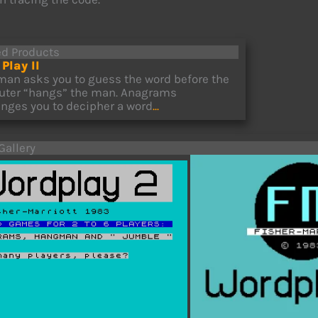
ed Products
Play II
an asks you to guess the word before the
ter “hangs” the man. Anagrams
enges you to decipher a word
...
Gallery