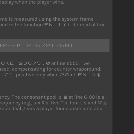
isplay when the player wins.
Time is measured using the system frame
ped in the function
defined at line
FN t()
+PEEK 23672)/50)
at line 6550. Two
POKE 23673,0
s used, compensating for counter wraparound.
, positive only when
/2)
20*LEN a$
.
uency. The consonant pool
at line 6100 is a
c$
uency (e.g., six R’s, five T’s, four L’s and N’s).
 Each deal gives a player four consonants and