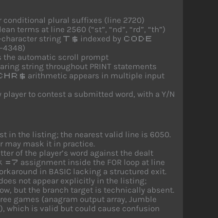
r conditional plural suffixes (line 2720)
ean terms at line 2560 (“st”, “nd”, “rd”, “th”)
-character string
indexed by
T$
CODE
5–4348)
s the automatic scroll prompt
earing string throughout PRINT statements
arithmetic appears in multiple input
CHR$
player to contest a submitted word, with a Y/N
t in the listing; the nearest valid line is 6050.
r may mask it in practice.
er of the player’s word against the dealt
assignment inside the FOR loop at line
k=7
orkaround in BASIC lacking a structured exit.
does not appear explicitly in the listing;
ow, but the branch target is technically absent.
three games (anagram output array, Jumble
, which is valid but could cause confusion