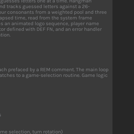
 guesses letters one at a time. Hangman
nd tracks guessed letters against a 26-
four consonants from a weighted pool and three
lapsed time, read from the system frame
es an animated logo sequence, player name
tor defined with DEF FN, and an error handler
tion.
 each prefaced by a REM comment. The main loop
spatches to a game-selection routine. Game logic
s
me selection, turn rotation)