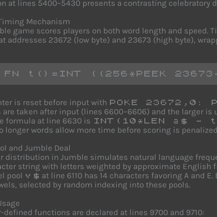
n at lines 5400–5430 presents a contrasting celebratory d
Timing Mechanism
le game scores players on both word length and speed. 
at addresses 23672 (low byte) and 23673 (high byte), wrap
 FN t()=INT ((256*PEEK 23673
ter is reset before input with
POKE 23672,0: 
 are taken after input (lines 6600–6606) and the larger i
e formula at line 6630 is
INT(10*LEN a$ - t
so longer words allow more time before scoring is penalized
ool and Jumble Deal
er distribution in Jumble simulates natural language freq
cter string with letters weighted by approximate English freq
el pool
at line 6110 has 14 characters favoring A and E.
v$
wels, selected by random indexing into these pools.
Usage
-defined functions are declared at lines 9700 and 9710: