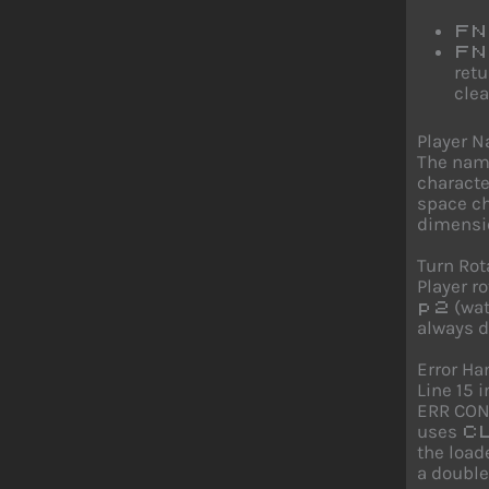
FN
FN
retu
clea
Player 
The name
characte
space ch
dimensio
Turn Rot
Player r
(wat
p2
always d
Error Ha
Line 15 
ERR CONT
uses
C
the load
a doubl