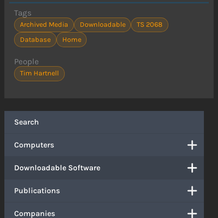
Tags
Archived Media
Downloadable
TS 2068
Database
Home
People
Tim Hartnell
Search
Computers
Downloadable Software
Publications
Companies