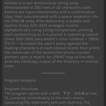
entries in a two-dimensional string array
dimensioned at 200 rows of 32 characters each.
Entries are input interactively with a confirmation
step, then concatenated with a space separator into
the DIM D$ array. After data entry, a bubble sort
routine (lines 220–350) arranges records
alphabetically using string comparison, printing
each sorted entry as it is placed. A substring search
(lines 500–560) uses BASIC’s slice notation — D$(A)
(TO F) — to match the user’s query against the
leading characters of each stored record, then prints
the remainder of the record (the phone number
portion) upon a match. An LPRINT loop at line 465
provides hardcopy output of the directory in reverse
order.
Program Analysis
Program Structure
The program opens with a
at line
GO TO 360
15, jumping immediately to the main menu,
bypassing the data-entry and sort routines. The