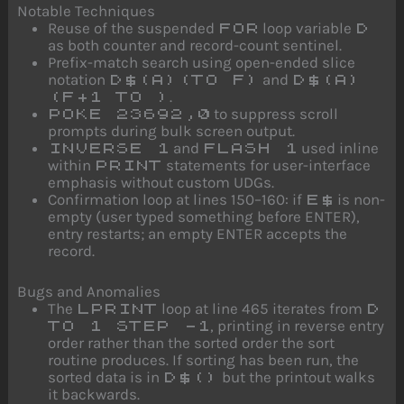
Notable Techniques
Reuse of the suspended
loop variable
FOR
D
as both counter and record-count sentinel.
Prefix-match search using open-ended slice
notation
and
D$(A)(TO F)
D$(A)
.
(F+1 TO )
to suppress scroll
POKE 23692,0
prompts during bulk screen output.
and
used inline
INVERSE 1
FLASH 1
within
statements for user-interface
PRINT
emphasis without custom UDGs.
Confirmation loop at lines 150–160: if
is non-
E$
empty (user typed something before ENTER),
entry restarts; an empty ENTER accepts the
record.
Bugs and Anomalies
The
loop at line 465 iterates from
LPRINT
D
, printing in reverse entry
TO 1 STEP -1
order rather than the sorted order the sort
routine produces. If sorting has been run, the
sorted data is in
but the printout walks
D$()
it backwards.