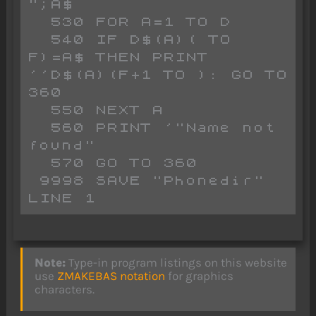
";A$

  530 FOR A=1 TO D

  540 IF D$(A)( TO 
F)=A$ THEN PRINT 
''D$(A)(F+1 TO ): GO TO 
360

  550 NEXT A

  560 PRINT '"Name not 
found"

  570 GO TO 360

 9998 SAVE "Phonedir" 
LINE 1
Note:
Type-in program listings on this website
use
ZMAKEBAS notation
for graphics
characters.