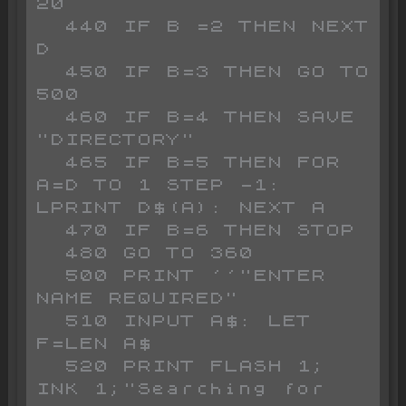
20

  440 IF B =2 THEN NEXT 
D

  450 IF B=3 THEN GO TO 
500

  460 IF B=4 THEN SAVE 
"DIRECTORY"

  465 IF B=5 THEN FOR 
A=D TO 1 STEP -1: 
LPRINT D$(A): NEXT A

  470 IF B=6 THEN STOP 

  480 GO TO 360

  500 PRINT ''"ENTER 
NAME REQUIRED"

  510 INPUT A$: LET 
F=LEN A$

  520 PRINT FLASH 1; 
INK 1;"Searching for  