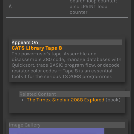
Search loop counter;
A
also LPRINT loop
counter
Appears On
CATS Library Tape 8
The power-user's tape. Assemble and
disassemble Z80 code, manage databases with
Quicksort, trace BASIC program flow, or decode
resistor color codes — Tape 8 is an essential
toolkit for the serious TS 2068 programmer.
Related Content
The Timex Sinclair 2068 Explored
(book)
Image Gallery