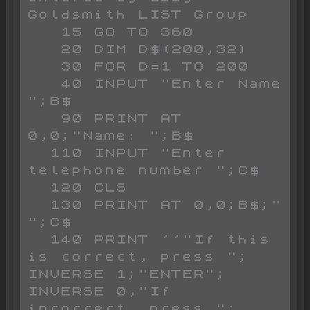
Goldsmith LIST Group

   15 GO TO 360

   20 DIM D$(200,32)

   30 FOR D=1 TO 200

   40 INPUT "Enter Name 
";B$

   90 PRINT AT 
0,0;"Name: ";B$

  110 INPUT "Enter 
telephone number ";C$

  120 CLS 

  130 PRINT AT 0,0;B$;"  
";C$

  140 PRINT ''"If this 
is correct, press "; 
INVERSE 1;"ENTER"; 
INVERSE 0,"If 
incorrect, press "; 