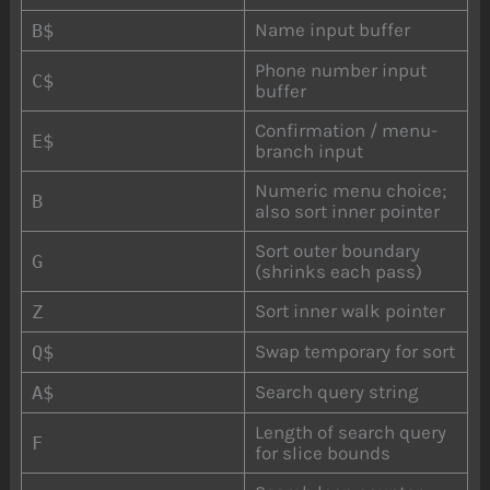
Name input buffer
B$
Phone number input
C$
buffer
Confirmation / menu-
E$
branch input
Numeric menu choice;
B
also sort inner pointer
Sort outer boundary
G
(shrinks each pass)
Sort inner walk pointer
Z
Swap temporary for sort
Q$
Search query string
A$
Length of search query
F
for slice bounds