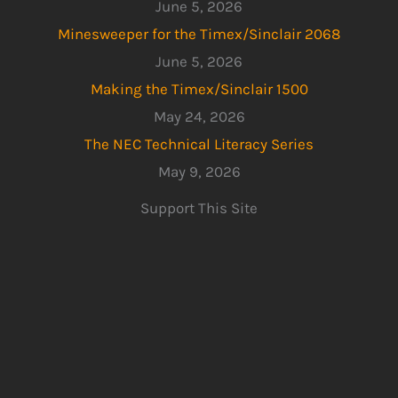
June 5, 2026
Minesweeper for the Timex/Sinclair 2068
June 5, 2026
Making the Timex/Sinclair 1500
May 24, 2026
The NEC Technical Literacy Series
May 9, 2026
Support This Site