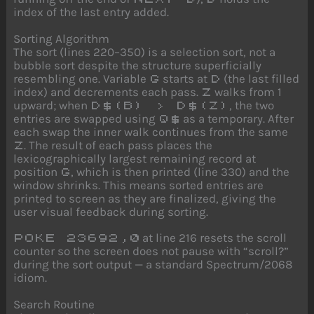
index of the last entry added.
Sorting Algorithm
The sort (lines 220–350) is a selection sort, not a
bubble sort despite the structure superficially
resembling one. Variable
starts at
(the last filled
G
D
index) and decrements each pass.
walks from 1
Z
upward; when
, the two
D$(B) > D$(Z)
entries are swapped using
as a temporary. After
Q$
each swap the inner walk continues from the same
. The result of each pass places the
Z
lexicographically largest remaining record at
position
, which is then printed (line 330) and the
G
window shrinks. This means sorted entries are
printed to screen as they are finalized, giving the
user visual feedback during sorting.
at line 216 resets the scroll
POKE 23692,0
counter so the screen does not pause with “scroll?”
during the sort output — a standard Spectrum/2068
idiom.
Search Routine