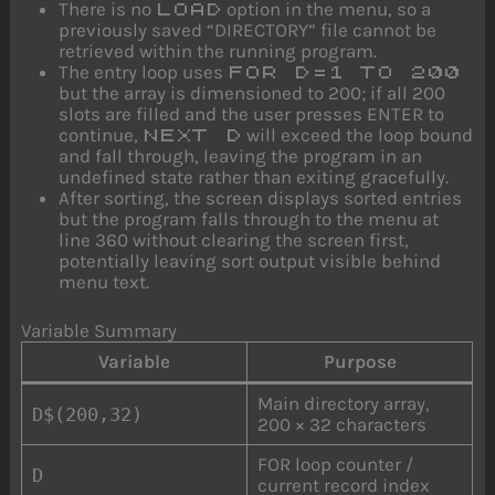
There is no
option in the menu, so a
LOAD
previously saved “DIRECTORY” file cannot be
retrieved within the running program.
The entry loop uses
FOR D=1 TO 200
but the array is dimensioned to 200; if all 200
slots are filled and the user presses ENTER to
continue,
will exceed the loop bound
NEXT D
and fall through, leaving the program in an
undefined state rather than exiting gracefully.
After sorting, the screen displays sorted entries
but the program falls through to the menu at
line 360 without clearing the screen first,
potentially leaving sort output visible behind
menu text.
Variable Summary
Variable
Purpose
Main directory array,
D$(200,32)
200 × 32 characters
FOR loop counter /
D
current record index