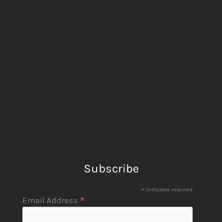
Subscribe
*
indicates required
*
Email Address