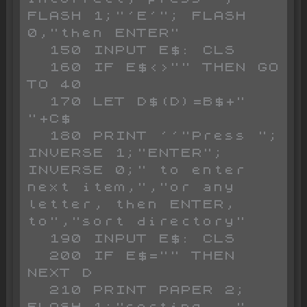
FLASH 1;"'E'"; FLASH 
0,"then ENTER"

  150 INPUT E$: CLS 

  160 IF E$<>"" THEN GO 
TO 40

  170 LET D$(D)=B$+" 
"+C$

  180 PRINT ''"Press "; 
INVERSE 1;"ENTER"; 
INVERSE 0;" to enter 
next item,","or any 
letter, then ENTER, 
to","sort directory"

  190 INPUT E$: CLS 

  200 IF E$="" THEN 
NEXT D

  210 PRINT PAPER 2; 