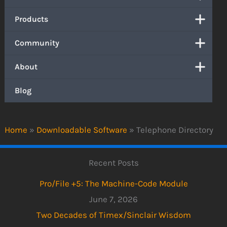
Products
Community
About
Blog
Home
»
Downloadable Software
»
Telephone Directory
Recent Posts
Pro/File +5: The Machine-Code Module
June 7, 2026
Two Decades of Timex/Sinclair Wisdom