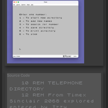
Source Code
   10 REM TELEPHONE 
DIRECTORY

   12 REM From Timex 
Sinclair 2068 explored 
entered by Izzy 