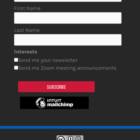
First Name
Last Name
Interests
Send me your newsletter
Send me Zoom meeting announcements
SUBSCRIBE