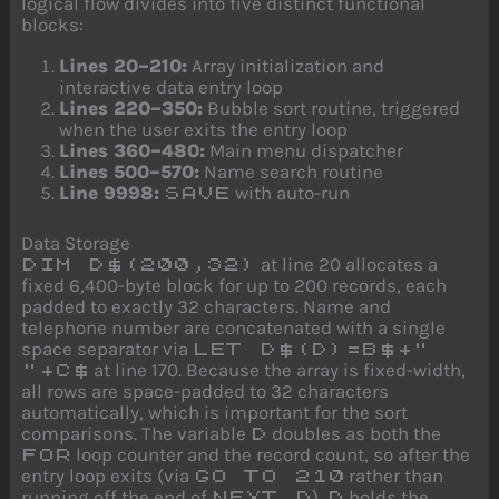
logical flow divides into five distinct functional
blocks:
Lines 20–210:
Array initialization and
interactive data entry loop
Lines 220–350:
Bubble sort routine, triggered
when the user exits the entry loop
Lines 360–480:
Main menu dispatcher
Lines 500–570:
Name search routine
Line 9998:
with auto-run
SAVE
Data Storage
at line 20 allocates a
DIM D$(200,32)
fixed 6,400-byte block for up to 200 records, each
padded to exactly 32 characters. Name and
telephone number are concatenated with a single
space separator via
LET D$(D)=B$+"
at line 170. Because the array is fixed-width,
"+C$
all rows are space-padded to 32 characters
automatically, which is important for the sort
comparisons. The variable
doubles as both the
D
loop counter and the record count, so after the
FOR
entry loop exits (via
rather than
GO TO 210
running off the end of
),
holds the
NEXT D
D