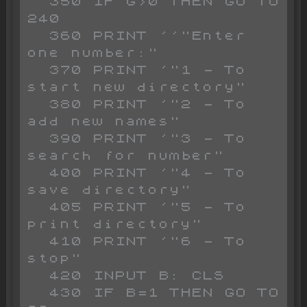
  350 IF G>0 THEN GO TO 
240

  360 PRINT ''"Enter 
one number:"

  370 PRINT '"1 - To 
start new directory"

  380 PRINT '"2 - To 
add new names"

  390 PRINT '"3 - To 
search for number"

  400 PRINT '"4 - To 
save directory"

  405 PRINT '"5 - To 
print directory"

  410 PRINT '"6 - To 
stop"

  420 INPUT B: CLS 

  430 IF B=1 THEN GO TO 