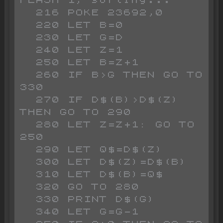
FLASH 1;"sorting..."

  216 POKE 23692,0

  220 LET B=0

  230 LET G=D

  240 LET Z=1

  250 LET B=Z+1

  260 IF B>G THEN GO TO 
330

  270 IF D$(B)>D$(Z) 
THEN GO TO 290

  280 LET Z=Z+1: GO TO 
250

  290 LET Q$=D$(Z)

  300 LET D$(Z)=D$(B)

  310 LET D$(B)=Q$

  320 GO TO 280

  330 PRINT D$(G)

  340 LET G=G-1
