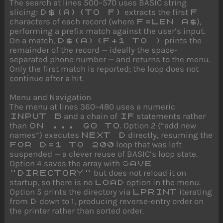
The search at lines 500–570 uses BASIC string
slicing:
extracts the first
D$(A)(TO F)
F
characters of each record (where
),
F=LEN A$
performing a prefix match against the user’s input.
On a match,
prints the
D$(A)(F+1 TO )
remainder of the record — ideally the space-
separated phone number — and returns to the menu.
Only the first match is reported; the loop does not
continue after a hit.
Menu and Navigation
The menu at lines 360–480 uses a numeric
and a chain of
statements rather
INPUT B
IF
than
. Option 2 (“add new
ON ... GO TO
names”) executes
directly, resuming the
NEXT D
loop that was left
FOR D=1 TO 200
suspended — a clever reuse of BASIC’s loop state.
Option 4 saves the array with
SAVE
but does not reload it on
"DIRECTORY"
startup, so there is no
option in the menu.
LOAD
Option 5 prints the directory via
iterating
LPRINT
from
down to 1, producing reverse-entry order on
D
the printer rather than sorted order.