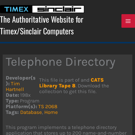
Skip
to
content
The Authoritative Website for
Timex/Sinclair Computers
Telephone Directory
Developer(s
This file is part of and
CATS
):
Tim
Library Tape 8
. Download the
Hartnell
collection to get this file.
Date:
198x
Type:
Program
Platform(s):
TS 2068
Tags:
Database
,
Home
This program implements a telephone directory
application that stores up to 200 name-and-number