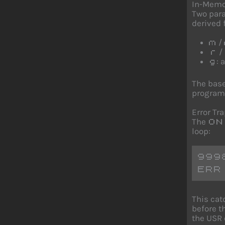
In-Memo
Two para
derived
/
m
/
r
: 
g
The base
program
Error Tr
The
ON
loop:
999
ERR
This cat
before t
the USR c