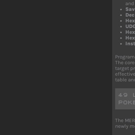
and 
Sa
Dec
Hex
UDG
Hex
Hex
Ins
Program 
The core
target p
effectiv
table an
49 
POK
The MERG
newly me