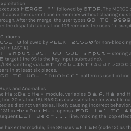
xploitation
 executes
followed by
. The MERGE 
MERGE ""
STOP
it above the current one in memory without clearing exist
through. After the merge, the user types
GO TO 9999
in the dispatch tables. Line 103 reminds the user:
“to comp
IC Idioms
followed by
for non-blocking
USE 0
PEEK 23560
ed in LAST K).
— storing a
T input=95: GO SUB input
target (line 95 is the key-input subroutine).
B
/LSB splitting via
LET msb=INT(addr/256
ars in at least six places.
pattern is used in lin
GO TO VAL "number"
 Bugs and Anomalies
he
module, variables
,
,
, and
HexDecHex
B$
A
H$
M
, line 20 vs. line 18). BASIC is case-sensitive for variabl
ted as distinct variables, likely causing incorrect behavior.
 1311 in
opens a
HexDecHex
FOR t=1 TO 4
sequent
line, making the loop effect
LET dec=...
he hex enter module, line 36 uses
(code 13) as t
ENTER