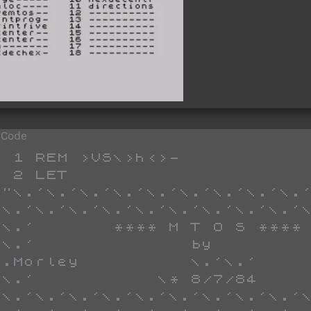
 Code
"  ": GO TO 30
   37 IF CODE k$>47 AND CODE k$<58 OR CODE k$>96 AND CODE k$<103 THEN GO TO 39
   38 GO TO 30
   39 LET a$=a$+k$: IF LEN a$<2 THEN GO TO 35
   40 GO SUB 400
   80 PRINT AT lin,col;a$
   82 LET col=col+4
   84 IF col=32 THEN LET lin=lin+1: LET col=0
   86 IF lin=21 THEN PRINT "check code----press a key ": PAUSE 0: LET lin=7: LET col=0: CLS : GO TO 26
   90 POKE loc,dec: LET loc=loc+1
   91 LET t$="  start       end        bytes"
   92 PRINT AT 2,0;t$'"  ";sloc;TAB 13;loc;TAB 25;loc-sloc;"    "
   93 GO TO 30
   95 PAUSE 0: LET k$=CHR$ PEEK 23560: RETURN 
   97 CLS : PRINT TAB 5;"**** hex enter ****": PRINT AT 21,0;"correction ??? press enter"
  100 LET col=col-4
  102 IF col=-4 THEN LET col=28: LET lin=lin-1
  105 IF lin<7 THEN LET lin=7: LET col=0: POKE loc,0: RETURN 
  106 POKE loc,0: LET loc=loc-1
  120 RETURN 
  510 LET h=CODE a$(1): LET t=h: GO SUB 1000: LET h=t
  520 LET e=CODE a$(2): LET t=e: GO SUB 1000: LET e=t
  551 LET dec=h*16+e: RETURN 
 1010 FOR c=97 TO 102
 1020 IF t=c THEN LET t=c-87: RETURN 
 1030 NEXT c
 1040 FOR c=48 TO 57
 1050 IF t=c THEN LET t=t-48: RETURN 
 1055 NEXT c
 1060 PAUSE 0: GO TO 1
    1 ON ERR GO TO 9998: CLS : GO TO 4000
    2 DIM a(8,8): LET sw=0: LET b=0: LET a$=""
    3 LET Z$="                                                              "
    4 LET a$="99999999"
    5 FOR t=5 TO 12: PRINT AT t,1;a$: NEXT t
    7 PRINT AT 11,13;"save UDGs ????(y/n)"'''TAB 13;"menu ???? (m)": PAUSE 0
    8 IF PEEK 23560=121 THEN GO TO 4100
    9 IF PEEK 23560=109 THEN GO TO 9999
   10 PRINT AT 11,13;"                   "
   12 FOR t=5 TO 12: PRINT AT t,1;a$: NEXT t
   15 PRINT AT 16,1;"press 1 or 0": PRINT : PRINT : PRINT "to correct press 5"
   18 LET l=5: LET x=26710
   20 FOR t=1 TO 8
   30 LET a$=INKEY$: IF a$="" THEN GO TO 30
   32 IF a$<>"0" AND a$<>"1" AND a$<>"5" THEN GO TO 30
   33 IF a$="5" THEN LET t=t-1: GO SUB 100: PRINT AT l,t;"5": PAUSE 30: GO TO 30
   38 PRINT AT l,t;a$
   39 IF a$="0" THEN PRINT AT l,t;"'"
   50 LET a(l-4,t)=VAL a$
   55 PAUSE 30
   60 NEXT t
   70 LET l=l+1: LET t=1
   72 IF l=13 THEN PRINT : PRINT : GO TO 1000
   75 GO TO 20
  100 IF t<1 THEN LET l=l-1: LET t=t+8
  110 IF l<5 THEN LET l=5: LET t=1
  120 RETURN 
 1000 PRINT AT 16,1;"press letter": PRINT AT 19,0;"                  "
 1007 IF INKEY$="" THEN GO TO 1007
 1008 LET l$=INKEY$: IF CODE l$<97 OR CODE l$>117 THEN GO TO 1007
 1009 PRINT AT 16,1;"            ": PRINT AT 11,13;"I'm working on ";l$;"  ": LET x=7: LET b=0: LET n=0
 1010 FOR l=1 TO 8
 1020 FOR c=1 TO 8
 1030 LET b=b+a(l,c)*2^(x): LET x=x-1
 1040 NEXT c
 1045 POKE USR l$+n,b: LET b=0: LET x=7: LET n=n+1
 1050 NEXT l
 1060 CLS : PRINT AT 11,15;"GRAPHICS ";l$;"  O.K."
 1065 PRINT AT 0,0;: FOR t=144 TO 159: PRINT CHR$ t;" ";: NEXT t
 1066 FOR t=97 TO 112: PRINT CHR$ t;" ";: NEXT t