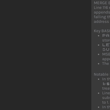
MERGE E
Line 116
appends 
falling 
address 
Key BAS
PA
stor
LE
SU
MSB
appe
The
Notable
In t
b$
trea
Line
sub
to 1.
In t