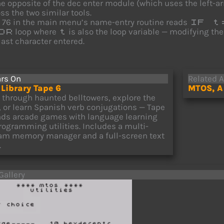
he opposite of the dec enter module (which uses the left-
ss the two similar tools.
e 76 in the main menu’s name-entry routine reads
IF t
loop where
is also the loop variable — modifying th
OR
t
last character entered.
rs On
Related A
Library Tape 6
MTOS, A 
e through haunted belltowers, explore the
c, or learn Spanish verb conjugations — Tape
nds arcade games with language learning
rogramming utilities. Includes a multi-
am memory manager and a full-screen text
.
Gallery