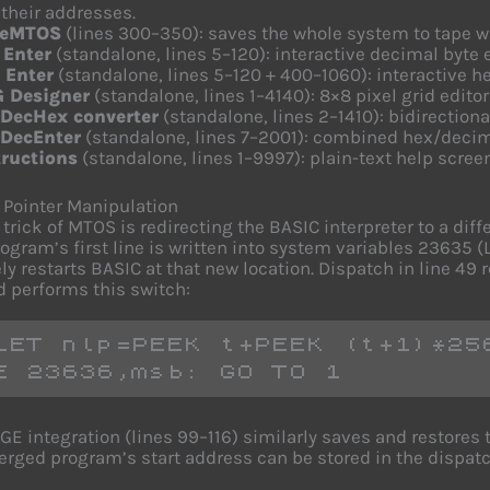
their addresses.
veMTOS
(lines 300–350): saves the whole system to tape wit
 Enter
(standalone, lines 5–120): interactive decimal byte 
 Enter
(standalone, lines 5–120 + 400–1060): interactive h
 Designer
(standalone, lines 1–4140): 8×8 pixel grid edito
DecHex converter
(standalone, lines 2–1410): bidirection
DecEnter
(standalone, lines 7–2001): combined hex/decim
tructions
(standalone, lines 1–9997): plain-text help screen
Pointer Manipulation
 trick of MTOS is redirecting the BASIC interpreter to a dif
rogram’s first line is written into system variables 23635
ely restarts BASIC at that new location. Dispatch in line 4
d performs this switch:
LET nlp=PEEK t+PEEK (t+1)*256
E 23636,msb: GO TO 1
E integration (lines 99–116) similarly saves and restore
rged program’s start address can be stored in the dispatc