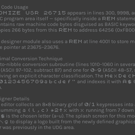
 Code Usage
appears in lines 300, 9998, a
OMIZE USR 26715
C program area itself — specifically inside a
statemen
REM
ntains raw machine code bytes disguised as BASIC keyword 
pies 266 bytes from this
to address 64256 (0xFB00) a
REM
 designer module also uses a
at line 4001 to store 
REM
 pointer at 23675–23676.
imal Conversion Technique
to-nibble conversion subroutine (lines 1010–1060 in sever
(ASCII 97–102, subtract 87) and one for
–
(ASCII 48–57, 
0
9
giving an explicit character classification. The
HexDec
and indexes it with
0123456789abcdef"
A$
.
gner Details
editor collects an 8×8 binary grid of
/
keypresses into 
0
1
 summing
with
running from 7 down t
a(l,c)*2^x
x
is the chosen letter (a–u). The splash screen for this 
$
to display a logo built from the newly defined graphic
\g
 was previously in the UDG area.