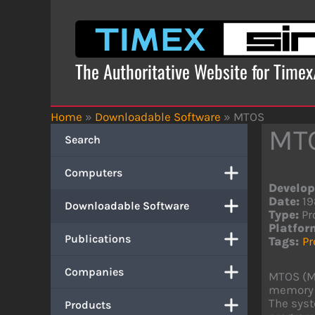
Skip
to
content
The Authoritative Website for Time
Home
»
Downloadable Software
»
MTOS
MT
Search
Computers
Develop
Date:
19
Downloadable Software
Type:
Pr
Platfor
Publications
Tags:
P
Companies
MTOS (Mu
memory s
The syst
Products