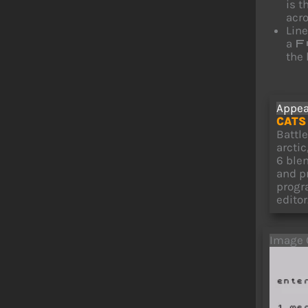
is t
acro
Lin
a
F
the 
Appea
CATS 
Battl
arcti
6 ble
and p
progr
editor
Image 