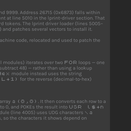
nd 9999. Address 26715 (0x6873) falls within
t at line 5010 in the lprint-driver section. That
tokens. The lprint driver loader (lines 5005–
nd patches several vectors to install it.
machine code, relocated and used to patch the
al modules) iterates over two
loops — one
FOR
subtract 48) — rather than using a lookup
module instead uses the string
Hex
for the reverse (decimal-to-hex)
(L+1)
array
. It then converts each row to a
a(8,8)
o 0, and POKEs the result into
USR l$+n
module (line 4005) uses UDG characters
\a
s, so the characters it shows depend on