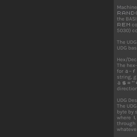
Machine
RAND
the BASI
co
REM
5030) co
The UDG
UDG base
Hex/Dec
The hex-
for
–
a
f
string, 
a$="
direction
UDG Desi
The UDG 
byte by
where
l
through
whatever