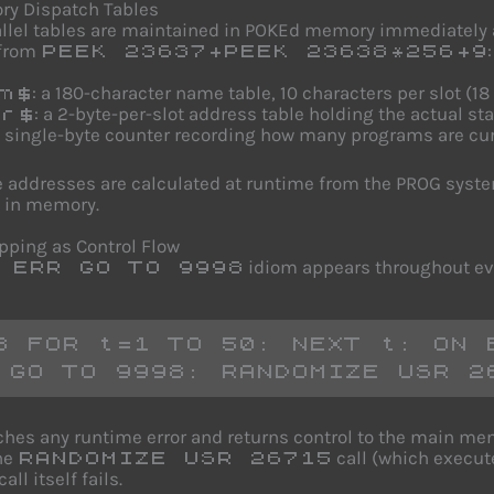
ry Dispatch Tables
llel tables are maintained in POKEd memory immediately 
 from
:
PEEK 23637+PEEK 23638*256+9
: a 180-character name table, 10 characters per slot (18
m$
: a 2-byte-per-slot address table holding the actual s
r$
a single-byte counter recording how many programs are cur
 addresses are calculated at runtime from the PROG system 
 in memory.
apping as Control Flow
idiom appears throughout ev
 ERR GO TO 9998
8 FOR t=1 TO 50: NEXT t: ON E
 GO TO 9998: RANDOMIZE USR 2
ches any runtime error and returns control to the main me
he
call (which execut
RANDOMIZE USR 26715
all itself fails.