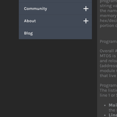
program 
string v
Community
the name
memory e
hex/deci
About
portion 
Blog
Program
Overall 
MTOS is 
and relo
(address
module (
that live
Program
The list
line 1 or 
Mai
the 
Lin