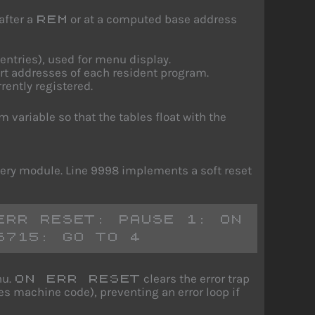
after a
or at a computed base address
REM
 entries), used for menu display.
tart addresses of each resident program.
rently registered.
variable so that the tables float with the
ery module. Line 9998 implements a soft reset
RR RESET: PAUSE 1: ON 
6715: GO TO 4
nu.
clears the error trap
ON ERR RESET
es machine code), preventing an error loop if