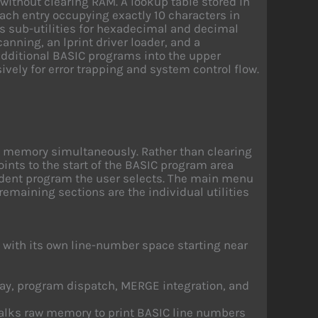
without clearing RAM. A lookup table stored in
each entry occupying exactly 10 characters in
es sub-utilities for hexadecimal and decimal
nning, an lprint driver loader, and a
dditional BASIC programs into the upper
ely for error trapping and system control flow.
n memory simultaneously. Rather than clearing
ints to the start of the BASIC program area
ident program the user selects. The main menu
 remaining sections are the individual utilities
h with its own line-number space starting near
lay, program dispatch, MERGE integration, and
alks raw memory to print BASIC line numbers