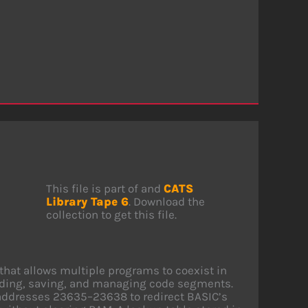
This file is part of and
CATS
Library Tape 6
. Download the
collection to get this file.
that allows multiple programs to coexist in
ading, saving, and managing code segments.
addresses 23635–23638 to redirect BASIC’s