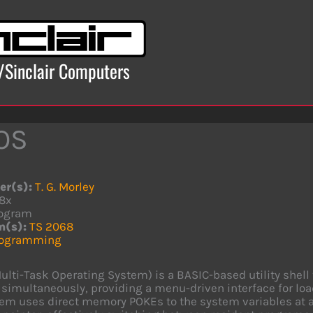
x/Sinclair Computers
OS
er(s):
T. G. Morley
8x
ogram
m(s):
TS 2068
rogramming
lti-Task Operating System) is a BASIC-based utility shell 
imultaneously, providing a menu-driven interface for lo
em uses direct memory POKEs to the system variables at 