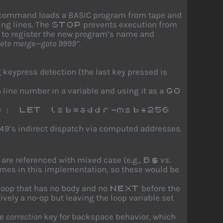
command loads a BASIC program from tape and
ing lines. The
prevents execution from
STOP
to register the new program’s name and
lete merge—goto 9999”
.
 keypress detection (the last key pressed is
 line number in a variable and using it as a
GO
): LET lsb=addr-msb*256
e 49’s indirect dispatch via computed addresses.
are referenced with mixed case (e.g.,
vs.
B$
e names in this implementation, so these would be
loop that has no body and no
before the
NEXT
ively a no-op but leaving the loop variable set
he
correction
key for backspace behavior, which