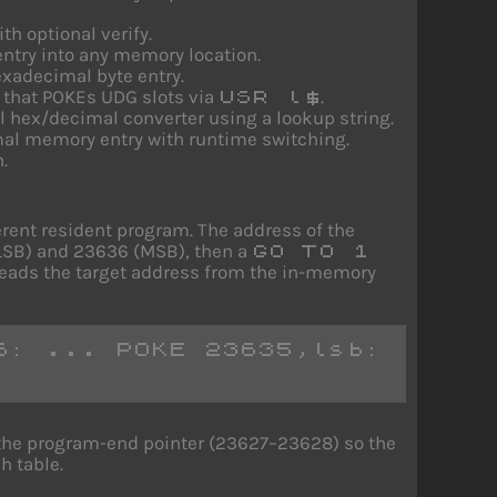
h optional verify.
entry into any memory location.
exadecimal byte entry.
r that POKEs UDG slots via
.
USR l$
al hex/decimal converter using a lookup string.
al memory entry with runtime switching.
.
ferent resident program. The address of the
 (LSB) and 23636 (MSB), then a
GO TO 1
9 reads the target address from the in-memory
: ... POKE 23635,lsb: 
s the program-end pointer (23627–23628) so the
h table.