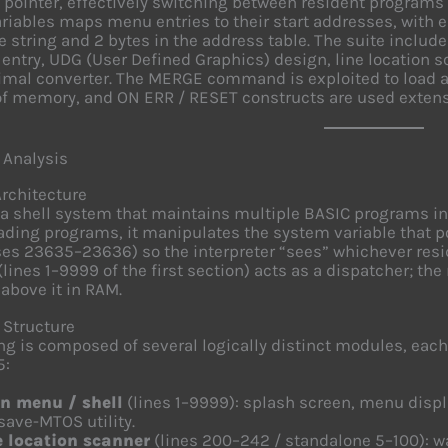
pointer, effectively switching between resident programs 
ariables maps menu entries to their start addresses, with 
 string and 2 bytes in the address table. The suite includ
ntry, UDG (User Defined Graphics) design, line location sca
mal converter. The MERGE command is exploited to load a
of memory, and ON ERR / RESET constructs are used extensiv
 Analysis
Architecture
a shell system that maintains multiple BASIC programs i
ading programs, it manipulates the system variable that po
es 23635–23636) so the interpreter “sees” whichever res
lines 1–9999 of the first section) acts as a dispatcher; the
 above it in RAM.
 Structure
ing is composed of several logically distinct modules, eac
5:
n menu / shell
(lines 1–9999): splash screen, menu disp
save-MTOS utility.
e location scanner
(lines 200–242 / standalone 5–100): w