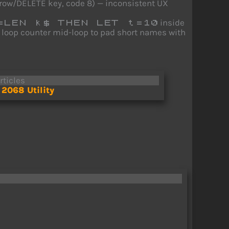
arrow/DELETE key, code 8) — inconsistent UX
inside
=LEN k$ THEN LET t=10
e loop counter mid-loop to pad short names with
rticles
2068 Utility