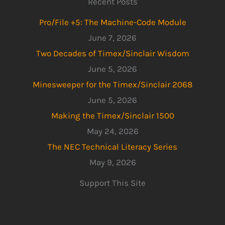
Recent Posts
Pro/File +5: The Machine-Code Module
June 7, 2026
Two Decades of Timex/Sinclair Wisdom
June 5, 2026
Minesweeper for the Timex/Sinclair 2068
June 5, 2026
Making the Timex/Sinclair 1500
May 24, 2026
The NEC Technical Literacy Series
May 9, 2026
Support This Site