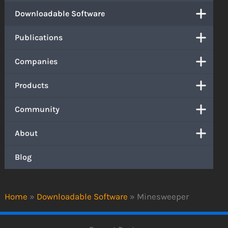
Downloadable Software
Publications
Companies
Products
Community
About
Blog
Home
»
Downloadable Software
»
Minesweeper