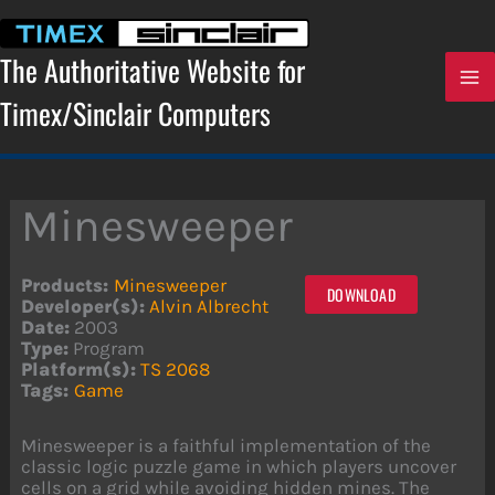
Skip
to
content
The Authoritative Website for
Timex/Sinclair Computers
Minesweeper
Products:
Minesweeper
DOWNLOAD
Developer(s):
Alvin Albrecht
Date:
2003
Type:
Program
Platform(s):
TS 2068
Tags:
Game
Minesweeper is a faithful implementation of the
classic logic puzzle game in which players uncover
cells on a grid while avoiding hidden mines. The