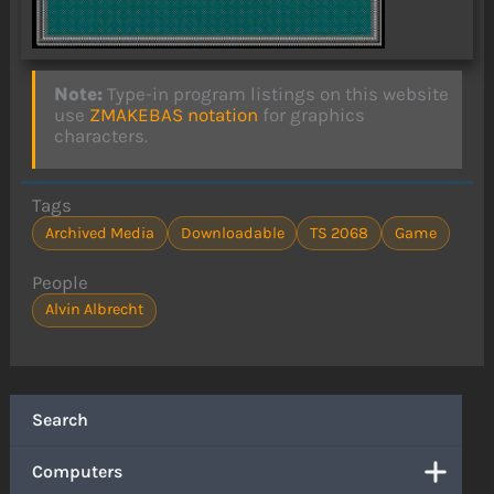
Note:
Type-in program listings on this website
use
ZMAKEBAS notation
for graphics
characters.
Tags
Archived Media
Downloadable
TS 2068
Game
People
Alvin Albrecht
Search
Computers