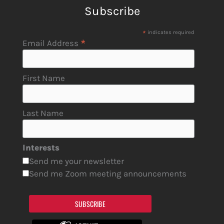
Subscribe
*
indicates required
*
Email Address
First Name
Last Name
Interests
Send me your newsletter
Send me Zoom meeting announcements
SUBSCRIBE