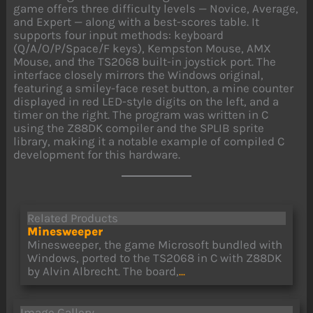
game offers three difficulty levels — Novice, Average,
and Expert — along with a best-scores table. It
supports four input methods: keyboard
(Q/A/O/P/Space/F keys), Kempston Mouse, AMX
Mouse, and the TS2068 built-in joystick port. The
interface closely mirrors the Windows original,
featuring a smiley-face reset button, a mine counter
displayed in red LED-style digits on the left, and a
timer on the right. The program was written in C
using the Z88DK compiler and the SPLIB sprite
library, making it a notable example of compiled C
development for this hardware.
Related Products
Minesweeper
Minesweeper, the game Microsoft bundled with
Windows, ported to the TS2068 in C with Z88DK
by Alvin Albrecht. The board,
...
Image Gallery