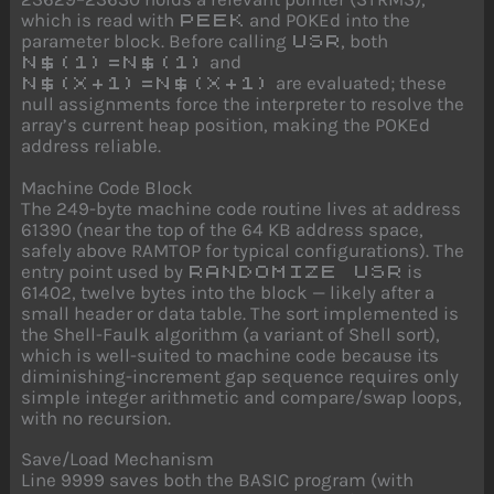
which is read with
and POKEd into the
PEEK
parameter block. Before calling
, both
USR
and
N$(1)=N$(1)
are evaluated; these
N$(X+1)=N$(X+1)
null assignments force the interpreter to resolve the
array’s current heap position, making the POKEd
address reliable.
Machine Code Block
The 249-byte machine code routine lives at address
61390 (near the top of the 64 KB address space,
safely above RAMTOP for typical configurations). The
entry point used by
is
RANDOMIZE USR
61402, twelve bytes into the block — likely after a
small header or data table. The sort implemented is
the Shell-Faulk algorithm (a variant of Shell sort),
which is well-suited to machine code because its
diminishing-increment gap sequence requires only
simple integer arithmetic and compare/swap loops,
with no recursion.
Save/Load Mechanism
Line 9999 saves both the BASIC program (with