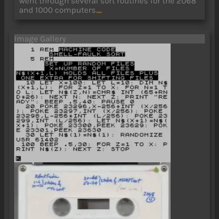
went through several sort routines for the 2068
and 1000 computers.
...
Image Gallery