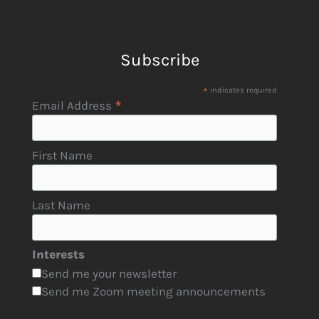
Subscribe
*
indicates required
*
Email Address
First Name
Last Name
Interests
Send me your newsletter
Send me Zoom meeting announcements