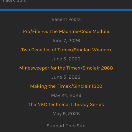
Recent Posts
Pro/File +5: The Machine-Code Module
June 7, 2026
Two Decades of Timex/Sinclair Wisdom
June 5, 2026
Minesweeper for the Timex/Sinclair 2068
June 5, 2026
Making the Timex/Sinclair 1500
May 24, 2026
The NEC Technical Literacy Series
May 9, 2026
Support This Site