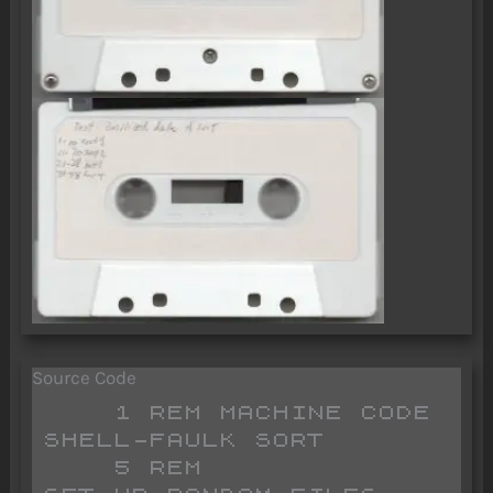
Source Code
    1 REM MACHINE CODE                  
SHELL-FAULK SORT

    5 REM                              