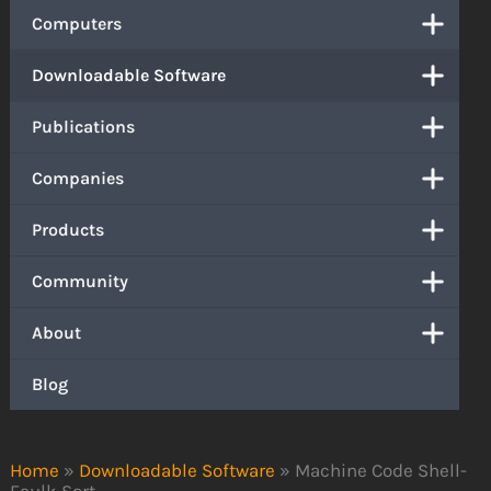
Computers
Downloadable Software
Publications
Companies
Products
Community
About
Blog
Home
»
Downloadable Software
»
Machine Code Shell-
Faulk Sort