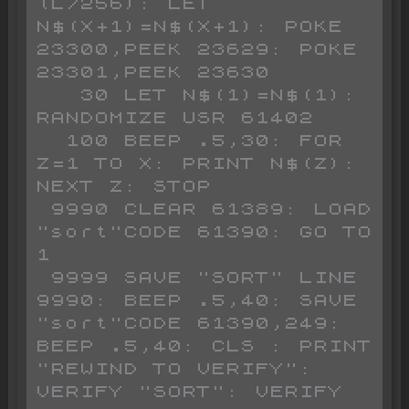
(L/256): LET 
N$(X+1)=N$(X+1): POKE 
23300,PEEK 23629: POKE 
23301,PEEK 23630

   30 LET N$(1)=N$(1): 
RANDOMIZE USR 61402

  100 BEEP .5,30: FOR 
Z=1 TO X: PRINT N$(Z): 
NEXT Z: STOP 

 9990 CLEAR 61389: LOAD 
"sort"CODE 61390: GO TO 
1

 9999 SAVE "SORT" LINE 
9990: BEEP .5,40: SAVE 
"sort"CODE 61390,249: 
BEEP .5,40: CLS : PRINT 
"REWIND TO VERIFY": 
VERIFY "SORT": VERIFY 