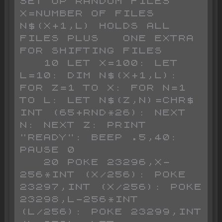
SET UP RANDOM FILES              
X=NUMBER OF FILES        
N$(X+1,L) HOLDS ALL 
FILES PLUS   ONE EXTRA 
FOR SHIFTING FILES 

   10 LET X=100: LET 
L=10: DIM N$(X+1,L): 
FOR Z=1 TO X: FOR N=1 
TO L: LET N$(Z,N)=CHR$ 
INT (65+RND*26): NEXT 
N: NEXT Z: PRINT 
"READY": BEEP .5,40: 
PAUSE 0

   20 POKE 23296,X-
256*INT (X/256): POKE 
23297,INT (X/256): POKE 
23298,L-256*INT 
(L/256): POKE 23299,INT 