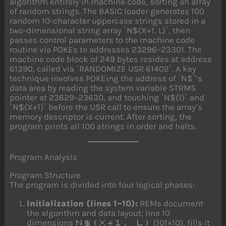
algorithm entirely in machine code, sorting an array
of random strings. The BASIC loader generates 100
random 10-character uppercase strings stored in a
two-dimensional string array `N$(X+1, L)`, then
passes control parameters to the machine code
routine via POKEs to addresses 23296–23301. The
machine code block of 249 bytes resides at address
61390, called via `RANDOMIZE USR 61402`. A key
technique involves POKEing the address of `N$`’s
data area by reading the system variable STRMS
pointer at 23629–23630, and touching `N$(1)` and
`N$(X+1)` before the USR call to ensure the array’s
memory descriptor is current. After sorting, the
program prints all 100 strings in order and halts.
Program Analysis
Program Structure
The program is divided into four logical phases:
Initialization (lines 1–10):
REMs document
the algorithm and data layout; line 10
dimensions
(101×10), fills it
N$(X+1, L)