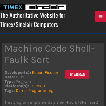
Skip
to
content
The Authoritative Website for
Timex/Sinclair Computers
Machine Code Shell-
Faulk Sort
Developer(s):
Robert Fischer
DOWNLOAD
Date:
198x
Type:
Program
Platform(s):
TS 2068
Tags:
Demo
,
Programming
This program implements a Shell-Faulk (Shell sort)