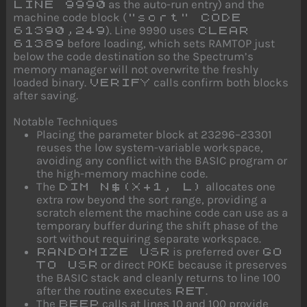
as the auto-run entry) and the
LINE 9990
machine code block (
"sort" CODE
). Line 9990 uses
61390,249
CLEAR
before loading, which sets RAMTOP just
61389
below the code destination so the Spectrum’s
memory manager will not overwrite the freshly
loaded binary.
calls confirm both blocks
VERIFY
after saving.
Notable Techniques
Placing the parameter block at 23296–23301
reuses the low system-variable workspace,
avoiding any conflict with the BASIC program or
the high-memory machine code.
The
allocates one
DIM N$(X+1, L)
extra row beyond the sort range, providing a
scratch element the machine code can use as a
temporary buffer during the shift phase of the
sort without requiring separate workspace.
is preferred over
RANDOMIZE USR
GO
or direct POKE because it preserves
TO USR
the BASIC stack and cleanly returns to line 100
after the routine executes
.
RET
The
calls at lines 10 and 100 provide
BEEP