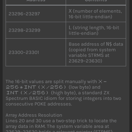
X
(number of elements,
23296–23297
16-bit little-endian)
L
(string length, 16-bit
23298–23299
little-endian)
Base address of
N$
data
(copied from system
23300–23301
variable STRMS at
23629–23630)
The 16-bit values are split manually with
X-
(low byte) and
256*INT(X/256)
(high byte), a standard ZX
INT(X/256)
Spectrum BASIC idiom for storing integers into two
consecutive POKE addresses.
Array Address Resolution
Lines 20 and 30 use a two-step trick to locate the
array data in RAM. The system variable area at
23629–23630 holds a relevant pointer (STRMS),