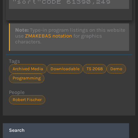
Note:
Type-in program listings on this website
use
ZMAKEBAS notation
for graphics
characters.
Tags
Archived Media
Downloadable
TS 2068
Demo
Programming
People
Robert Fischer
Search