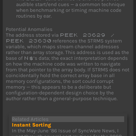
audible start/end cues — a common technique
when benchmarking or timing machine code
routines by ear.
Potential Anomalies
The address stored via
PEEK 23629 /
references the STRMS system
PEEK 23630
variable, which maps stream channel addresses
rather than array storage. This address is used as the
base of
‘s data; the exact interpretation depends
N$
on how the machine code was written to navigate
from that pointer to the array body. If STRMS does not
coincidentally hold the correct array base in all
memory configurations, the sort could corrupt
memory — this appears to be a deliberate but
configuration-dependent design choice by the
author rather than a general-purpose technique.
Related Articles
Instant Sorting
In the May-June ’86 Issue of SyncWare News, I