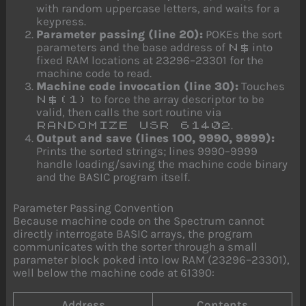
with random uppercase letters, and waits for a
keypress.
Parameter passing (line 20):
POKEs the sort
parameters and the base address of
into
N$
fixed RAM locations at 23296–23301 for the
machine code to read.
Machine code invocation (line 30):
Touches
to force the array descriptor to be
N$(1)
valid, then calls the sort routine via
.
RANDOMIZE USR 61402
Output and save (lines 100, 9990, 9999):
Prints the sorted strings; lines 9990–9999
handle loading/saving the machine code binary
and the BASIC program itself.
Parameter Passing Convention
Because machine code on the Spectrum cannot
directly interrogate BASIC arrays, the program
communicates with the sorter through a small
parameter block poked into low RAM (23296–23301),
well below the machine code at 61390:
Address
Contents