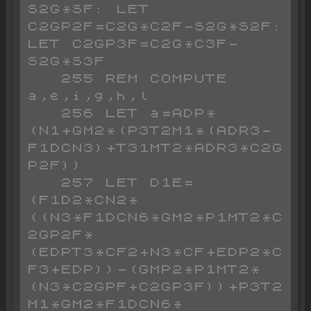
S2G*SF: LET 
C2GP2F=C2G*C2F-S2G*S2F: 
LET C2GP3F=C2G*C3F-
S2G*S3F

   255 REM COMPUTE 
a,e,i,g,h,l

   256 LET a=ADP*
(N1+GM2*(P3T2M1*(ADR3-
F1DCN3)+T31MT2*ADR3*C2G
P2F))

   257 LET D1E=
(F1D2*CN2*
((N3*F1DCN6*GM2*P1MT2*C
2GP2F*
(EDPT3*CF2+N3*CF+EDP2*C
F3+EDP))-(GMP2*P1MT2*
(N3*C2GPF+C2GP3F))+P3T2
M1*GM2*F1DCN6*