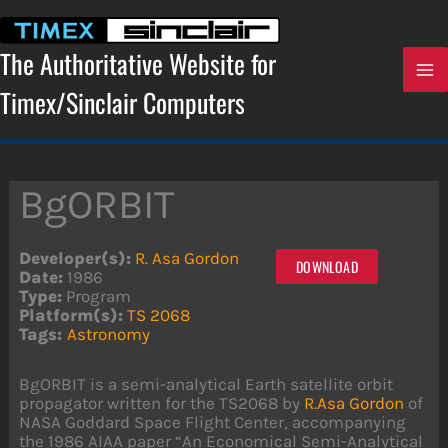
Skip
to
content
The Authoritative Website for
Timex/Sinclair Computers
BgORBIT
Developer(s):
R. Asa Gordon
DOWNLOAD
Date:
1986
Type:
Program
Platform(s):
TS 2068
Tags:
Astronomy
BgORBIT is a semi-analytical Earth satellite orbit
propagator written for the TS2068 by
R.Asa Gordon
of
NASA Goddard Space Flight Center, accompanying
the 1986 AIAA paper “An Economical Semi-Analytical