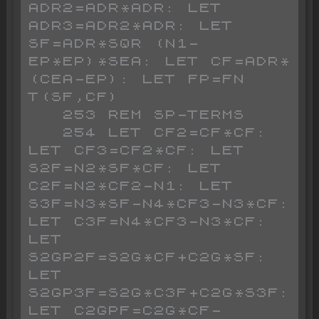
ADR2=ADR*ADR: LET 
ADR3=ADR2*ADR: LET 
SF=ADR*SQR (N1-
EP*EP)*SEA: LET CF=ADR*
(CEA-EP): LET FP=FN 
T(SF,CF)

   253 REM SP-TERMS

   254 LET CF2=CF*CF: 
LET CF3=CF2*CF: LET 
S2F=N2*SF*CF: LET 
C2F=N2*CF2-N1: LET 
S3F=N3*SF-N4*CF3-N3*CF: 
LET C3F=N4*CF3-N3*CF: 
LET 
S2GP2F=S2G*CF+C2G*SF: 
LET 
S2GP3F=S2G*C3F+C2G*S3F: 
LET C2GPF=C2G*CF-