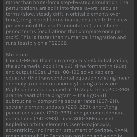
rather than brute-force step-by-step simulation. The
perturbations are split into three layers: secular
terms (slow, steady drift in orbital elements over
time), long-period terms (variations tied to the slow
precession of the orbit’s orientation), and short-
period terms (oscillations that complete once per
orbit). This is faster than numerical integration and
runs feasibly on a TS2068.
Structure
Lines 1–99 are the main program shell: initialization,
the ephemeris loop (line 22), time formatting (80s),
and output (90s). Lines 100–199 solve Kepler’s
equation (the transcendental equation relating mean
anomaly to eccentric anomaly) using a Newton-
Raphson iteration capped at 10 steps. Lines 200–269
are the heart of the program — the BgORBIT
subroutine — computing secular rates (207–211),
secular element updates (220–229), short/long-
period constants (230–239), and periodic element
corrections (240–269). Lines 300–399 convert
Keplerian orbital elements (semi-major axis,
eccentricity, inclination, argument of perigee, RAAN,
mean anomaly) to Cartesian position and velocity