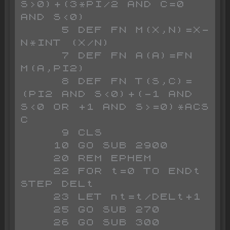
S>0)+(3*PI/2 AND C=0 
AND S<0)

     5 DEF FN M(X,N)=X-
N*INT (X/N)

     7 DEF FN A(A)=FN 
M(A,PI2)

     8 DEF FN T(S,C)=
(PI2 AND S<0)+(-1 AND 
S<0 OR +1 AND S>=0)*ACS 
C

     9 CLS

    10 GO SUB 2900

    20 REM EPHEM

    22 FOR t=0 TO ENDt 
STEP DELt

    23 LET nt=t/DELt+1

    25 GO SUB 270

    26 GO SUB 300
