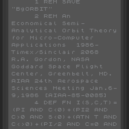
     1 REM SAVE 
"BgORBIT"

     2 REM An 
Economical Semi-
Analytical Orbit Theory 
for Micro-Computer 
Applications  1986-
Timex/Sinclair 2068 
R.A. Gordon, NASA 
Goddard Space Flight 
Center, Greenbelt, MD. 
AIAA 24th Aerospace 
Sciences Meeting Jan.6-
9,1986 [AIAA-85-0085]

     4 DEF FN I(S,C,T)=
(PI AND C<0)+(PI2 AND 
C>0 AND S<0)+(ATN T AND 
C<>0)+(PI/2 AND C=0 AND 