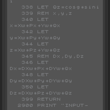
i

   338 LET Qz=cosg*sini

   339 REM x,y,z

   340 LET 
x=Xw*Px+Yw*Qx

   342 LET 
y=Xw*Py+Yw*Qy

   344 LET 
z=Xw*Pz+Yw*Qz

   345 REM Dx,Dy,Dz

   346 LET 
Dx=DXw*Px+DYw*Qx

   348 LET 
Dy=DXw*Py+DYw*Qy

   350 LET 
Dz=DXw*Pz+DYw*Qz

   399 RETURN

  2900 PRINT "INPUT-