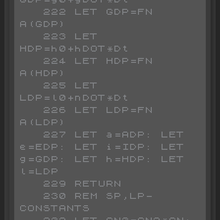
   222 LET GDP=FN 
A(GDP)

   223 LET 
HDP=h0+hDOT*Dt

   224 LET HDP=FN 
A(HDP)

   225 LET 
LDP=l0+nDOT*Dt

   226 LET LDP=FN 
A(LDP)

   227 LET a=ADP: LET 
e=EDP: LET i=IDP: LET 
g=GDP: LET h=HDP: LET 
l=LDP

   229 RETURN

   230 REM SP,LP-
CONSTANTS
