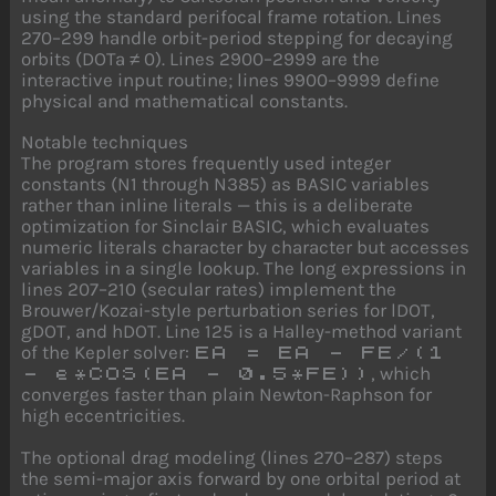
using the standard perifocal frame rotation. Lines
270–299 handle orbit-period stepping for decaying
orbits (DOTa ≠ 0). Lines 2900–2999 are the
interactive input routine; lines 9900–9999 define
physical and mathematical constants.
Notable techniques
The program stores frequently used integer
constants (N1 through N385) as BASIC variables
rather than inline literals — this is a deliberate
optimization for Sinclair BASIC, which evaluates
numeric literals character by character but accesses
variables in a single lookup. The long expressions in
lines 207–210 (secular rates) implement the
Brouwer/Kozai-style perturbation series for lDOT,
gDOT, and hDOT. Line 125 is a Halley-method variant
of the Kepler solver:
EA = EA - FE/(1
, which
- e*COS(EA - 0.5*FE))
converges faster than plain Newton-Raphson for
high eccentricities.
The optional drag modeling (lines 270–287) steps
the semi-major axis forward by one orbital period at