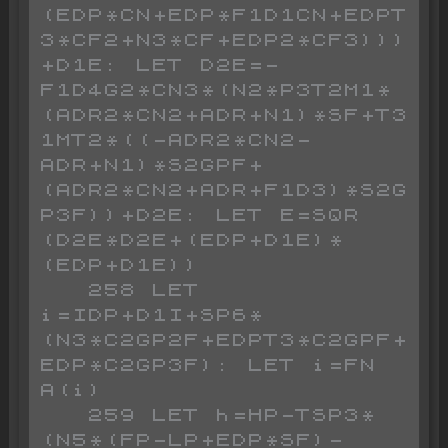
(EDP*CN+EDP*F1D1CN+EDPT
3*CF2+N3*CF+EDP2*CF3)))
+D1E: LET D2E=-
F1D4G2*CN3*(N2*P3T2M1*
(ADR2*CN2+ADR+N1)*SF+T3
1MT2*((-ADR2*CN2-
ADR+N1)*S2GPF+
(ADR2*CN2+ADR+F1D3)*S2G
P3F))+D2E: LET E=SQR 
(D2E*D2E+(EDP+D1E)*
(EDP+D1E))

   258 LET 
i=IDP+D1I+SP6*
(N3*C2GP2F+EDPT3*C2GPF+
EDP*C2GP3F): LET i=FN 
A(i)

   259 LET h=HP-TSP3*
(N5*(FP-LP+EDP*SF)-