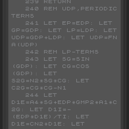
   239 RETURN

   240 REM UDP,PERIODIC 
TERMS

   241 LET EP=EDP: LET 
GP=GDP: LET LP=LDP: LET 
UDP=GDP+LDP: LET UDP=FN 
A(UDP)

   242 REM LP-TERMS

   243 LET SG=SIN 
(GDP): LET CG=COS 
(GDP): LET 
S2G=N2*SG*CG: LET 
C2G=CG*CG-N1

   244 LET 
D1E=A4*SG+EDP*GMP2*A1*C
2G: LET D1I=-
(EDP*D1E)/TI: LET 
D1E=CN2*D1E: LET 