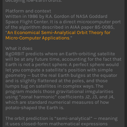
Platform and context
Written in 1986 by R.A. Gordon of NASA Goddard
Space Flight Center. It is a direct microcomputer port
of the algorithm described in AIAA paper 85-0085,
“
An Economical Semi-Analytical Orbit Theory for
Micro-Computer Applications
.”
What it does
BgORBIT predicts where an Earth-orbiting satellite
will be at any future time, accounting for the fact that
Earth is not a perfect sphere. A perfect sphere would
let you compute a satellite’s position with simple
geometry — but the real Earth bulges at the equator
and is slightly flattened at the poles, and those
lumps tug on satellites in complex ways. The
program models those gravitational irregularities
using “zonal harmonic” coefficients J2, J3, and J4,
which are standard numerical measures of how
potato-shaped the Earth is.
The orbit prediction is “semi-analytical” — meaning
it uses closed-form mathematical expressions