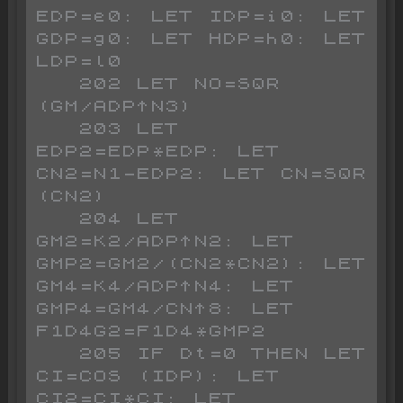
EDP=e0: LET IDP=i0: LET 
GDP=g0: LET HDP=h0: LET 
LDP=l0

   202 LET NO=SQR 
(GM/ADP^N3)

   203 LET 
EDP2=EDP*EDP: LET 
CN2=N1-EDP2: LET CN=SQR 
(CN2)

   204 LET 
GM2=K2/ADP^N2: LET 
GMP2=GM2/(CN2*CN2): LET 
GM4=K4/ADP^N4: LET 
GMP4=GM4/CN^8: LET 
F1D4G2=F1D4*GMP2

   205 IF Dt=0 THEN LET 
CI=COS (IDP): LET 
CI2=CI*CI: LET 