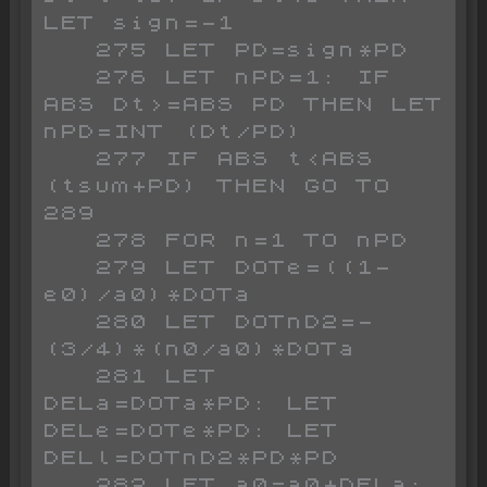
LET sign=-1

   275 LET PD=sign*PD

   276 LET nPD=1: IF 
ABS Dt>=ABS PD THEN LET 
nPD=INT (Dt/PD)

   277 IF ABS t<ABS 
(tsum+PD) THEN GO TO 
289

   278 FOR n=1 TO nPD

   279 LET DOTe=((1-
e0)/a0)*DOTa

   280 LET DOTnD2=-
(3/4)*(n0/a0)*DOTa

   281 LET 
DELa=DOTa*PD: LET 
DELe=DOTe*PD: LET 
DELl=DOTnD2*PD*PD

   282 LET a0=a0+DELa: 