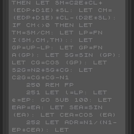
THEN LET SM=C2E*CL+
(EDP+D1E)*SL: LET CM=
(EDP+D1E)*CL-(D2E*SL): 
IF CM<>0 THEN LET 
TM=SM/CM: LET LP=FN 
I(SM,CM,TM):: LET 
GP=UP-LP: LET GP=FN 
A(GP): LET SG=SIN (GP): 
LET CG=COS (GP): LET 
S2G=N2*SG*CG: LET 
C2G=CG*CG-N1

   250 REM FP

   251 LET l=LP: LET 
e=EP: GO SUB 100: LET 
EAP=EA: LET SEA=SIN 
(EA): LET CEA=COS (EA)

   252 LET ADR=N1/(N1-
EP*CEA): LET 