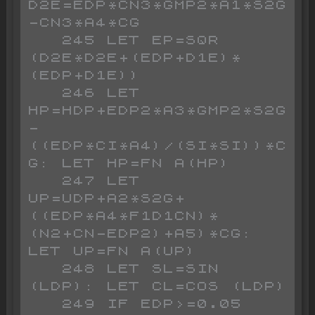
D2E=EDP*CN3*GMP2*A1*S2G
-CN3*A4*CG

   245 LET EP=SQR 
(D2E*D2E+(EDP+D1E)*
(EDP+D1E))

   246 LET 
HP=HDP+EDP2*A3*GMP2*S2G
-
((EDP*CI*A4)/(SI*SI))*C
G: LET HP=FN A(HP)

   247 LET 
UP=UDP+A2*S2G+
((EDP*A4*F1D1CN)*
(N2+CN-EDP2)+A5)*CG: 
LET UP=FN A(UP)

   248 LET SL=SIN 
(LDP): LET CL=COS (LDP)

   249 IF EDP>=0.05 