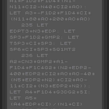
A1=F1D2*F1D4*(N1-
N11*CI2-N40*CI2*AO): 
LET A3=-F1D2*F1D4*CI*
(N11+80*AO+200*AO*AO)

   235 LET 
EDPT3=N3*EDP: LET 
SP3=F1D2*GMP2: LET 
TSP3=CI*SP3: LET 
SP6=CI*SP3*SQ1MT2

   236 LET 
A2=CN3*GMP2*A1-
F1D4*F1C4G2*(N2+EDP2-
400*EDP2*CI2*AO*AO-40*
(N5*EDP2+N2)*CI2*AO-
11*CI2*(N3*EDP2+N2)): 
LET A4=F1D4*G3DG2*SI: 
LET A5=
(A4*EDP*CI)/(N1+CI)
