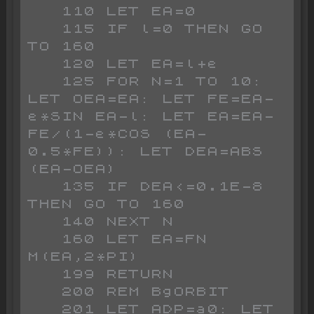
   110 LET EA=0

   115 IF l=0 THEN GO 
TO 160

   120 LET EA=l+e

   125 FOR N=1 TO 10: 
LET OEA=EA: LET FE=EA-
e*SIN EA-l: LET EA=EA-
FE/(1-e*COS (EA-
0.5*FE)): LET DEA=ABS 
(EA-OEA)

   135 IF DEA<=0.1E-8 
THEN GO TO 160

   140 NEXT N

   160 LET EA=FN 
M(EA,2*PI)

   199 RETURN

   200 REM BgORBIT

   201 LET ADP=a0: LET 