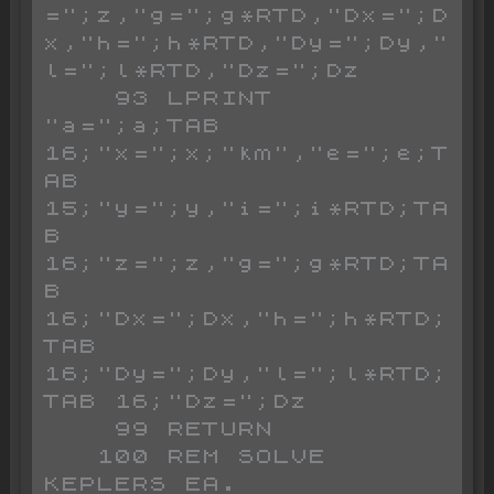
=";z,"g=";g*RTD,"Dx=";D
x,"h=";h*RTD,"Dy=";Dy,"
l=";l*RTD,"Dz=";Dz

    93 LPRINT 
"a=";a;TAB 
16;"x=";x;"km","e=";e;T
AB 
15;"y=";y,"i=";i*RTD;TA
B 
16;"z=";z,"g=";g*RTD;TA
B 
16;"Dx=";Dx,"h=";h*RTD;
TAB 
16;"Dy=";Dy,"l=";l*RTD;
TAB 16;"Dz=";Dz

    99 RETURN

   100 REM SOLVE 
KEPLERS EA.
