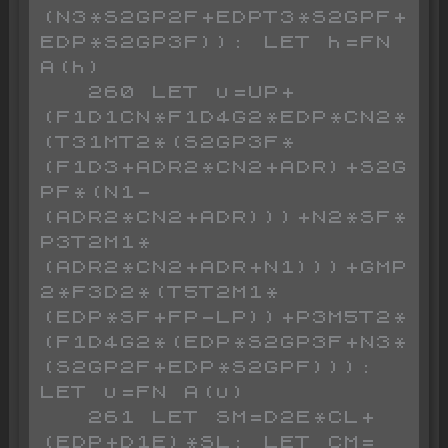
(N3*S2GP2F+EDPT3*S2GPF+
EDP*S2GP3F)): LET h=FN 
A(h)

   260 LET u=UP+
(F1D1CN*F1D4G2*EDP*CN2*
(T31MT2*(S2GP3F*
(F1D3+ADR2*CN2+ADR)+S2G
PF*(N1-
(ADR2*CN2+ADR)))+N2*SF*
P3T2M1*
(ADR2*CN2+ADR+N1)))+GMP
2*F3D2*(T5T2M1*
(EDP*SF+FP-LP))+P3M5T2*
(F1D4G2*(EDP*S2GP3F+N3*
(S2GP2F+EDP*S2GPF))): 
LET u=FN A(u)

   261 LET SM=D2E*CL+
(EDP+D1E)*SL: LET CM=