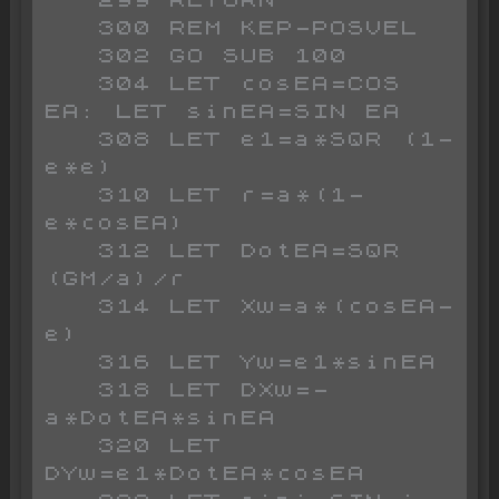
   300 REM KEP-POSVEL

   302 GO SUB 100

   304 LET cosEA=COS 
EA: LET sinEA=SIN EA

   308 LET e1=a*SQR (1-
e*e)

   310 LET r=a*(1-
e*cosEA)

   312 LET DotEA=SQR 
(GM/a)/r

   314 LET Xw=a*(cosEA-
e)

   316 LET Yw=e1*sinEA

   318 LET DXw=-
a*DotEA*sinEA

   320 LET 
DYw=e1*DotEA*cosEA
