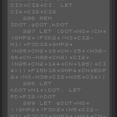
CI3=CI2*CI: LET 
CI4=CI2*CI2

   206 REM 
IDOT,gDOT,hDOT

   207 LET lDOT=NO*(CN*
(GMP2*(F3D2*(N3*CI2-
N1)+F3D32*GMP2*
(N25*CN2+16*CN-15+(N30-
96*CN-N90*CN2)*CI2+
(N25*CN2+144*CN+105)*CI
4)))+F15D16*GMP4*CN*EDP
2*(N3-N30*CI2+N35*CI4))

   208 LET 
nDOT=N1*lDOT: LET 
PD=PI2/nDOT

   209 LET gDOT=NO*
((GMP2*(F3D2*(N5*CI2-
N1)+F3D32*GMP2*(N24*CN-