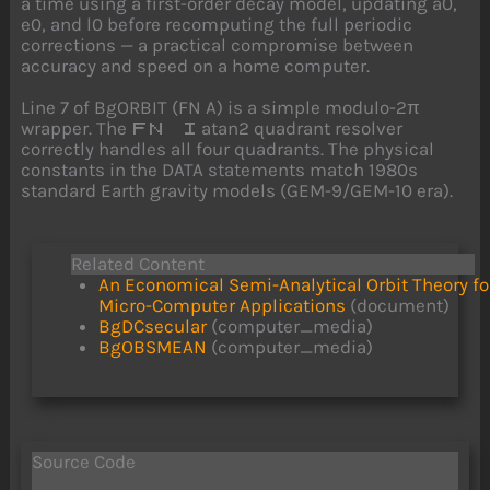
a time using a first-order decay model, updating a0,
e0, and l0 before recomputing the full periodic
corrections — a practical compromise between
accuracy and speed on a home computer.
Line 7 of BgORBIT (FN A) is a simple modulo-2π
wrapper. The
atan2 quadrant resolver
FN I
correctly handles all four quadrants. The physical
constants in the DATA statements match 1980s
standard Earth gravity models (GEM-9/GEM-10 era).
Related Content
An Economical Semi-Analytical Orbit Theory fo
Micro-Computer Applications
(document)
BgDCsecular
(computer_media)
BgOBSMEAN
(computer_media)
Source Code