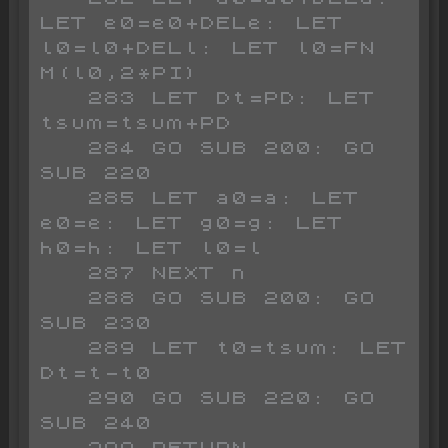
LET e0=e0+DELe: LET 
l0=l0+DELl: LET l0=FN 
M(l0,2*PI)

   283 LET Dt=PD: LET 
tsum=tsum+PD

   284 GO SUB 200: GO 
SUB 220

   285 LET a0=a: LET 
e0=e: LET g0=g: LET 
h0=h: LET l0=l

   287 NEXT n

   288 GO SUB 200: GO 
SUB 230

   289 LET t0=tsum: LET 
Dt=t-t0

   290 GO SUB 220: GO 
SUB 240

   299 RETURN
