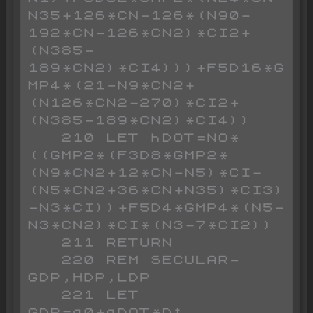
N35+126*CN-126*(N90-
192*CN-126*CN2)*CI2+
(N385-
189*CN2)*CI4)))+F5D16*G
MP4*(21-N9*CN2+
(N126*CN2-270)*CI2+
(N385-189*CN2)*CI4))

   210 LET hDOT=NO*
((GMP2*(F3D8*GMP2*
(N9*CN2+12*CN-N5)*CI-
(N5*CN2+36*CN+N35)*CI3)
-N3*CI))+F5D4*GMP4*(N5-
N3*CN2)*CI*(N3-7*CI2))

   211 RETURN

   220 REM SECULAR-
GDP,HDP,LDP

   221 LET 
GDP=g0+gDOT*Dt
