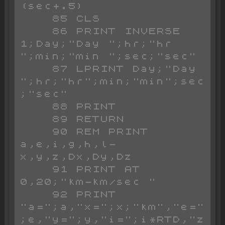
(sec+.5)

    85 CLS

    86 PRINT INVERSE 
1;Day;"Day ";hr;"hr 
";min;"min ";sec;"sec"

    87 LPRINT Day;"Day 
";hr;"hr";min;"min";sec
;"sec"

    88 PRINT

    89 RETURN

    90 REM PRINT 
a,e,i,g,h,l-
x,y,z,Dx,Dy,Dz

    91 PRINT AT 
0,20;"km-km/sec "

    92 PRINT 
"a=";a,"x=";x;"km","e="
;e,"y=";y,"i=";i*RTD,"z