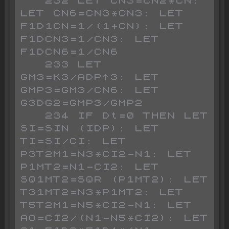
   232 LET CN3=CN2*CN: 
LET CN6=CN3*CN3: LET 
F1D1CN=1/(1+CN): LET 
F1DCN3=1/CN3: LET 
F1DCN6=1/CN6

   233 LET 
GM3=K3/ADP^3: LET 
GMP3=GM3/CN6: LET 
G3DG2=GMP3/GMP2

   234 IF Dt=0 THEN LET 
SI=SIN (IDP): LET 
TI=SI/CI: LET 
P3T2M1=N3*CI2-N1: LET 
P1MT2=N1-CI2: LET 
SQ1MT2=SQR (P1MT2): LET 
T31MT2=N3*P1MT2: LET 
T5T2M1=N5*CI2-N1: LET 
AO=CI2/(N1-N5*CI2): LET 