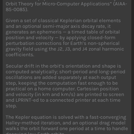
Orbit Theory for Micro-Computer Applications” (AIAA-
85-0085).
Given a set of classical Keplerian orbital elements
and an optional semi-major axis decay rate, it
generates an ephemeris — a timed table of orbital
position and velocity — by applying closed-form
perturbation corrections for Earth’s non-spherical
gravity field using the J2, J3, and J4 zonal harmonic
coefficients.
Secular drift in the orbit’s orientation and shape is
computed analytically; short-period and long-period
oscillations are added separately at each output
step, keeping the computation fast enough to be
practical on a home computer. Cartesian position
and velocity (in km and km/s) are printed to screen
and LPRINT-ed to a connected printer at each time
step.
The Kepler equation is solved with a fast-converging
Halley-method iteration, and an optional drag model
walks the orbit forward one period at a time to handle
decaying low-Earth orbits.