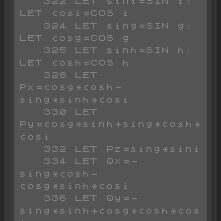
   322 LET sini=SIN i: 
LET cosi=COS i

   324 LET sing=SIN g: 
LET cosg=COS g

   325 LET sinh=SIN h: 
LET cosh=COS h

   328 LET 
Px=cosg*cosh-
sing*sinh*cosi

   330 LET 
Py=cosg*sinh+sing*cosh*
cosi

   332 LET Pz=sing*sini

   334 LET Qx=-
sing*cosh-
cosg*sinh*cosi

   336 LET Qy=-
sing*sinh+cosg*cosh*cos