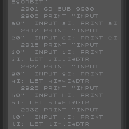
BgORBIT"

  2901 GO SUB 9900

  2905 PRINT "INPUT 
a0": INPUT aI: PRINT aI

  2910 PRINT "INPUT 
e0": INPUT eI: PRINT eI

  2915 PRINT "INPUT 
i0": INPUT iI: PRINT 
iI: LET iI=iI*DTR

  2920 PRINT "INPUT 
g0": INPUT gI: PRINT 
gI: LET gI=gI*DTR

  2925 PRINT "INPUT 
h0": INPUT hI: PRINT 
hI: LET hI=hI*DTR

  2930 PRINT "INPUT 
l0": INPUT lI: PRINT 
lI: LET lI=lI*DTR
