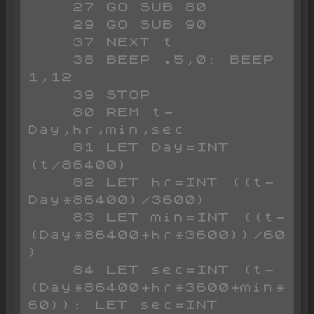
    27 GO SUB 80

    29 GO SUB 90

    37 NEXT t

    38 BEEP .5,0: BEEP 
1,12

    39 STOP

    80 REM t-
Day,hr,min,sec

    81 LET Day=INT 
(t/86400)

    82 LET hr=INT ((t-
Day*86400)/3600)

    83 LET min=INT ((t-
(Day*86400+hr*3600))/60
)

    84 LET sec=INT (t-
(Day*86400+hr*3600+min*
60)): LET sec=INT 