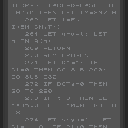
(EDP+D1E)*CL-D2E*SL: IF 
CM<>0 THEN LET TM=SM/CM

   262 LET l=FN 
I(SM,CM,TM)

   264 LET g=u-l: LET 
g=FN A(g)

   269 RETURN

   270 REM ORBGEN

   271 LET Dt=t: IF 
Dt=0 THEN GO SUB 200: 
GO SUB 230

   272 IF DOTa=0 THEN 
GO TO 290

   273 IF t=0 THEN LET 
tsum=0: LET t0=0: GO TO 
289

   274 LET sign=1: LET 
Dt=t-t0: IF Dt<0 THEN 