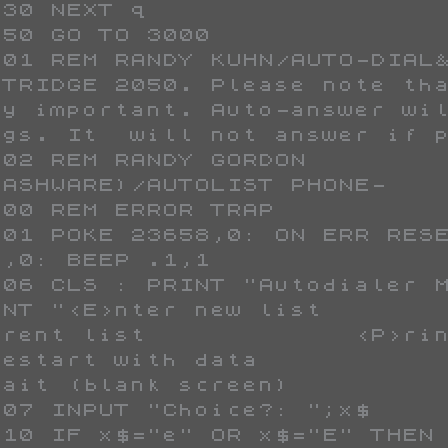
STRIDGE 2050. Please note tha
ry important. Auto-answer wil
ngs. It  will not answer if p
LASHWARE)/AUTOLIST PHONE-    
,0: BEEP .1,1

INT "<E>nter new list        
ent list             <P>rint list          
start with data             <L>ist sort  
>ait (blank screen)          