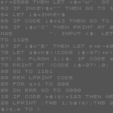
mer=2500 THEN LET x$="w": GO 
ANGE         ": INPUT x$: LET
TO 1125

-97),0; FLASH 1;i$: IF CODE a
$(q,4 TO )
