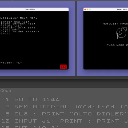
 Code
1144

TOLIST dialer)

-DIALER"

 


