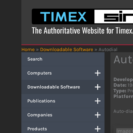
Skip
to
content
The Authoritative Website for Time
Home
»
Downloadable Software
»
Autodial
Aut
Search
Computers
Develop
Date:
19
Downloadable Software
Type:
Pr
Platfor
Publications
Auto-di
Companies
Products
Image 