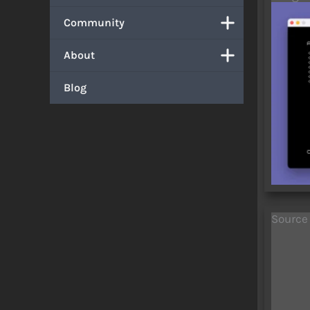
Community
About
Blog
Source
    1 GO TO 
    2 REM AUTODIAL (modified for AU
    5 CLS : PRINT "AUTO
   10 INPUT a$: PRINT : PRINT a$: PRINT
   15 OUT 119,31