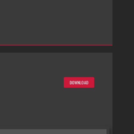
DOWNLOAD