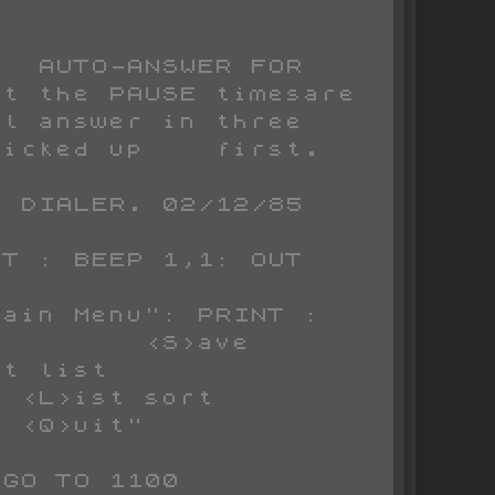
t the PAUSE timesare 
l answer in three 
icked up    first.

 DIALER. 02/12/85

        <S>ave 
          
                   
 <Q>uit"
