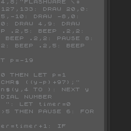
4,8;"FLASHWARE \* 
127,133: DRAW 20,0: 
5,-10: DRAW -8,0: 
0: DRAW 4,9: DRAW 
P .2,5: BEEP .2,2: 
 BEEP .2,2: PAUSE 8: 
2: BEEP .2,5: BEEP 
n$(y,4 TO ): NEXT y

 ": LET timer=0
