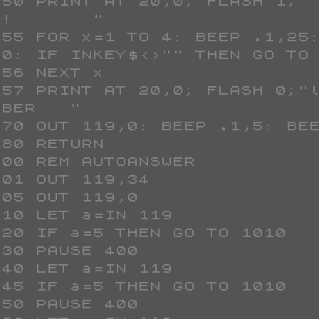
!       "

00: IF INKEY$<>"" THEN GO TO 
BER   "
