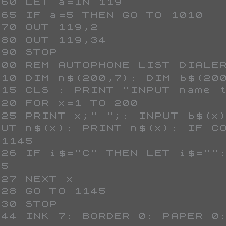
PUT n$(x): PRINT n$(x): IF CO
1145

5
