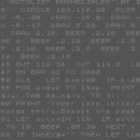
6;"AUTOLIST PHONEDIALER";AT 1
86": CIRCLE 123,110,20: PLOT 
AW -5,-20: DRAW -15,0: DRAW -
AW -6,-17: DRAW 0,23: DRAW 6,
0: DRAW 2,15: BEEP .2,10: BEE
USE 4: BEEP .2,10: BEEP .2,5:
EP .2,10: BEEP .2,5: BEEP .2,
10: BEEP .2,10

b$(y);TAB 24;n$(y, TO 3);"-";
change entry/B=back one page 
1 TO 10: BEEP .05,39: NEXT x
