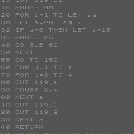






0
















