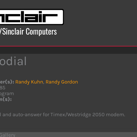
x/Sinclair Computers
odial
er(s):
Randy Kuhn
,
Randy Gordon
85
ogram
m(s):
al and auto-answer for Timex/Westridge 2050 modem.
Gallery