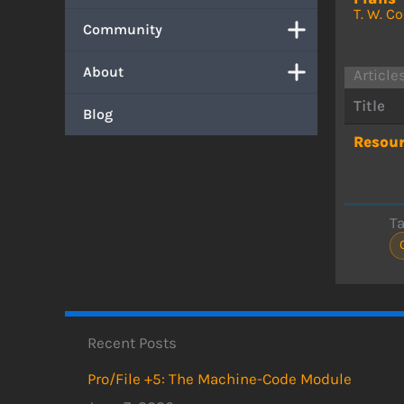
T. W. C
Community
About
Article
Title
Blog
Resour
T
Recent Posts
Pro/File +5: The Machine-Code Module