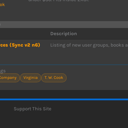
ook
s
Description
ces (Sync v2 n6)
Listing of new user groups, books a
ags
Company
Virginia
T. W. Cook
Support This Site