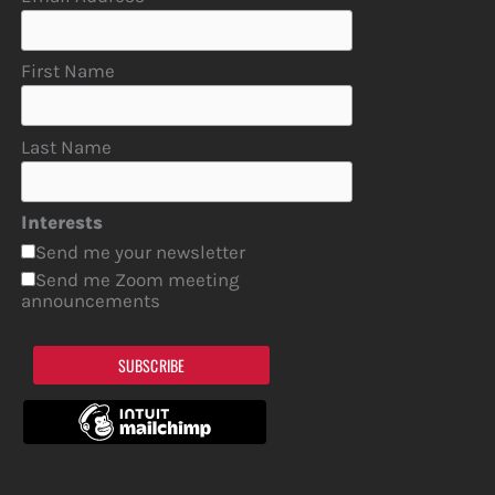
First Name
Last Name
Interests
Send me your newsletter
Send me Zoom meeting
announcements
SUBSCRIBE