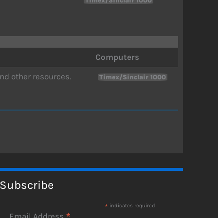
Timex/Sinclair 1000
Computers
nd other resources.
Timex/Sinclair 1000
Subscribe
*
indicates required
*
Email Address