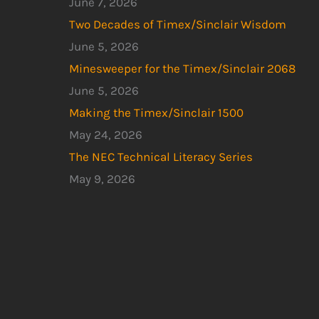
June 7, 2026
Two Decades of Timex/Sinclair Wisdom
June 5, 2026
Minesweeper for the Timex/Sinclair 2068
June 5, 2026
Making the Timex/Sinclair 1500
May 24, 2026
The NEC Technical Literacy Series
May 9, 2026