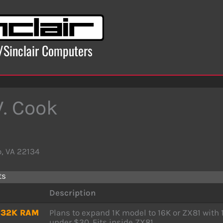
x/Sinclair Computers
W. Cook
, VA 22134
ts
Description
r 32K RAM
Plans to expand 1K model to 16K or ZX81 with 
under $30. Fits inside ZX81.