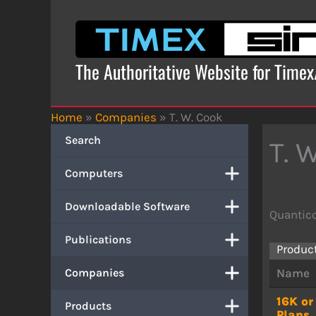
Skip
to
content
The Authoritative Website for Time
Home
»
Companies
»
T. W. Cook
Search
T. 
Computers
Downloadable Software
Quantico
Publications
Produc
Companies
Name
16K o
Products
Plans