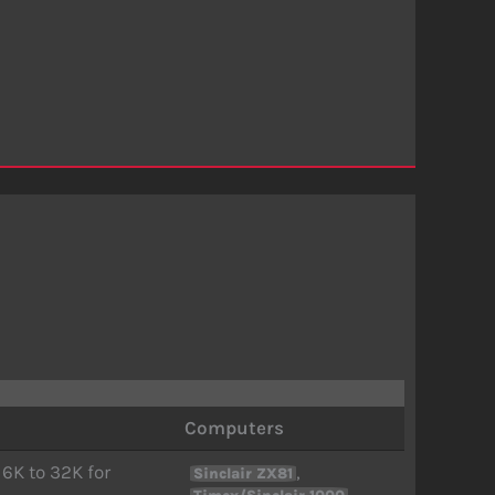
Computers
16K to 32K for
,
Sinclair ZX81