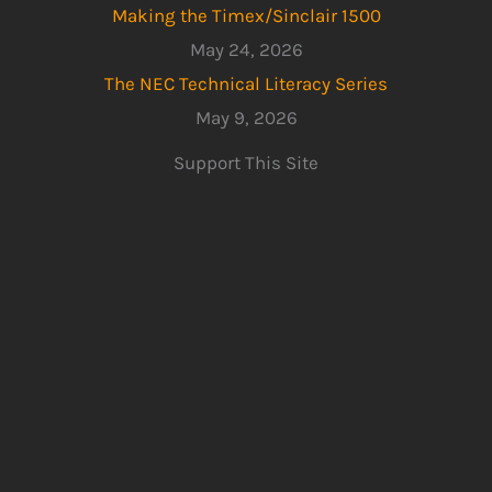
Making the Timex/Sinclair 1500
May 24, 2026
The NEC Technical Literacy Series
May 9, 2026
Support This Site