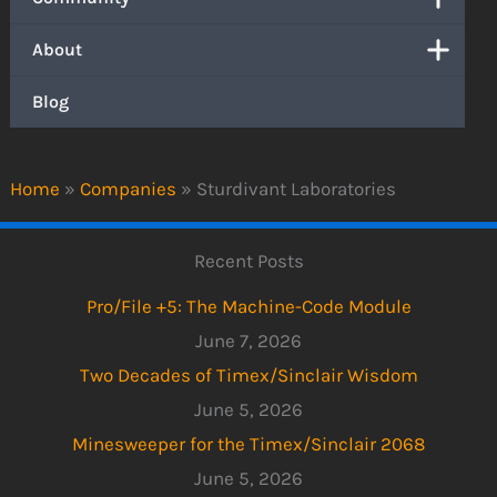
About
Blog
Home
»
Companies
»
Sturdivant Laboratories
Recent Posts
Pro/File +5: The Machine-Code Module
June 7, 2026
Two Decades of Timex/Sinclair Wisdom
June 5, 2026
Minesweeper for the Timex/Sinclair 2068
June 5, 2026