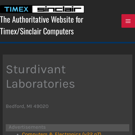
Skip
to
content
The Authoritative Website for
Timex/Sinclair Computers
Sturdivant
Laboratories
Bedford, MI 49020
Advertisements
Computers & Electronics (v22 n7)