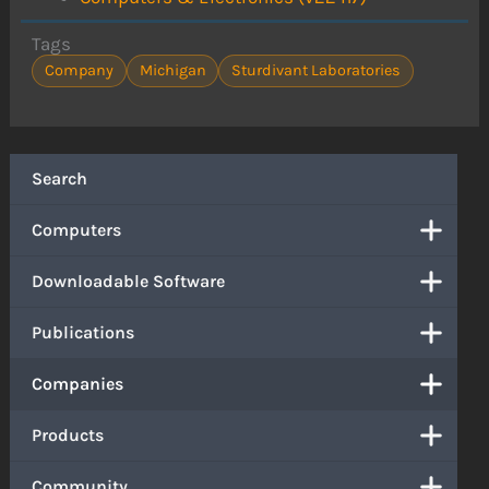
Tags
Company
Michigan
Sturdivant Laboratories
Search
Computers
Downloadable Software
Publications
Companies
Products
Community