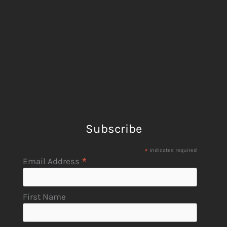
Subscribe
*
indicates required
*
Email Address
First Name