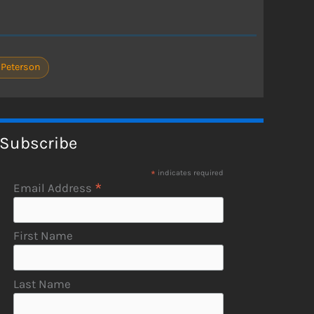
 Peterson
Subscribe
*
indicates required
*
Email Address
First Name
Last Name