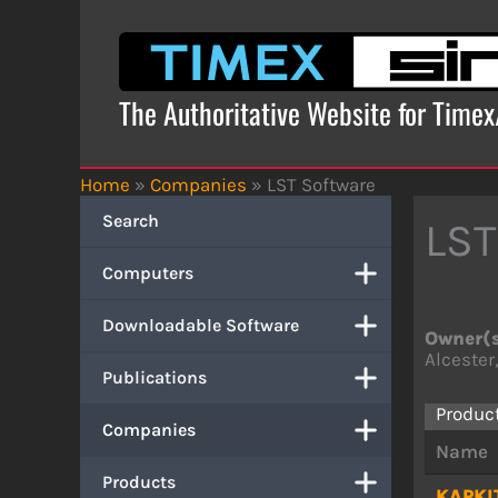
Skip
to
content
The Authoritative Website for Time
Home
»
Companies
»
LST Software
Search
LST
Computers
Downloadable Software
Owner(
Alcester
Publications
Produc
Companies
Name
Products
KAPKI