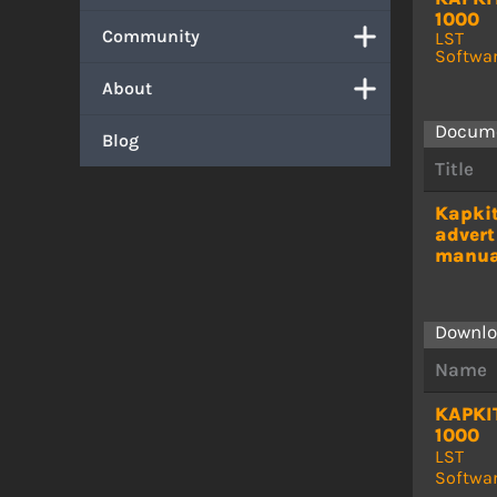
1000
Community
LST
Softwa
About
Docum
Blog
Title
Kapki
advert
manua
Downlo
Name
KAPKI
1000
LST
Softwa