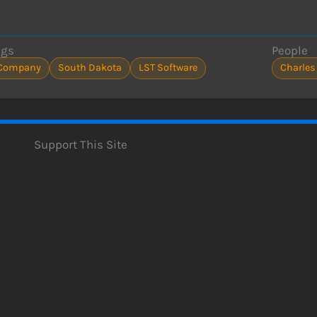
ags
People
Company
South Dakota
LST Software
Charles
Support This Site