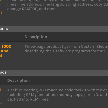
lines, line address, line length, string address, copy (
change RAMTOP, and more.
re
ents
Description
t 1000
Three-page product flyer from Custom Electr
 and
describing their software programs for the Si
l
ads
Description
T
A self-relocating Z80 machine code toolkit with ten ca
including REM generation, memory copy, port I/O, and
packed into REM lines.
re