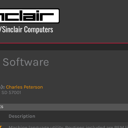
x/Sinclair Computers
 Software
s):
Charles Peterson
, SD 57001
ts
Description
T
Machine language utility. Routines included are REM li