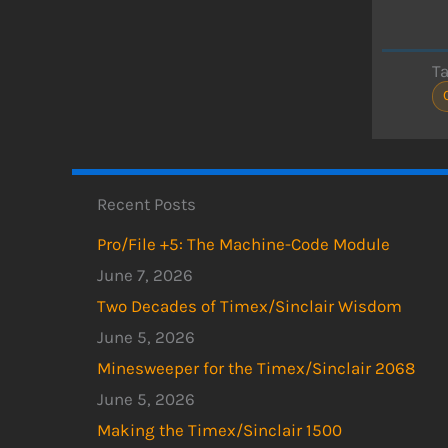
T
Recent Posts
Pro/File +5: The Machine-Code Module
June 7, 2026
Two Decades of Timex/Sinclair Wisdom
June 5, 2026
Minesweeper for the Timex/Sinclair 2068
June 5, 2026
Making the Timex/Sinclair 1500