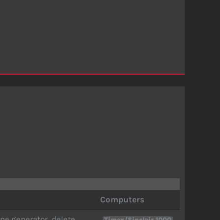
Computers
ne generator, delete
,
Timex/Sinclair 1000