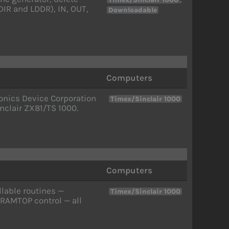
LDIR and LDDR), IN, OUT,
Downloadable
Computers
onics Device Corporation
Timex/Sinclair 1000
nclair ZX81/TS 1000.
Computers
llable routines —
Timex/Sinclair 1000
 RAMTOP control — all