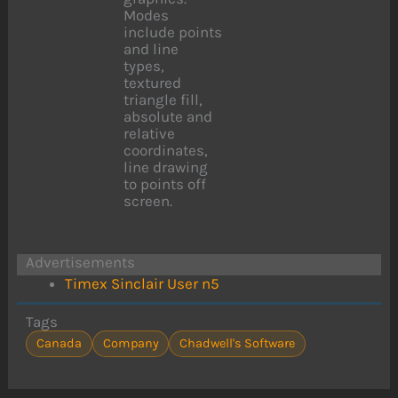
Modes
include points
and line
types,
textured
triangle fill,
absolute and
relative
coordinates,
line drawing
to points off
screen.
Advertisements
Timex Sinclair User n5
Tags
Canada
Company
Chadwell's Software