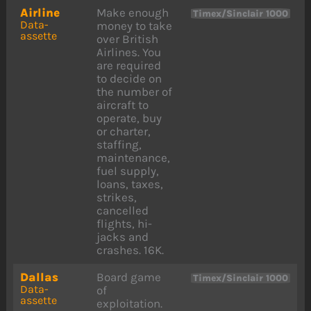
Airline
Make enough
Timex/Sinclair 1000
Data-
money to take
assette
over British
Airlines. You
are required
to decide on
the number of
aircraft to
operate, buy
or charter,
staffing,
maintenance,
fuel supply,
loans, taxes,
strikes,
cancelled
flights, hi-
jacks and
crashes. 16K.
Dallas
Board game
Timex/Sinclair 1000
Data-
of
assette
exploitation.