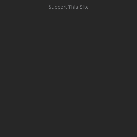
Support This Site