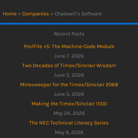
Home
»
Companies
»
Chadwell’s Software
Recent Posts
Pro/File +5: The Machine-Code Module
June 7, 2026
Two Decades of Timex/Sinclair Wisdom
June 5, 2026
Minesweeper for the Timex/Sinclair 2068
June 5, 2026
Making the Timex/Sinclair 1500
May 24, 2026
The NEC Technical Literacy Series
May 9, 2026