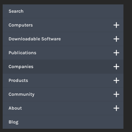
Search
Computers
Downloadable Software
Publications
Companies
Products
Community
About
Blog