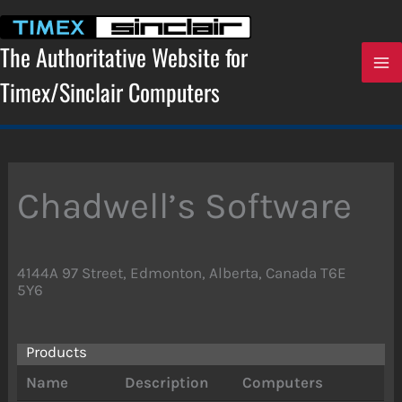
Skip
to
content
The Authoritative Website for
Timex/Sinclair Computers
Chadwell’s Software
4144A 97 Street, Edmonton, Alberta, Canada T6E
5Y6
Products
Name
Description
Computers