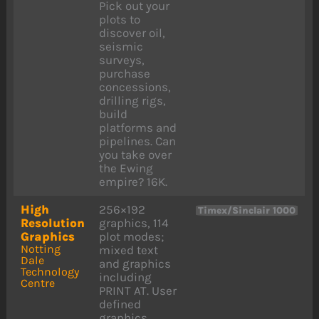
Pick out your
plots to
discover oil,
seismic
surveys,
purchase
concessions,
drilling rigs,
build
platforms and
pipelines. Can
you take over
the Ewing
empire? 16K.
High
256×192
Timex/Sinclair 1000
Resolution
graphics, 114
Graphics
plot modes;
Notting
mixed text
Dale
and graphics
Technology
including
Centre
PRINT AT. User
defined
graphics.