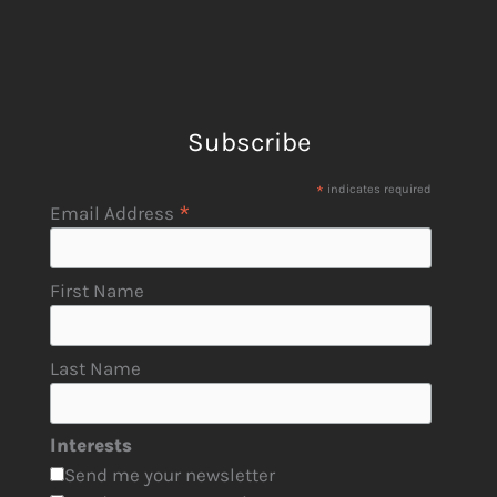
Subscribe
*
indicates required
*
Email Address
First Name
Last Name
Interests
Send me your newsletter