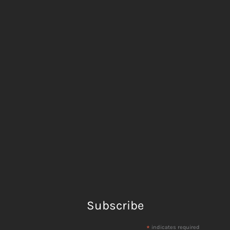
Subscribe
*
indicates required