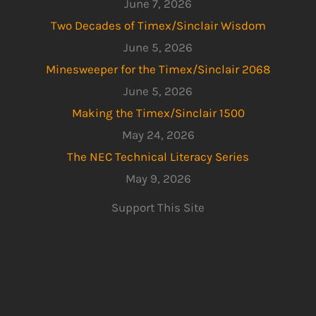
June 7, 2026
Two Decades of Timex/Sinclair Wisdom
June 5, 2026
Minesweeper for the Timex/Sinclair 2068
June 5, 2026
Making the Timex/Sinclair 1500
May 24, 2026
The NEC Technical Literacy Series
May 9, 2026
Support This Site