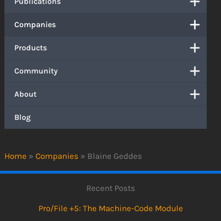
Publications
Companies
Products
Community
About
Blog
Home
»
Companies
»
Blaine Geddes
Recent Posts
Pro/File +5: The Machine-Code Module