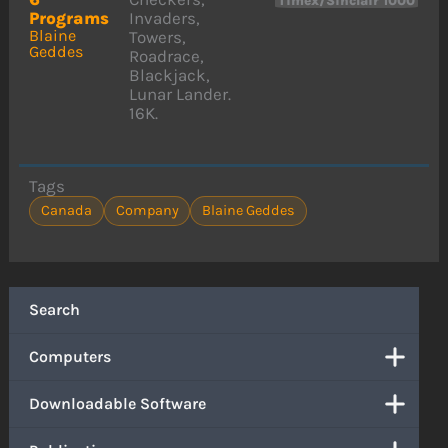
Timex/Sinclair 1000
Programs
Invaders,
Blaine
Towers,
Geddes
Roadrace,
Blackjack,
Lunar Lander.
16K.
Tags
Canada
Company
Blaine Geddes
Search
Computers
Downloadable Software