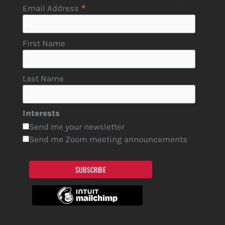
*
Email Address
First Name
Last Name
Interests
Send me your newsletter
Send me Zoom meeting announcements
SUBSCRIBE