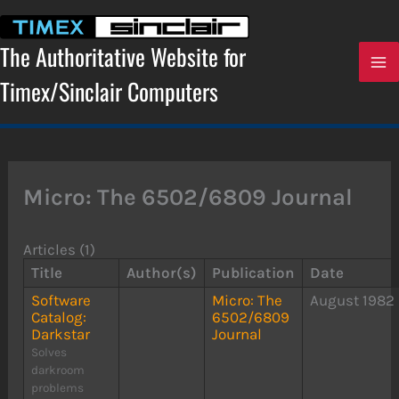
Skip
to
content
The Authoritative Website for
Timex/Sinclair Computers
Micro: The 6502/6809 Journal
Articles (1)
Title
Author(s)
Publication
Date
Software
Micro: The
August 1982
Catalog:
6502/6809
Darkstar
Journal
Solves
darkroom
problems