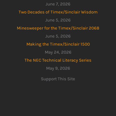
June 7, 2026
Two Decades of Timex/Sinclair Wisdom
June 5, 2026
Minesweeper for the Timex/Sinclair 2068
June 5, 2026
Making the Timex/Sinclair 1500
May 24, 2026
The NEC Technical Literacy Series
May 9, 2026
Support This Site