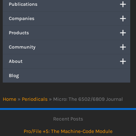
Publications
Companies
Products
Community
About
Blog
Home
»
Periodicals
»
Micro: The 6502/6809 Journal
Recent Posts
Pro/File +5: The Machine-Code Module