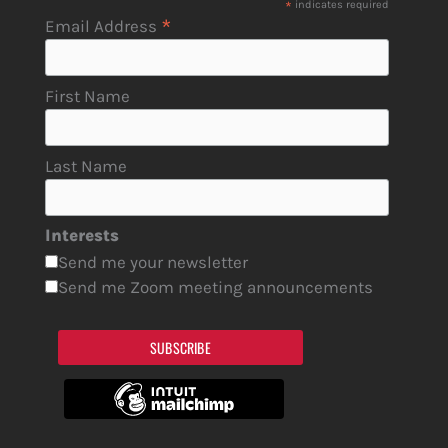
*
indicates required
*
Email Address
First Name
Last Name
Interests
Send me your newsletter
Send me Zoom meeting announcements
SUBSCRIBE