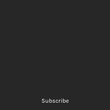
Subscribe