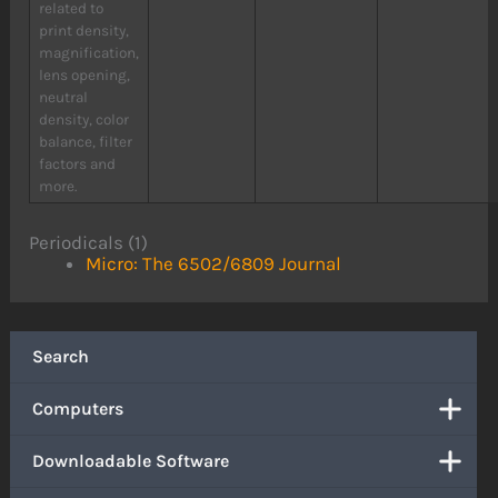
related to
print density,
magnification,
lens opening,
neutral
density, color
balance, filter
factors and
more.
Periodicals (1)
Micro: The 6502/6809 Journal
Search
Computers
Downloadable Software