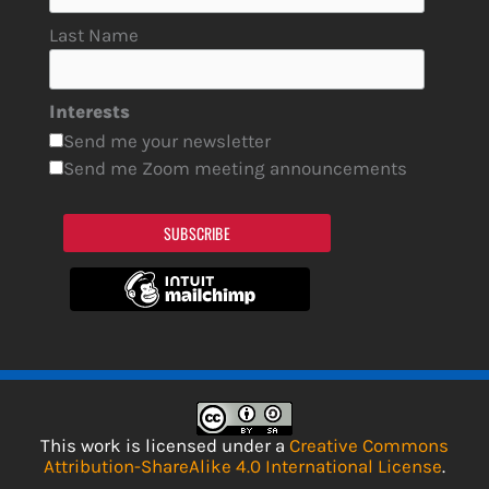
Last Name
Interests
Send me your newsletter
Send me Zoom meeting announcements
SUBSCRIBE
This work is licensed under a
Creative Commons
Attribution-ShareAlike 4.0 International License
.