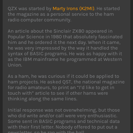
QZX was started by
Marty Irons (K2MI)
. He started
the magazine as a personal service to the ham
radio computer community.
An article about the Sinclair ZX80 appeared in
Popular Science in 1980 that absolutely fascinated
him and he ordered it the next day. When it came,
he was very impressed by the way it handled the
syntax of BASIC programs. He was as happy with it
as the IBM mainframe he programmed at Western
Union.
As a ham, he was curious if it could be applied to
ham projects. He asked QST, the national magazine
for radio amateurs, to print an “I’d like to get in
touch with” article to see if other hams were
thinking along the same lines.
Initial response was not overwhelming, but those
who did write and/or call were very enthusiastic.
Some sent in BASIC programs and technical data
with their first letter. Nobody offered to put out a
newsletter, so he ran with the ball.