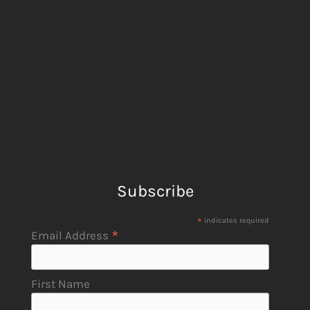
Subscribe
*
indicates required
*
Email Address
First Name