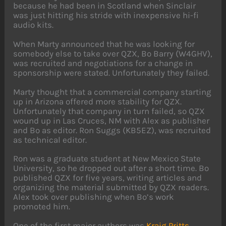
because he had been in Scotland when Sinclair
was just hitting his stride with inexpensive hi-fi
audio kits.
When Marty announced that he was looking for
somebody else to take over QZX, Bo Barry (W4GHV),
was recruited and negotiations for a change in
sponsorship were stated. Unfortunately they failed.
Marty thought that a commercial company starting
up in Arizona offered more stability for QZX.
Unfortunately that company in turn failed, so QZX
wound up in Las Cruces, NM with Alex as publisher
and Bo as editor. Ron Suggs (KB5EZ), was recruited
as technical editor.
Ron was a graduate student at New Mexico State
University, so he dropped out after a short time. Bo
published QZX for five years, writing articles and
organizing the material submitted by QZX readers.
Alex took over publishing when Bo’s work
promoted him.
One of the first major authors was
Kraig Pritts