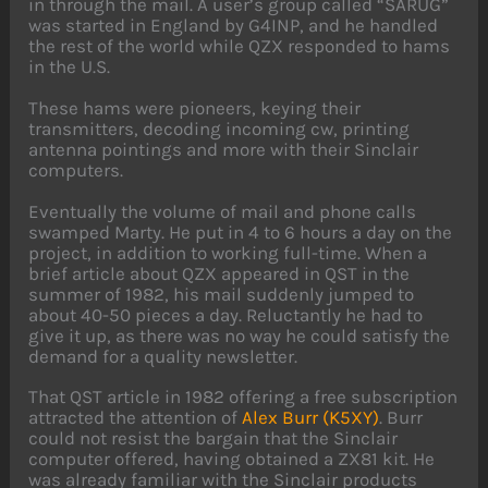
in through the mail. A user’s group called “SARUG”
was started in England by G4INP, and he handled
the rest of the world while QZX responded to hams
in the U.S.
These hams were pioneers, keying their
transmitters, decoding incoming cw, printing
antenna pointings and more with their Sinclair
computers.
Eventually the volume of mail and phone calls
swamped Marty. He put in 4 to 6 hours a day on the
project, in addition to working full-time. When a
brief article about QZX appeared in QST in the
summer of 1982, his mail suddenly jumped to
about 40-50 pieces a day. Reluctantly he had to
give it up, as there was no way he could satisfy the
demand for a quality newsletter.
That QST article in 1982 offering a free subscription
attracted the attention of
Alex Burr (K5XY)
. Burr
could not resist the bargain that the Sinclair
computer offered, having obtained a ZX81 kit. He
was already familiar with the Sinclair products