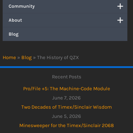
Community
About
Blog
Home
»
Blog
»
The History of QZX
Recent Posts
Pro/File +5: The Machine-Code Module
June 7, 2026
Two Decades of Timex/Sinclair Wisdom
June 5, 2026
Minesweeper for the Timex/Sinclair 2068