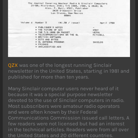
QZX
was one of the longest running Sinclair
newsletter in the United States, starting in 1981 and
published for more than ten years.
Many Sinclair computer users never heard of it
because it was a special purpose newsletter
devoted to the use of Sinclair computers in radio.
Most subscribers were amateur radio operators
and were often known by their Federal
Communications Commission issued call letters. A
few readers were not licensed but had an interest
in the technical articles. Readers were from all over
the United States and 20 different countries.