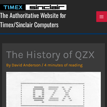
Skip
to
content
The Authoritative Website for
Timex/Sinclair Computers
The History of QZX
By
David Anderson
/
4 minutes of reading