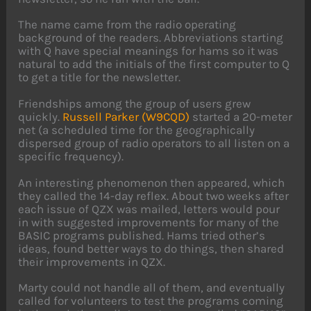
The name came from the radio operating
background of the readers. Abbreviations starting
with Q have special meanings for hams so it was
natural to add the initials of the first computer to Q
to get a title for the newsletter.
Friendships among the group of users grew
quickly.
Russell Parker (W9CQD)
started a 20-meter
net (a scheduled time for the geographically
dispersed group of radio operators to all listen on a
specific frequency).
An interesting phenomenon then appeared, which
they called the 14-day reflex. About two weeks after
each issue of QZX was mailed, letters would pour
in with suggested improvements for many of the
BASIC programs published. Hams tried other’s
ideas, found better ways to do things, then shared
their improvements in QZX.
Marty could not handle all of them, and eventually
called for volunteers to test the programs coming