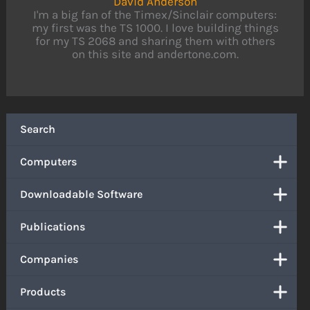
David Anderson
I'm a big fan of the Timex/Sinclair computers:
my first was the TS 1000. I love building things
for my TS 2068 and sharing them with others
on this site and andertone.com.
Search
Computers
Downloadable Software
Publications
Companies
Products