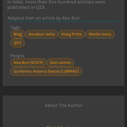
In total, more than five hundred articles were
published in QZX.
Adapted from an article by Alex Burr.
Tags
Blog
Amateur radio
Kraig Pritts
Martin Irons
QZX
People
Alex Burr (K5XY)
Don Lamen
Guillermo Antonio Garcia (LU8MAD)
About The Author