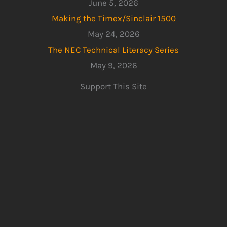
June 5, 2026
Making the Timex/Sinclair 1500
May 24, 2026
The NEC Technical Literacy Series
May 9, 2026
Support This Site