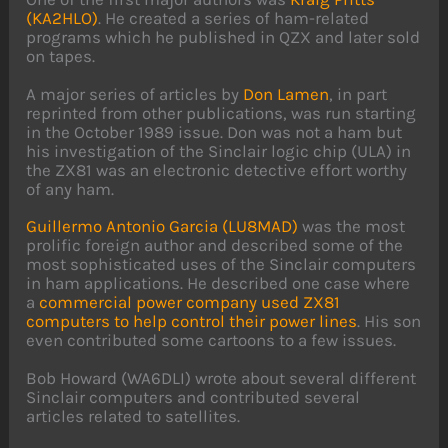
(KA2HLO)
. He created a series of ham-related
programs which he published in QZX and later sold
on tapes.
A major series of articles by
Don Lamen
, in part
reprinted from other publications, was run starting
in the October 1989 issue. Don was not a ham but
his investigation of the Sinclair logic chip (ULA) in
the ZX81 was an electronic detective effort worthy
of any ham.
Guillermo Antonio Garcia (LU8MAD)
was the most
prolific foreign author and described some of the
most sophisticated uses of the Sinclair computers
in ham applications. He described one case where
a
commercial power company used ZX81
computers to help control their power lines
. His son
even contributed some cartoons to a few issues.
Bob Howard (WA6DLI) wrote about several different
Sinclair computers and contributed several
articles related to satellites.