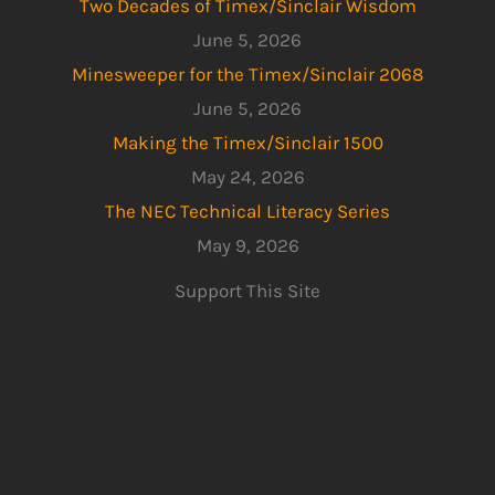
Two Decades of Timex/Sinclair Wisdom
June 5, 2026
Minesweeper for the Timex/Sinclair 2068
June 5, 2026
Making the Timex/Sinclair 1500
May 24, 2026
The NEC Technical Literacy Series
May 9, 2026
Support This Site