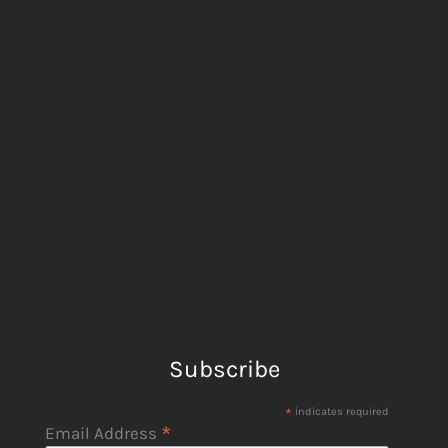
Subscribe
*
indicates required
*
Email Address