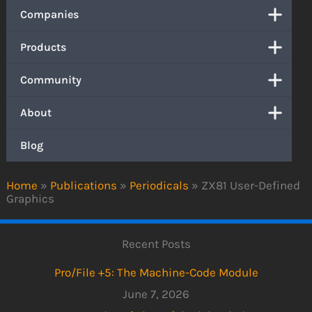
Companies
Products
Community
About
Blog
Home
»
Publications
»
Periodicals
»
ZX81 User-Defined
Graphics
Recent Posts
Pro/File +5: The Machine-Code Module
June 7, 2026