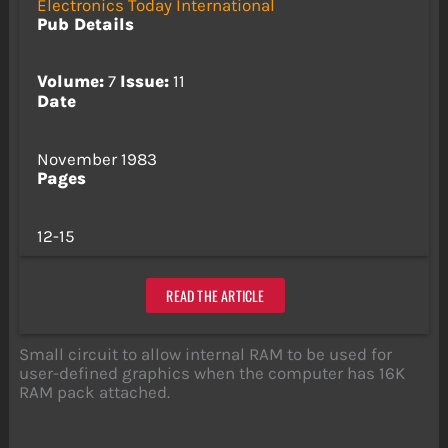
Electronics Today International
Pub Details
Volume:
7
Issue:
11
Date
November 1983
Pages
12-15
READ THE ARTICLE
Small circuit to allow internal RAM to be used for
user-defined graphics when the computer has 16K
RAM pack attached.