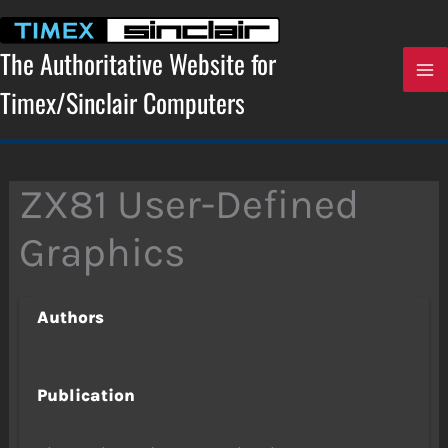
Skip
to
content
The Authoritative Website for
Timex/Sinclair Computers
ZX81 User-Defined
Graphics
Authors
Publication