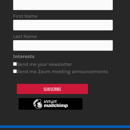
First Name
Last Name
Interests
Send me your newsletter
Send me Zoom meeting announcements
SUBSCRIBE