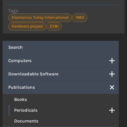
Tags
Electronics Today International
1983
Hardware project
ZX81
Search
Computers
Downloadable Software
Publications
Books
Periodicals
Documents