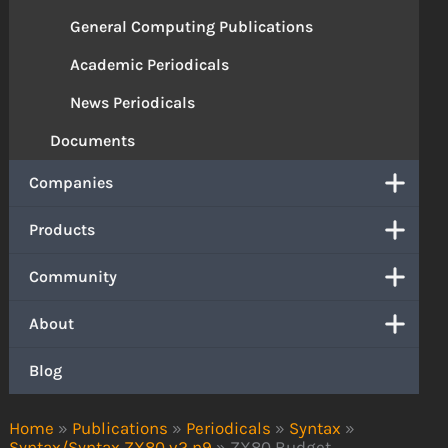
General Computing Publications
Academic Periodicals
News Periodicals
Documents
Companies
Products
Community
About
Blog
Home
»
Publications
»
Periodicals
»
Syntax
»
Syntax/Syntax ZX80 v2 n9
»
ZX80 Budget