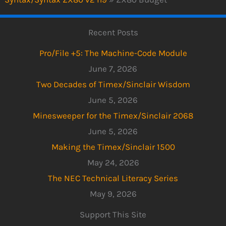
Recent Posts
Pro/File +5: The Machine-Code Module
June 7, 2026
Two Decades of Timex/Sinclair Wisdom
June 5, 2026
Minesweeper for the Timex/Sinclair 2068
June 5, 2026
Making the Timex/Sinclair 1500
May 24, 2026
The NEC Technical Literacy Series
May 9, 2026
Support This Site