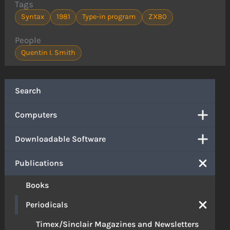
Tags
Syntax
1981
Type-in program
ZX80
People
Quentin I. Smith
Search
Computers
Downloadable Software
Publications
Books
Periodicals
Timex/Sinclair Magazines and Newsletters