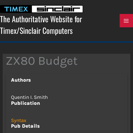
Skip
to
content
The Authoritative Website for
Timex/Sinclair Computers
ZX80 Budget
Authors
Quentin I. Smith
Publication
Syntax
Pub Details