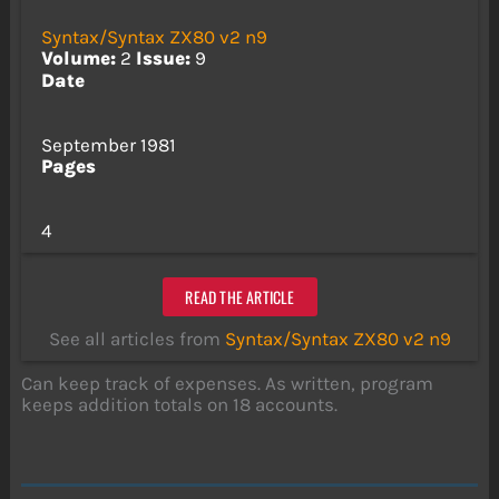
Syntax/Syntax ZX80 v2 n9
Volume:
2
Issue:
9
Date
September 1981
Pages
4
READ THE ARTICLE
See all articles from
Syntax/Syntax ZX80 v2 n9
Can keep track of expenses. As written, program
keeps addition totals on 18 accounts.