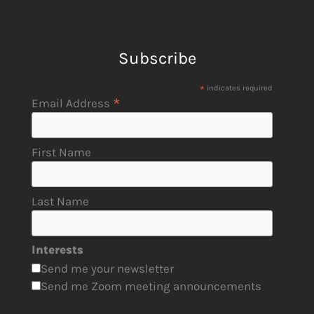
Subscribe
*
indicates required
*
Email Address
First Name
Last Name
Interests
Send me your newsletter
Send me Zoom meeting announcements