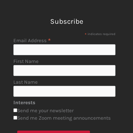
Subscribe
*
indicates required
*
Email Address
First Name
Last Name
Interests
Send me your newsletter
Send me Zoom meeting announcements