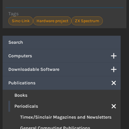
Tags
Sinc-Link
Hardware project
ZX Spectrum
Search
Computers
Downloadable Software
Publications
Books
Periodicals
Timex/Sinclair Magazines and Newsletters
General Computing Publications