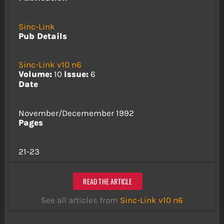
Sinc-Link
Pub Details
Sinc-Link v10 n6
Volume:
10
Issue:
6
Date
November/Decemember 1992
Pages
21-23
READ THE ARTICLE
See all articles from
Sinc-Link v10 n6