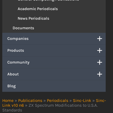
Academic Periodicals
News Periodicals
Documents
Companies
Products
Community
About
Blog
Home
»
Publications
»
Periodicals
»
Sinc-Link
»
Sinc-
Link v10 n6
»
ZX Spectrum Modifications to U.S.A.
Standards