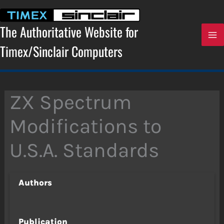
Skip
to
content
The Authoritative Website for
Timex/Sinclair Computers
ZX Spectrum
Modifications to
U.S.A. Standards
Authors
Publication