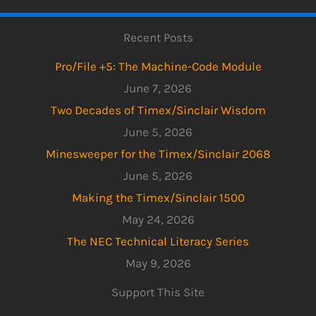
Recent Posts
Pro/File +5: The Machine-Code Module
June 7, 2026
Two Decades of Timex/Sinclair Wisdom
June 5, 2026
Minesweeper for the Timex/Sinclair 2068
June 5, 2026
Making the Timex/Sinclair 1500
May 24, 2026
The NEC Technical Literacy Series
May 9, 2026
Support This Site