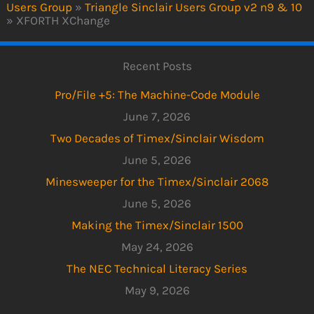
Users Group
»
Triangle Sinclair Users Group v2 n9 & 10
»
XFORTH XChange
Recent Posts
Pro/File +5: The Machine-Code Module
June 7, 2026
Two Decades of Timex/Sinclair Wisdom
June 5, 2026
Minesweeper for the Timex/Sinclair 2068
June 5, 2026
Making the Timex/Sinclair 1500
May 24, 2026
The NEC Technical Literacy Series
May 9, 2026