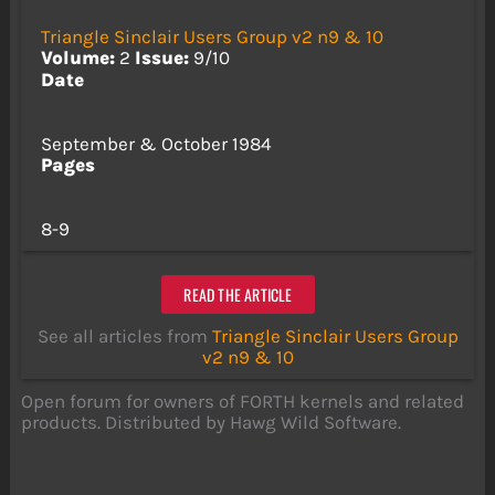
Triangle Sinclair Users Group v2 n9 & 10
Volume:
2
Issue:
9/10
Date
September & October 1984
Pages
8-9
READ THE ARTICLE
See all articles from
Triangle Sinclair Users Group
v2 n9 & 10
Open forum for owners of FORTH kernels and related
products. Distributed by Hawg Wild Software.