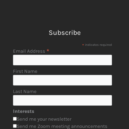
Subscribe
*
indicates required
*
Email Address
First Name
Last Name
Interests
Send me your newsletter
Send me Zoom meeting announcements