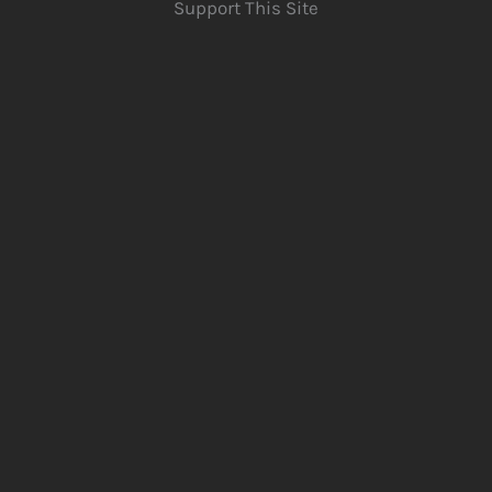
Support This Site