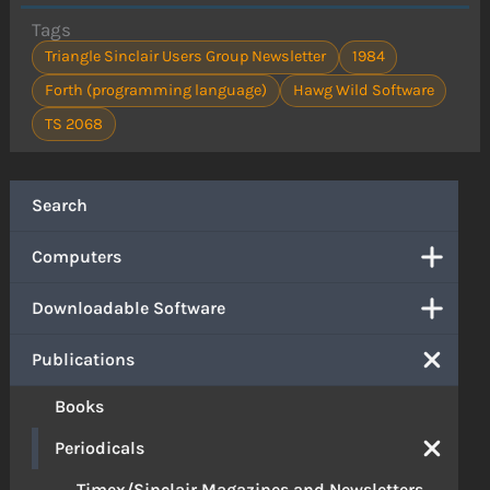
Tags
Triangle Sinclair Users Group Newsletter
1984
Forth (programming language)
Hawg Wild Software
TS 2068
Search
Computers
Downloadable Software
Publications
Books
Periodicals
Timex/Sinclair Magazines and Newsletters