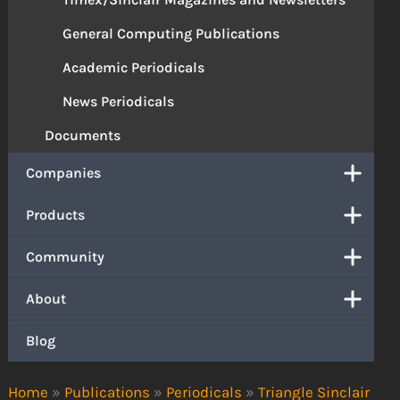
General Computing Publications
Academic Periodicals
News Periodicals
Documents
Companies
Products
Community
About
Blog
Home
»
Publications
»
Periodicals
»
Triangle Sinclair