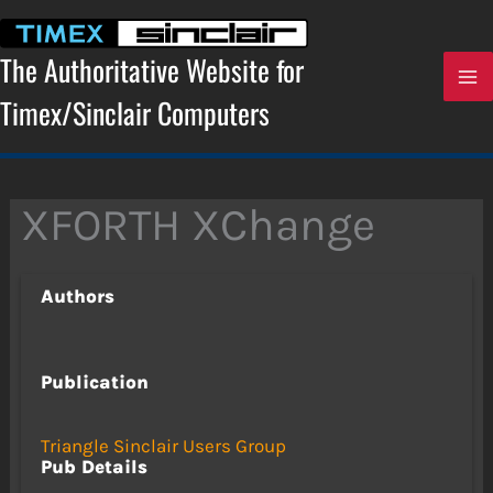
Skip
to
content
The Authoritative Website for
Timex/Sinclair Computers
XFORTH XChange
Authors
Publication
Triangle Sinclair Users Group
Pub Details