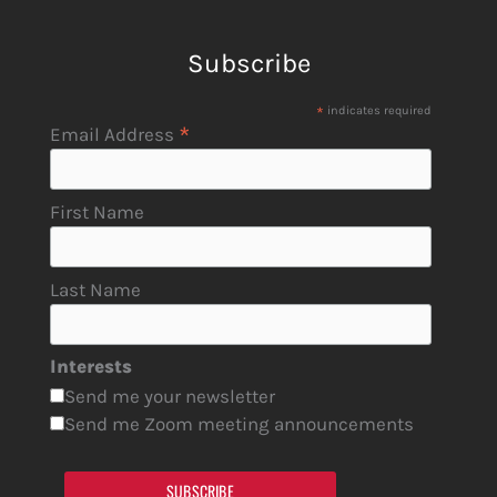
Subscribe
*
indicates required
*
Email Address
First Name
Last Name
Interests
Send me your newsletter
Send me Zoom meeting announcements
SUBSCRIBE