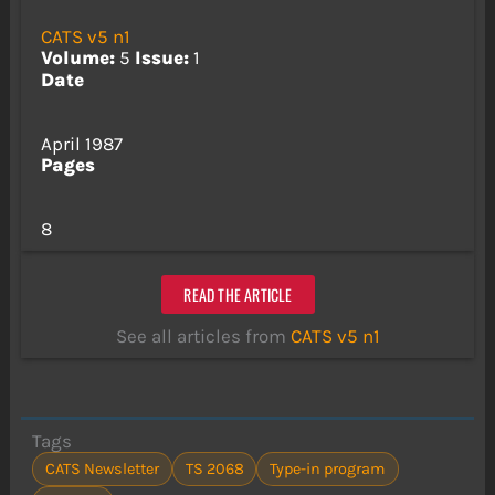
CATS v5 n1
Volume:
5
Issue:
1
Date
April 1987
Pages
8
READ THE ARTICLE
See all articles from
CATS v5 n1
Tags
CATS Newsletter
TS 2068
Type-in program