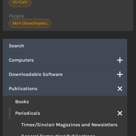
VU-Calc
People
Akin Olowofoyeku
Search
Computers
Downloadable Software
Publications
Books
Periodicals
Timex/Sinclair Magazines and Newsletters