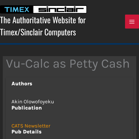
Skip
to
content
The Authoritative Website for
Timex/Sinclair Computers
Vu-Calc as Petty Cash
Authors
Akin Olowofoyeku
Publication
CATS Newsletter
Pub Details