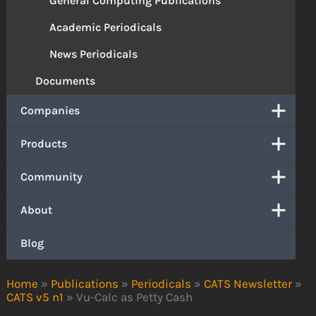
General Computing Publications
Academic Periodicals
News Periodicals
Documents
Companies
Products
Community
About
Blog
Home
»
Publications
»
Periodicals
»
CATS Newsletter
»
CATS v5 n1
»
Vu-Calc as Petty Cash