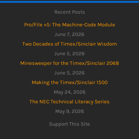
Recent Posts
Pro/File +5: The Machine-Code Module
June 7, 2026
Two Decades of Timex/Sinclair Wisdom
June 5, 2026
Minesweeper for the Timex/Sinclair 2068
June 5, 2026
Making the Timex/Sinclair 1500
May 24, 2026
The NEC Technical Literacy Series
May 9, 2026
Support This Site