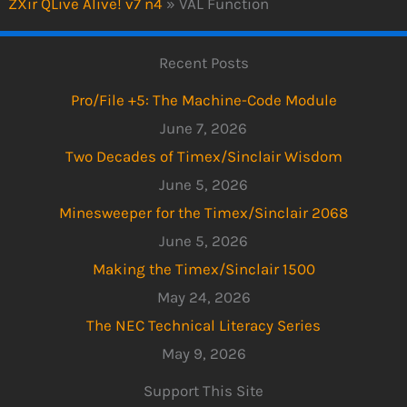
ZXir QLive Alive! v7 n4
»
VAL Function
Recent Posts
Pro/File +5: The Machine-Code Module
June 7, 2026
Two Decades of Timex/Sinclair Wisdom
June 5, 2026
Minesweeper for the Timex/Sinclair 2068
June 5, 2026
Making the Timex/Sinclair 1500
May 24, 2026
The NEC Technical Literacy Series
May 9, 2026
Support This Site