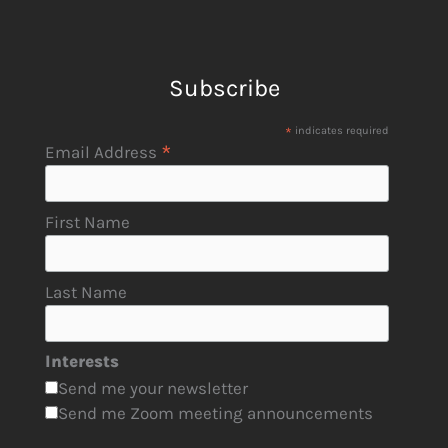
Subscribe
*
indicates required
*
Email Address
First Name
Last Name
Interests
Send me your newsletter
Send me Zoom meeting announcements