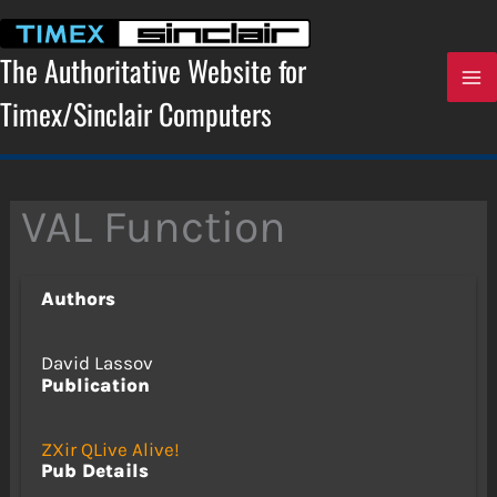
Skip
to
content
The Authoritative Website for
Timex/Sinclair Computers
VAL Function
Authors
David Lassov
Publication
ZXir QLive Alive!
Pub Details