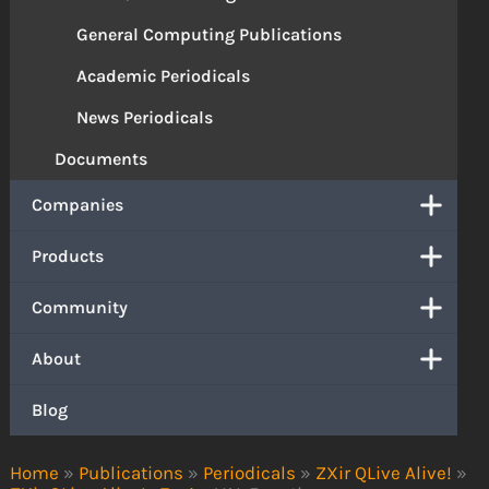
General Computing Publications
Academic Periodicals
News Periodicals
Documents
Companies
Products
Community
About
Blog
Home
»
Publications
»
Periodicals
»
ZXir QLive Alive!
»