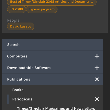
Best of Timex/Sinclair 2068 Articles and Documents
TS 2068
Type-in program
People
David Lassov
Search
Computers
Downloadable Software
Publications
Books
Periodicals
Timex/Sinclair Magazines and Newsletters