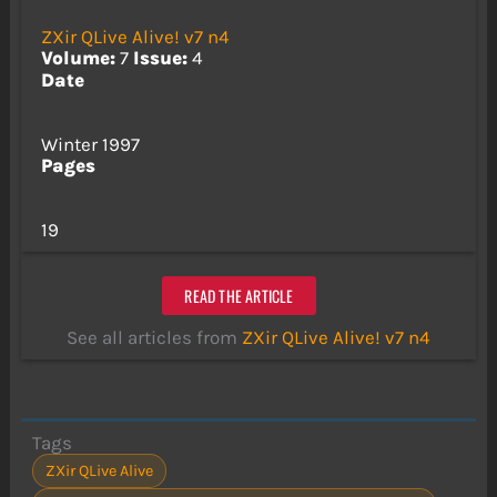
ZXir QLive Alive! v7 n4
Volume:
7
Issue:
4
Date
Winter 1997
Pages
19
READ THE ARTICLE
See all articles from
ZXir QLive Alive! v7 n4
Tags
ZXir QLive Alive