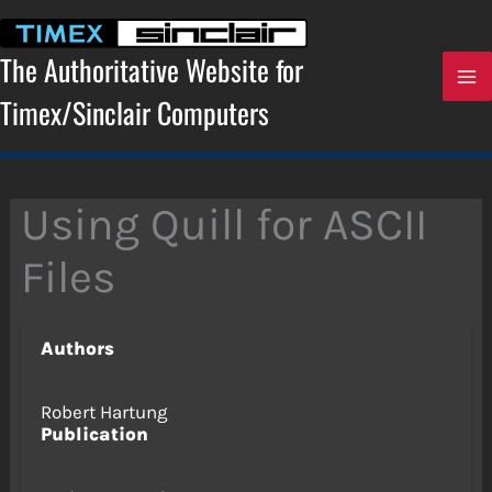
Skip
to
content
The Authoritative Website for
Timex/Sinclair Computers
Using Quill for ASCII
Files
Authors
Robert Hartung
Publication