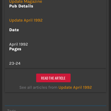
Update Magazine
Pub Details
Update April 1992
Date
April 1992
Pages
23-24
READ THE ARTICLE
See all articles from
Update April 1992
Tags