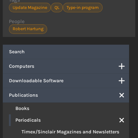
Update Magazine
QL
Type-in program
People
Robert Hartung
Search
Computers
Downloadable Software
Publications
Books
Periodicals
Timex/Sinclair Magazines and Newsletters