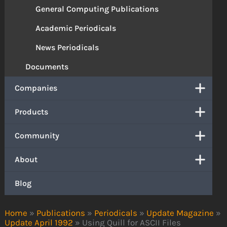
General Computing Publications
Academic Periodicals
News Periodicals
Documents
Companies
Products
Community
About
Blog
Home
»
Publications
»
Periodicals
»
Update Magazine
»
Update April 1992
»
Using Quill for ASCII Files