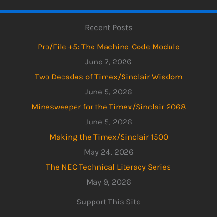
Recent Posts
Pro/File +5: The Machine-Code Module
June 7, 2026
Two Decades of Timex/Sinclair Wisdom
June 5, 2026
Minesweeper for the Timex/Sinclair 2068
June 5, 2026
Making the Timex/Sinclair 1500
May 24, 2026
The NEC Technical Literacy Series
May 9, 2026
Support This Site