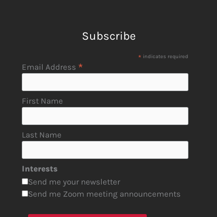
Subscribe
*
indicates required
*
Email Address
First Name
Last Name
Interests
Send me your newsletter
Send me Zoom meeting announcements